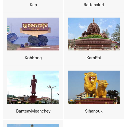
Kep
Rattanakiri
KohKong
KamPot
BanteayMeanchey
Sihanouk