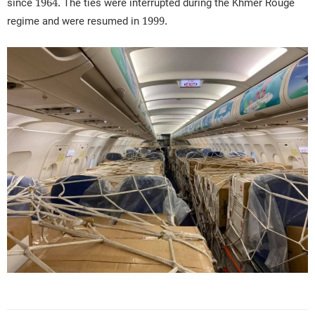
since 1964. The ties were interrupted during the Khmer Rouge
regime and were resumed in 1999.