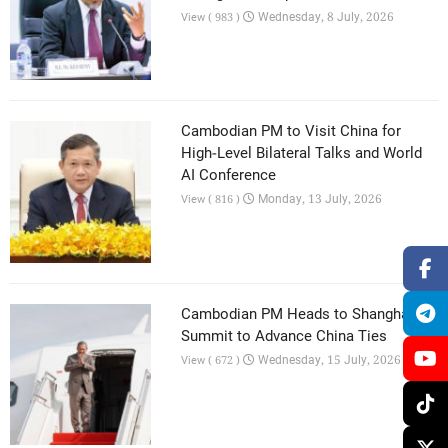
Wednesday, 8 July, 2026
View ( 983 )
Cambodian PM to Visit China for
High-Level Bilateral Talks and World
AI Conference
Monday, 13 July, 2026
View ( 816 )
Cambodian PM Heads to Shanghai AI
Summit to Advance China Ties
Wednesday, 15 July, 2026
View ( 672 )