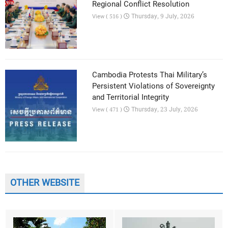
Regional Conflict Resolution
Thursday, 9 July, 2026
View ( 516 )
Cambodia Protests Thai Military’s
Persistent Violations of Sovereignty
and Territorial Integrity
Thursday, 23 July, 2026
View ( 471 )
OTHER WEBSITE