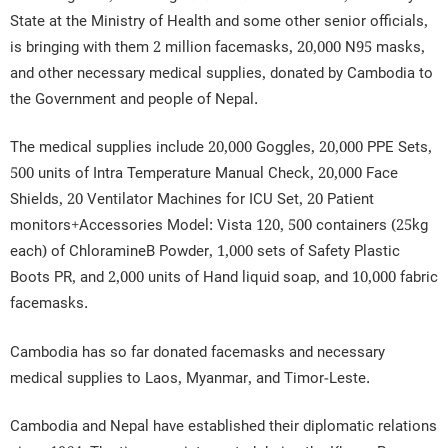
State at the Ministry of Health and some other senior officials,
is bringing with them 2 million facemasks, 20,000 N95 masks,
and other necessary medical supplies, donated by Cambodia to
the Government and people of Nepal.
The medical supplies include 20,000 Goggles, 20,000 PPE Sets,
500 units of Intra Temperature Manual Check, 20,000 Face
Shields, 20 Ventilator Machines for ICU Set, 20 Patient
monitors+Accessories Model: Vista 120, 500 containers (25kg
each) of ChloramineB Powder, 1,000 sets of Safety Plastic
Boots PR, and 2,000 units of Hand liquid soap, and 10,000 fabric
facemasks.
Cambodia has so far donated facemasks and necessary
medical supplies to Laos, Myanmar, and Timor-Leste.
Cambodia and Nepal have established their diplomatic relations