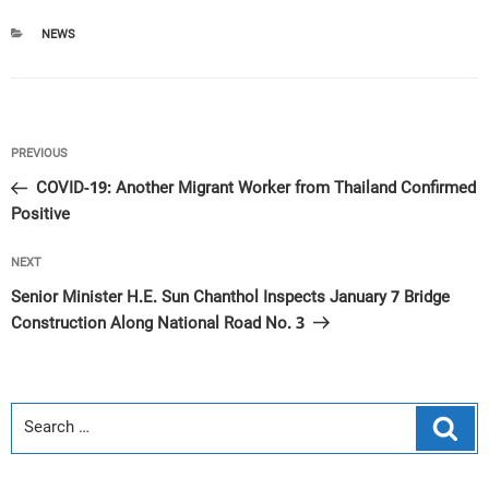
CATEGORIES
NEWS
Post
Previous
PREVIOUS
navigation
Post
COVID-19: Another Migrant Worker from Thailand Confirmed
Positive
Next
NEXT
Post
Senior Minister H.E. Sun Chanthol Inspects January 7 Bridge
Construction Along National Road No. 3
Sear