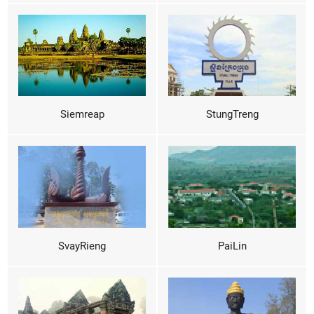
Siemreap
StungTreng
SvayRieng
PaiLin