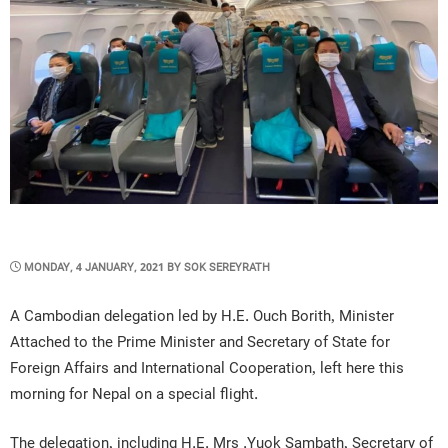
POSTED
MONDAY, 4 JANUARY, 2021
BY
SOK SEREYRATH
ON
A Cambodian delegation led by H.E. Ouch Borith, Minister
Attached to the Prime Minister and Secretary of State for
Foreign Affairs and International Cooperation, left here this
morning for Nepal on a special flight.
The delegation, including H.E. Mrs .Yuok Sambath, Secretary of