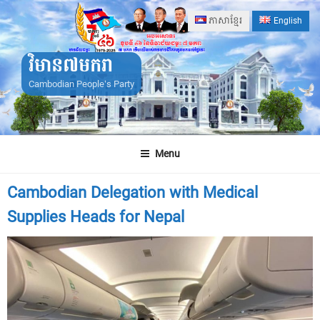
Skip
ភាសាខ្មែរ
English
to
content
វិមាន៧មករា
Cambodian People's Party
Menu
Cambodian Delegation with Medical
Supplies Heads for Nepal