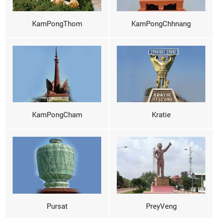
KamPongThom
KamPongChhnang
KamPongCham
Kratie
Pursat
PreyVeng