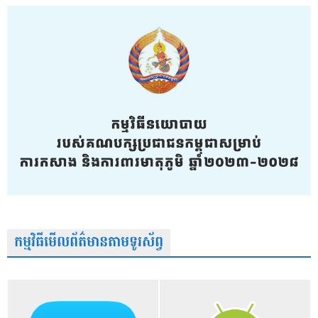
កម្មវិធីមើលព័ត៌មានតាមទូរស័ព្វ