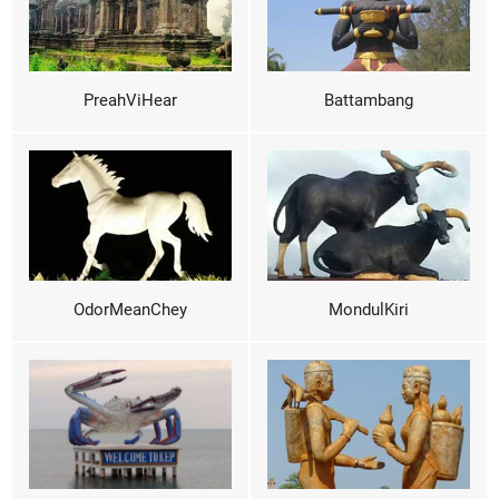
PreahViHear
Battambang
OdorMeanChey
MondulKiri