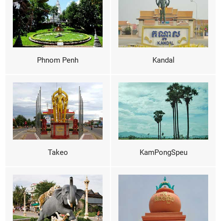
Phnom Penh
Kandal
Takeo
KamPongSpeu