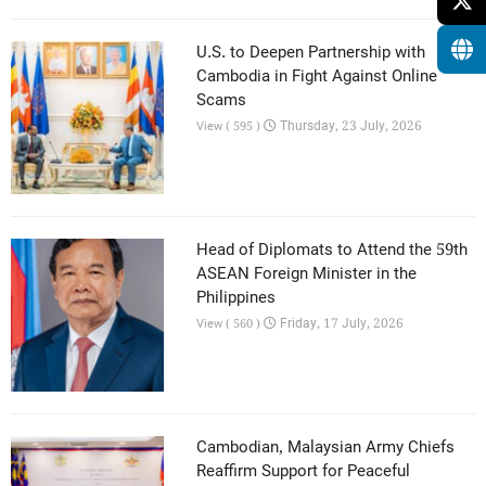
U.S. to Deepen Partnership with
Cambodia in Fight Against Online
Scams
Thursday, 23 July, 2026
View ( 595 )
Head of Diplomats to Attend the 59th
ASEAN Foreign Minister in the
Philippines
Friday, 17 July, 2026
View ( 560 )
Cambodian, Malaysian Army Chiefs
Reaffirm Support for Peaceful