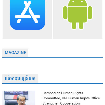
MAGAZINE
ព័ត៌មានពេញនិយម
Cambodian Human Rights
Committee, UN Human Rights Office
Strengthen Cooperation