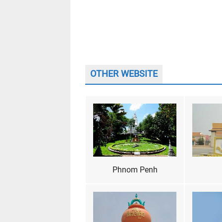
OTHER WEBSITE
Phnom Penh