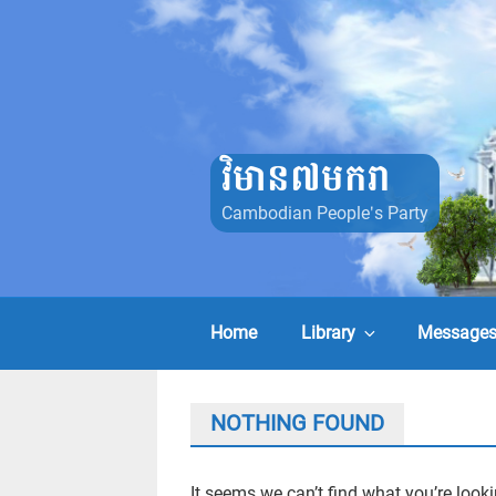
Skip
to
content
វិមាន៧មករា
Cambodian People's Party
Home
Library
Message
NOTHING FOUND
It seems we can’t find what you’re look