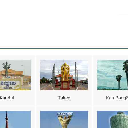
Kandal
Takeo
KamPong