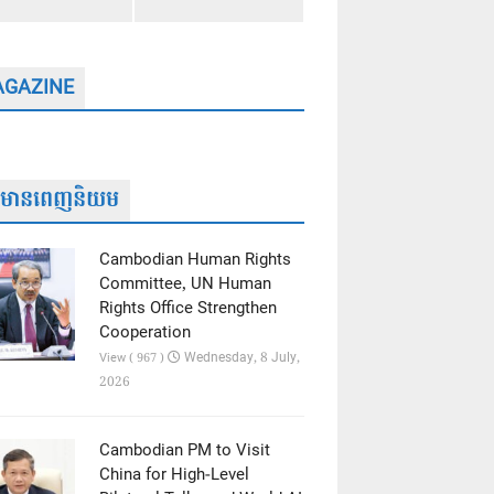
GAZINE
ត៌មានពេញនិយម
Cambodian Human Rights
Committee, UN Human
Rights Office Strengthen
Cooperation
Wednesday, 8 July,
View ( 967 )
2026
Cambodian PM to Visit
China for High-Level