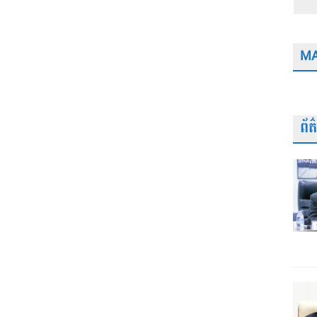
MA
ព័