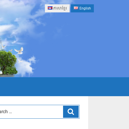
ភាសាខ្មែរ
English
Search