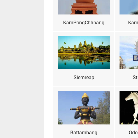
KamPongChhnang
Kam
Siemreap
St
Battambang
Odo