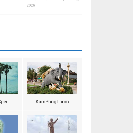
2026
Speu
KamPongThom