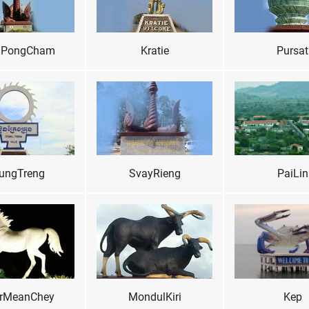
PongCham
Kratie
Pursat
ungTreng
SvayRieng
PaiLin
rMeanChey
MondulKiri
Kep