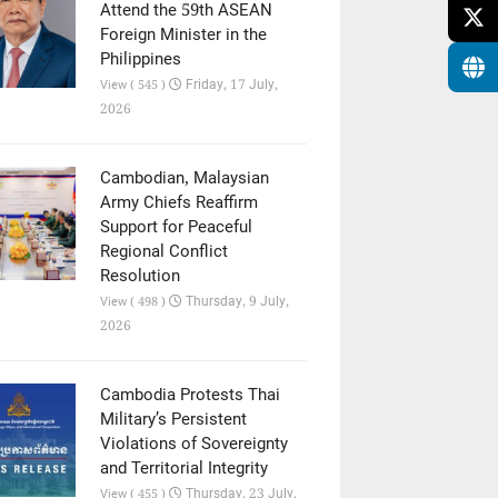
Attend the 59th ASEAN
Foreign Minister in the
Philippines
Friday, 17 July,
View ( 545 )
2026
Cambodian, Malaysian
Army Chiefs Reaffirm
Support for Peaceful
Regional Conflict
Resolution
Thursday, 9 July,
View ( 498 )
2026
Cambodia Protests Thai
Military’s Persistent
Violations of Sovereignty
and Territorial Integrity
Thursday, 23 July,
View ( 455 )