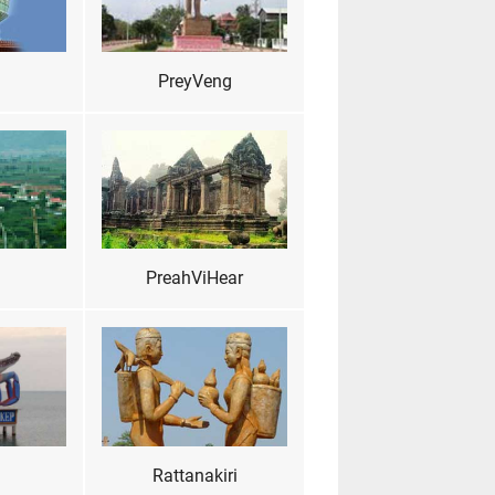
PreyVeng
PreahViHear
Rattanakiri