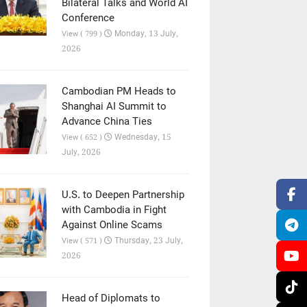
Bilateral Talks and World AI
Conference
Monday, 13 July,
View ( 799 )
2026
Cambodian PM Heads to
Shanghai AI Summit to
Advance China Ties
Wednesday, 15
View ( 652 )
July, 2026
U.S. to Deepen Partnership
with Cambodia in Fight
Against Online Scams
Thursday, 23 July,
View ( 571 )
2026
Head of Diplomats to