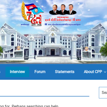
s
Interview
Forum
Statements
About CPP
ing for. Perhaps searching can help.