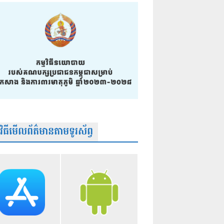
មវិធីមើលព័ត៌មានតាមទូរស័ព្វ