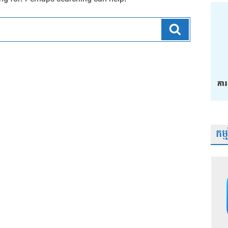
Search
កម្