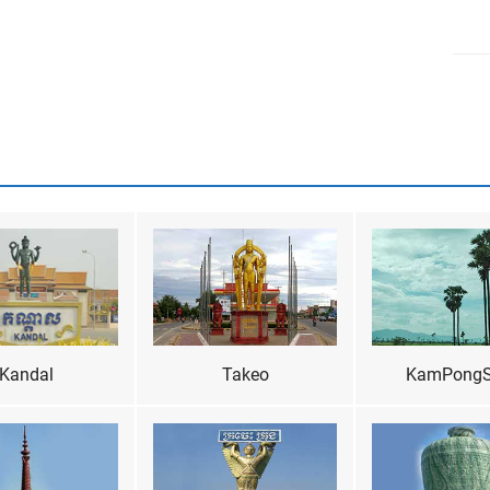
Kandal
Takeo
KamPong