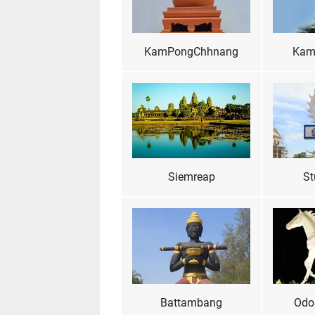
KamPongChhnang
Kam
Siemreap
St
Battambang
Odo