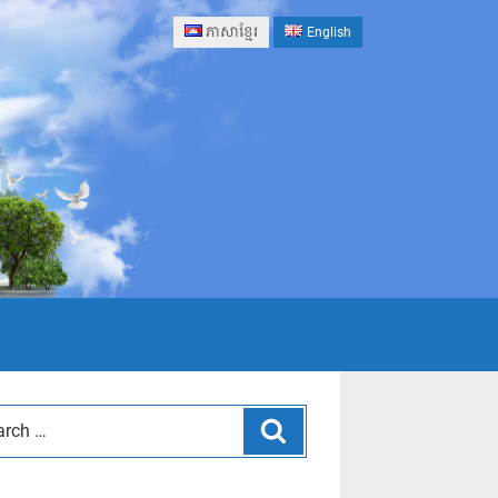
ភាសាខ្មែរ
English
Search