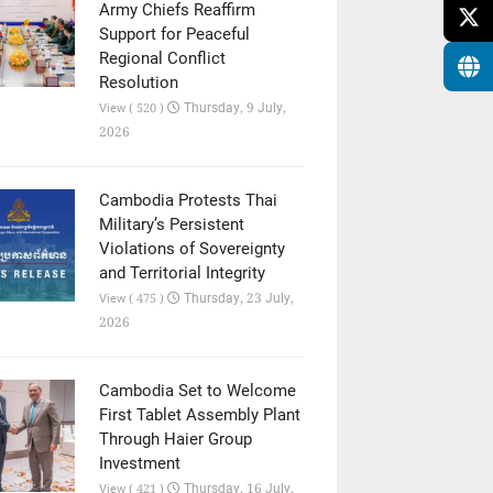
Army Chiefs Reaffirm
Support for Peaceful
Regional Conflict
Resolution
Thursday, 9 July,
View ( 520 )
2026
Cambodia Protests Thai
Military’s Persistent
Violations of Sovereignty
and Territorial Integrity
Thursday, 23 July,
View ( 475 )
2026
Cambodia Set to Welcome
First Tablet Assembly Plant
Through Haier Group
Investment
Thursday, 16 July,
View ( 421 )