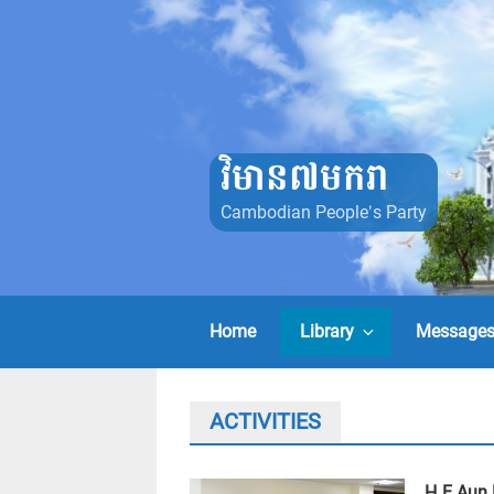
Skip
to
content
វិមាន៧មករា
Cambodian People's Party
Home
Library
Message
ACTIVITIES
H.E Aun 