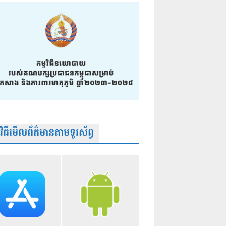
មវិធីមើលព័ត៌មានតាមទូរស័ព្វ