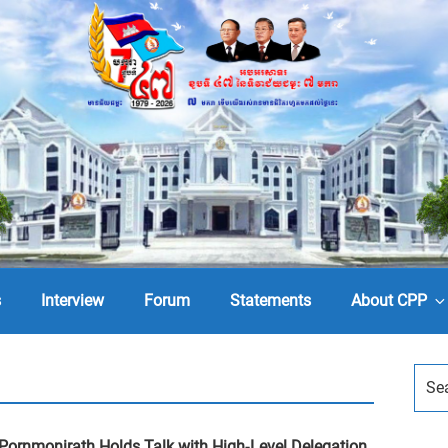
s
Interview
Forum
Statements
About CPP
Pornmonirath Holds Talk with High-Level Delegation