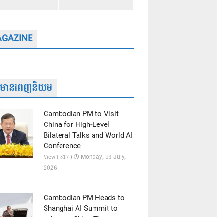
GAZINE
ត៌មានពេញនិយម
Cambodian PM to Visit
China for High-Level
Bilateral Talks and World AI
Conference
Monday, 13 July,
View ( 817 )
2026
Cambodian PM Heads to
Shanghai AI Summit to