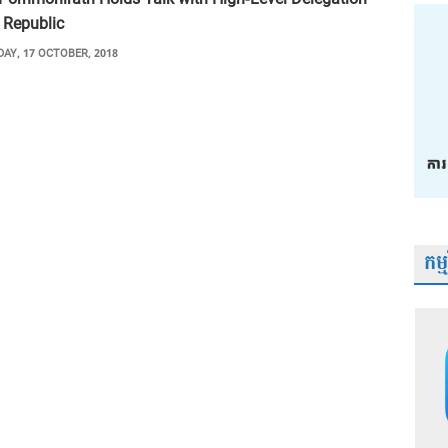
 Republic
AY, 17 OCTOBER, 2018
កម្