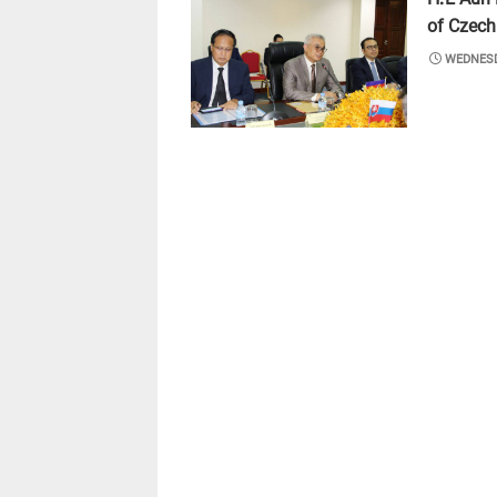
of Czech
POSTED
WEDNESD
ON