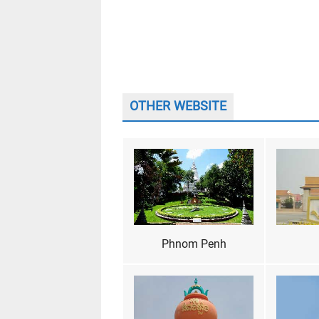
OTHER WEBSITE
Phnom Penh