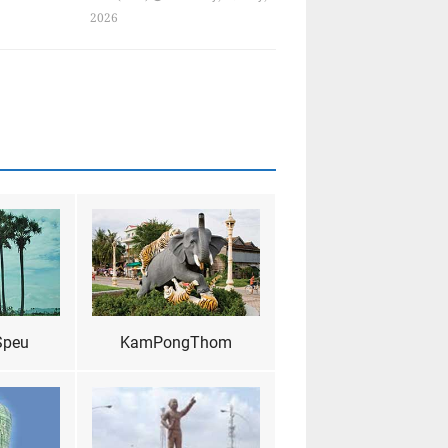
2026
Speu
KamPongThom