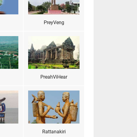
PreyVeng
PreahViHear
Rattanakiri