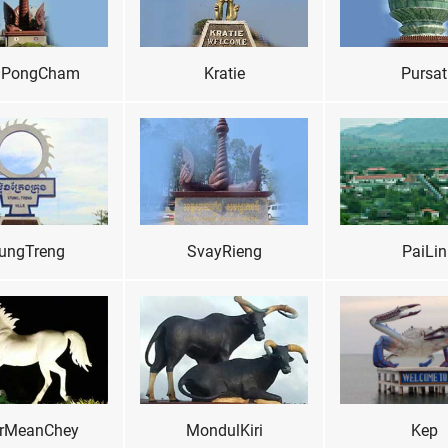
PongCham
Kratie
Pursat
ungTreng
SvayRieng
PaiLin
rMeanChey
MondulKiri
Kep