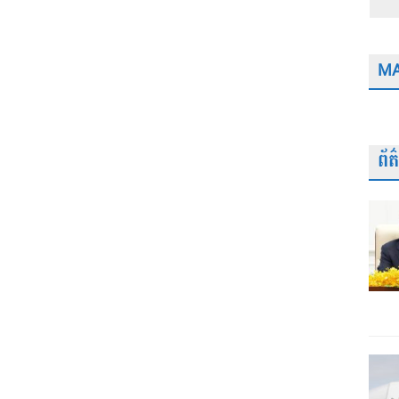
MA
ព័