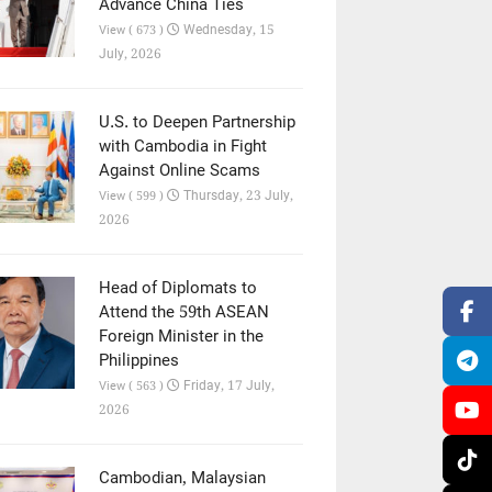
Advance China Ties
Wednesday, 15
View ( 673 )
July, 2026
U.S. to Deepen Partnership
with Cambodia in Fight
Against Online Scams
Thursday, 23 July,
View ( 599 )
2026
Head of Diplomats to
Attend the 59th ASEAN
Foreign Minister in the
Philippines
Friday, 17 July,
View ( 563 )
2026
Cambodian, Malaysian