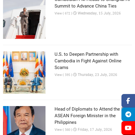
Summit to Advance China Ties
Wednesday, 15 July, 2026
View ( 672 )
U.S. to Deepen Partnership with
Cambodia in Fight Against Online
Scams
Thursday, 23 July, 2026
View ( 595 )
Head of Diplomats to Attend the 59th
ASEAN Foreign Minister in the
Philippines
Friday, 17 July, 2026
View ( 560 )