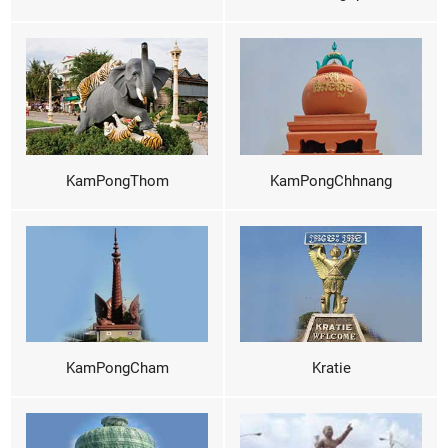
KamPongThom
KamPongChhnang
KamPongCham
Kratie