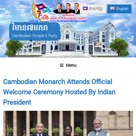
Skip
ភាសាខ្មែរ
English
to
content
វិមាន៧មករា
Cambodian People's Party
Menu
Cambodian Monarch Attends Official
Welcome Ceremony Hosted By Indian
President