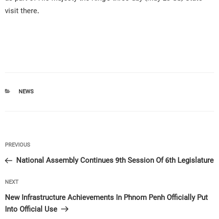
visit there.
CATEGORIES
NEWS
Post
Previous
PREVIOUS
navigation
Post
National Assembly Continues 9th Session Of 6th Legislature
Next
NEXT
Post
New Infrastructure Achievements In Phnom Penh Officially Put
Into Official Use