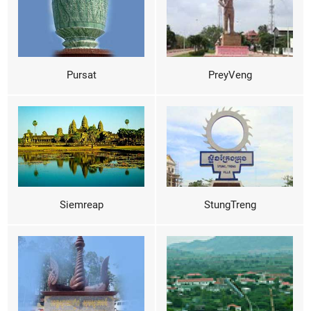
Pursat
PreyVeng
Siemreap
StungTreng