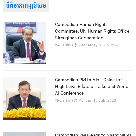
ព័ត៌មានពេញនិយម
Cambodian Human Rights
Committee, UN Human Rights Office
Strengthen Cooperation
Wednesday, 8 July, 2026
View ( 983 )
Cambodian PM to Visit China for
High-Level Bilateral Talks and World
AI Conference
Monday, 13 July, 2026
View ( 816 )
Cambodian PM Heads to Shanghai AI