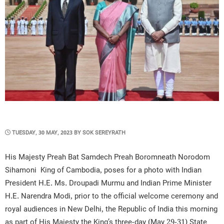
POSTED
TUESDAY, 30 MAY, 2023
BY
SOK SEREYRATH
ON
His Majesty Preah Bat Samdech Preah Boromneath Norodom
Sihamoni King of Cambodia, poses for a photo with Indian
President H.E. Ms. Droupadi Murmu and Indian Prime Minister
H.E. Narendra Modi, prior to the official welcome ceremony and
royal audiences in New Delhi, the Republic of India this morning
as part of His Majesty the King’s three-day (May 29-31) State