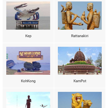
Kep
Rattanakiri
KohKong
KamPot