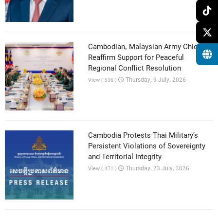
Cambodian, Malaysian Army Chiefs
Reaffirm Support for Peaceful
Regional Conflict Resolution
Thursday, 9 July, 2026
View ( 516 )
Cambodia Protests Thai Military’s
Persistent Violations of Sovereignty
and Territorial Integrity
Thursday, 23 July, 2026
View ( 471 )