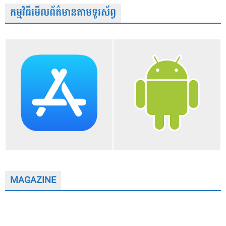
កម្មវិធីមើលព័ត៌មានតាមទូរស័ព្វ
MAGAZINE