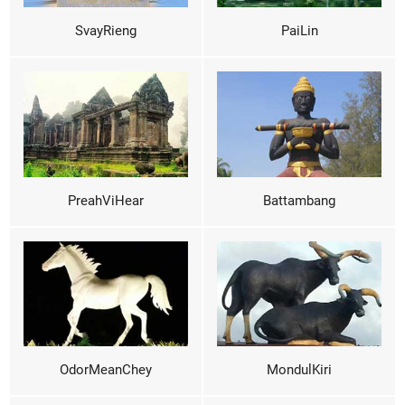
SvayRieng
PaiLin
PreahViHear
Battambang
OdorMeanChey
MondulKiri