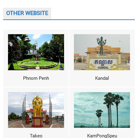
OTHER WEBSITE
Phnom Penh
Kandal
Takeo
KamPongSpeu