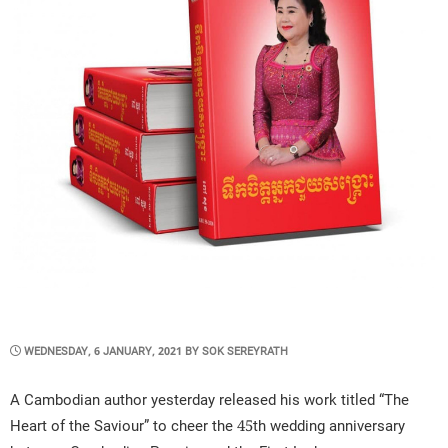
POSTED
WEDNESDAY, 6 JANUARY, 2021
BY
SOK SEREYRATH
ON
A Cambodian author yesterday released his work titled “The
Heart of the Saviour” to cheer the 45th wedding anniversary