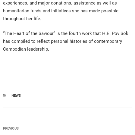
experiences, and major donations, assistance as well as
humanitarian funds and initiatives she has made possible
throughout her life.
“The Heart of the Saviour” is the fourth work that H.E. Pov Sok
has compiled to reflect personal histories of contemporary
Cambodian leadership.
CATEGORIES
NEWS
Post
Previous
PREVIOUS
navigation