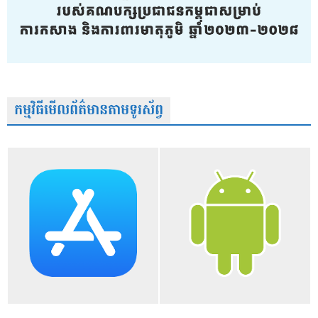
កម្មវិធីមើលព័ត៌មានតាមទូរស័ព្វ