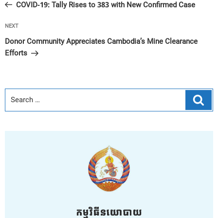
Post
COVID-19: Tally Rises to 383 with New Confirmed Case
Next
NEXT
Post
Donor Community Appreciates Cambodia’s Mine Clearance
Efforts
Sear