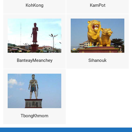
KohKong
KamPot
BanteayMeanchey
Sihanouk
TbongKhmom