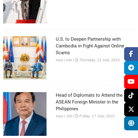
U.S. to Deepen Partnership with
Cambodia in Fight Against Online
Scams
Thursday, 23 July, 2026
View ( 640 )
Head of Diplomats to Attend the 59th
ASEAN Foreign Minister in the
Philippines
Friday, 17 July, 2026
View ( 590 )