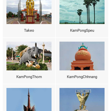
Takeo
KamPongSpeu
KamPongThom
KamPongChhnang