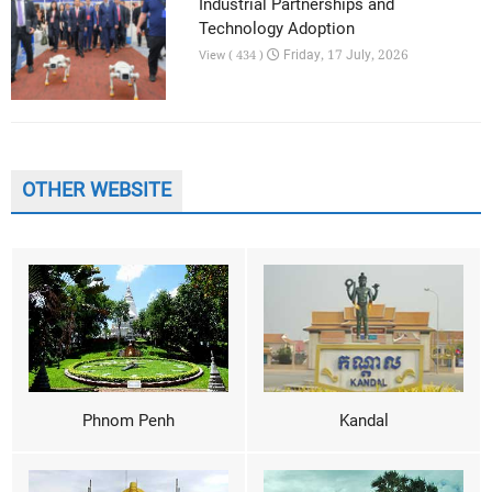
Industrial Partnerships and
Technology Adoption
Friday, 17 July, 2026
View ( 434 )
OTHER WEBSITE
Phnom Penh
Kandal