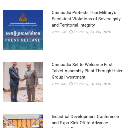
Cambodia Protests Thai Military’s
Persistent Violations of Sovereignty
and Territorial Integrity
Thursday, 23 July, 2026
View ( 541 )
Cambodia Set to Welcome First
Tablet Assembly Plant Through Haier
Group Investment
Thursday, 16 July, 2026
View ( 445 )
Industrial Development Conference
and Expo Kick Off to Advance