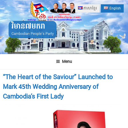
Skip
ភាសាខ្មែរ
English
to
content
វិមាន៧មករា
Cambodian People's Party
Menu
“The Heart of the Saviour” Launched to
Mark 45th Wedding Anniversary of
Cambodia’s First Lady