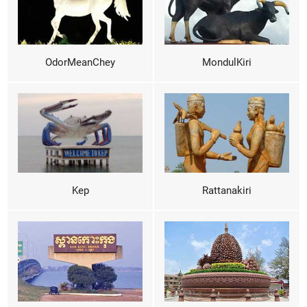
OdorMeanChey
MondulKiri
Kep
Rattanakiri