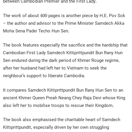
between Cambodian Premier and the First Lady.
The work of about 400 pages is another piece by H.E. Pov Sok
– the author and advisor to the Prime Minister Samdech Akka
Moha Sena Padei Techo Hun Sen.
The book features especially the sacrifice and the hardship that
Cambodian First Lady Samdech Kittiprittpundit Bun Rany Hun
Sen endured during the dark period of Khmer Rouge regime,
after her husband had left her to Vietnam to seek the
neighbour’s support to liberate Cambodia.
It compares Samdech Kittiprittpundit Bun Rany Hun Sen to an
ancient Khmer Queen Preah Neang Chey Raja Devi whose King
also left her to mobilise troops to rescue their Kingdom.
The book also emphasised the charitable heart of Samdech
Kittiprittpundit, especially driven by her own struggling