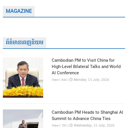
MAGAZINE
ព័ត៌មានពេញនិយម
Cambodian PM to Visit China for
High-Level Bilateral Talks and World
AI Conference
Monday, 13 July, 2026
View ( 844 )
Cambodian PM Heads to Shanghai AI
Summit to Advance China Ties
Wednesday, 15 July, 2026
View ( 705 )