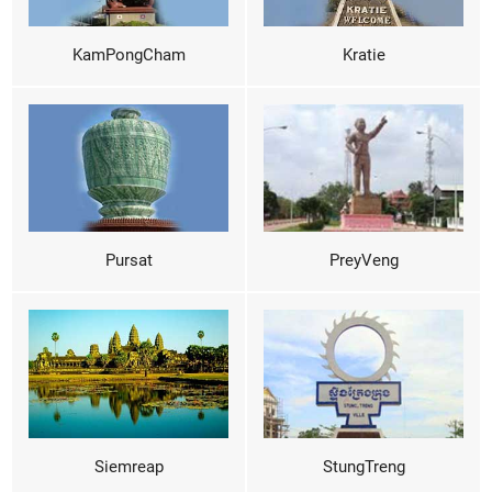
KamPongCham
Kratie
Pursat
PreyVeng
Siemreap
StungTreng