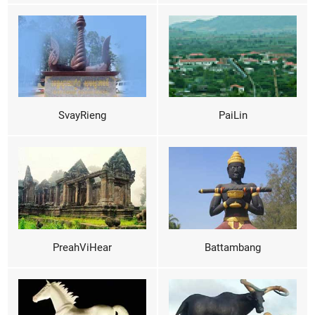
SvayRieng
PaiLin
PreahViHear
Battambang