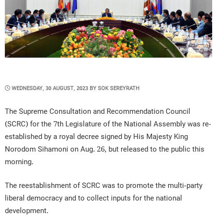
POSTED
WEDNESDAY, 30 AUGUST, 2023
BY
SOK SEREYRATH
ON
The Supreme Consultation and Recommendation Council
(SCRC) for the 7th Legislature of the National Assembly was re-
established by a royal decree signed by His Majesty King
Norodom Sihamoni on Aug. 26, but released to the public this
morning.
The reestablishment of SCRC was to promote the multi-party
liberal democracy and to collect inputs for the national
development.