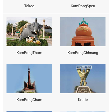
Takeo
KamPongSpeu
KamPongThom
KamPongChhnang
KamPongCham
Kratie