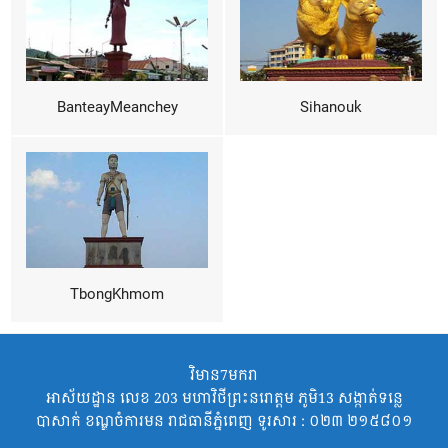
BanteayMeanchey
Sihanouk
TbongKhmom
វិមាន7មករា
អាស័យដ្ឋាន លេខ 203 មហាវិថីព្រះនរោត្តម ភូមិ13 សង្កាត់ទន្លេ
បាសាក់ ខណ្ឌចំការមន រាជធានីភ្នំពេញ ទូរសារ : ០២៣ ២១៥៨០១