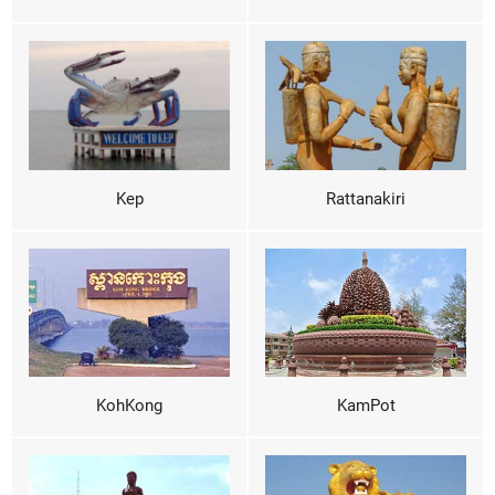
Kep
Rattanakiri
KohKong
KamPot