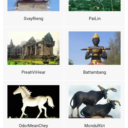
SvayRieng
PaiLin
PreahViHear
Battambang
OdorMeanChey
MondulKiri