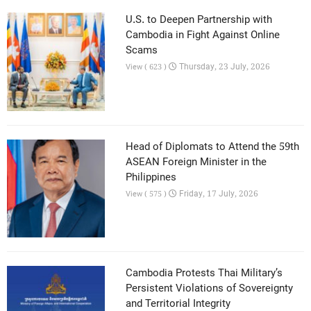
U.S. to Deepen Partnership with
Cambodia in Fight Against Online
Scams
Thursday, 23 July, 2026
View ( 623 )
Head of Diplomats to Attend the 59th
ASEAN Foreign Minister in the
Philippines
Friday, 17 July, 2026
View ( 575 )
Cambodia Protests Thai Military’s
Persistent Violations of Sovereignty
and Territorial Integrity