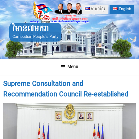
Skip
ភាសាខ្មែរ
English
to
content
វិមាន៧មករា
Cambodian People's Party
Menu
Supreme Consultation and
Recommendation Council Re-established