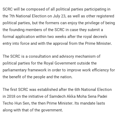
SCRC will be composed of all political parties participating in
the 7th National Election on July 23, as well as other registered
political parties, but the formers can enjoy the privilege of being
the founding members of the SCRC in case they submit a
formal application within two weeks after the royal decree’s
entry into force and with the approval from the Prime Minister.
The SCRC is a consultation and advisory mechanism of
political parties for the Royal Government outside the
parliamentary framework in order to improve work efficiency for
the benefit of the people and the nation.
The first SCRC was established after the 6th National Election
in 2018 on the initiative of Samdech Akka Moha Sena Padei
Techo Hun Sen, the then Prime Minister. Its mandate lasts
along with that of the government.