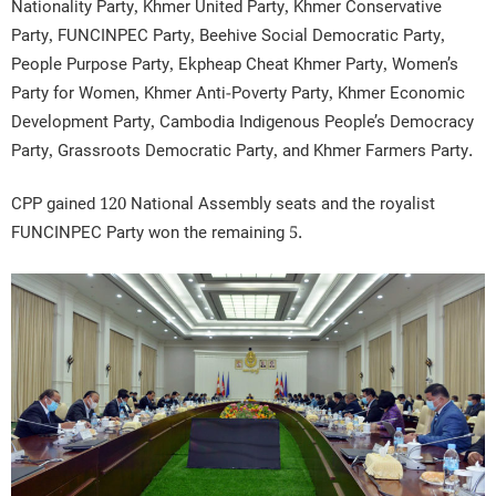
Nationality Party, Khmer United Party, Khmer Conservative
Party, FUNCINPEC Party, Beehive Social Democratic Party,
People Purpose Party, Ekpheap Cheat Khmer Party, Women’s
Party for Women, Khmer Anti-Poverty Party, Khmer Economic
Development Party, Cambodia Indigenous People’s Democracy
Party, Grassroots Democratic Party, and Khmer Farmers Party.
CPP gained 120 National Assembly seats and the royalist
FUNCINPEC Party won the remaining 5.