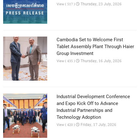
Thursday, 23 July, 2026
View ( 517 )
Cambodia Set to Welcome First
Tablet Assembly Plant Through Haier
Group Investment
Thursday, 16 July, 2026
View ( 435 )
Industrial Development Conference
and Expo Kick Off to Advance
Industrial Partnerships and
Technology Adoption
Friday, 17 July, 2026
View ( 420 )