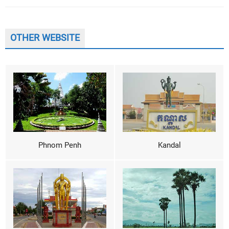
OTHER WEBSITE
Phnom Penh
Kandal