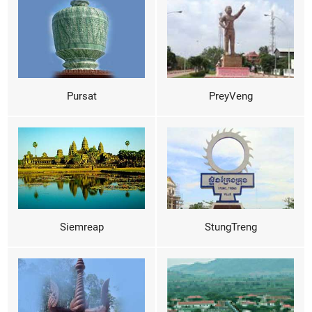
Pursat
PreyVeng
Siemreap
StungTreng