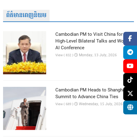
ព័ត៌មានពេញនិយម
Cambodian PM to Visit China for
High-Level Bilateral Talks and World
AI Conference
Monday, 13 July, 2026
View ( 832 )
Cambodian PM Heads to Shanghai AI
Summit to Advance China Ties
Wednesday, 15 July, 2026
View ( 689 )