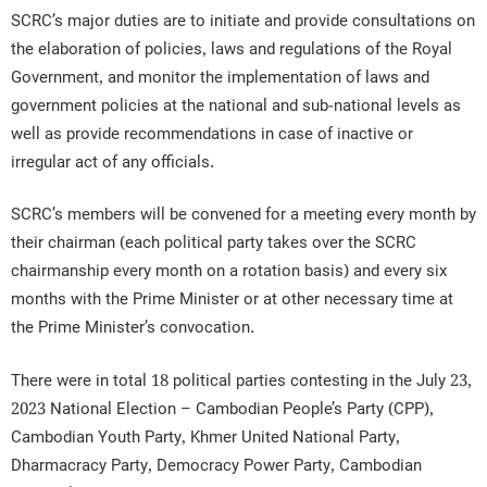
SCRC’s major duties are to initiate and provide consultations on
the elaboration of policies, laws and regulations of the Royal
Government, and monitor the implementation of laws and
government policies at the national and sub-national levels as
well as provide recommendations in case of inactive or
irregular act of any officials.
SCRC’s members will be convened for a meeting every month by
their chairman (each political party takes over the SCRC
chairmanship every month on a rotation basis) and every six
months with the Prime Minister or at other necessary time at
the Prime Minister’s convocation.
There were in total 18 political parties contesting in the July 23,
2023 National Election – Cambodian People’s Party (CPP),
Cambodian Youth Party, Khmer United National Party,
Dharmacracy Party, Democracy Power Party, Cambodian