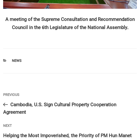
A meeting of the Supreme Consultation and Recommendation
Council in the 6th Legislature of the National Assembly.
CATEGORIES
NEWS
Post
Previous
PREVIOUS
navigation
Post
Cambodia, U.S. Sign Cultural Property Cooperation
Agreement
Next
NEXT
Post
Helping the Most Impoverished, the Priority of PM Hun Manet