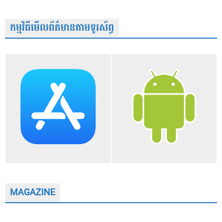
កម្មវិធីមើលព័ត៌មានតាមទូរស័ព្វ
MAGAZINE