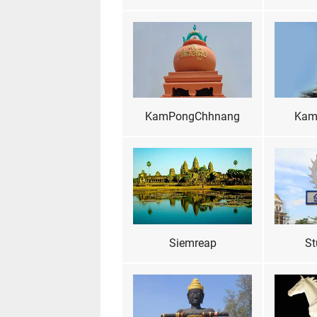
KamPongChhnang
Kam
Siemreap
St