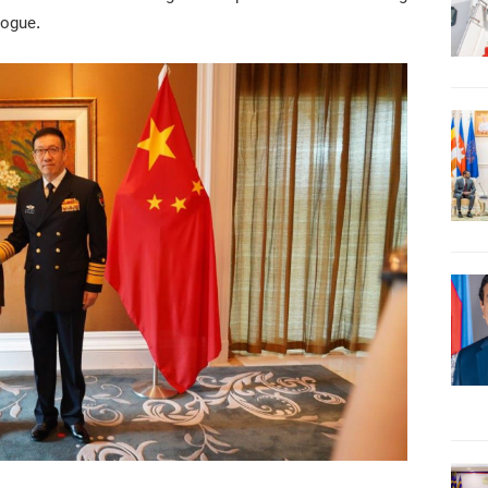
logue.