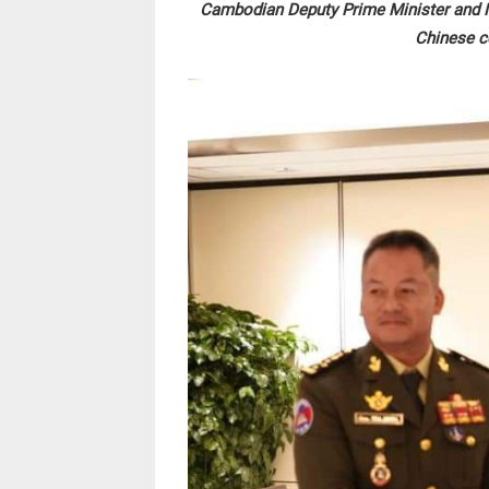
Cambodian Deputy Prime Minister and Mi
Chinese c