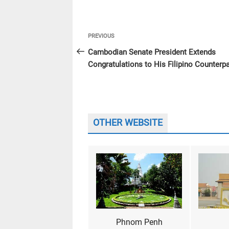
Post
Previous
PREVIOUS
navigation
Post
Cambodian Senate President Extends
Congratulations to His Filipino Counterpa
OTHER WEBSITE
Phnom Penh