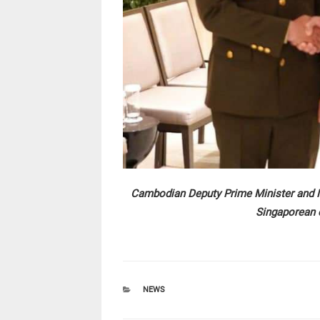
Cambodian Deputy Prime Minister and Mi
Singaporean 
CATEGORIES
NEWS