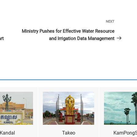
Next
NEXT
Post
Ministry Pushes for Effective Water Resource
rt
and Irrigation Data Management
Kandal
Takeo
KamPong