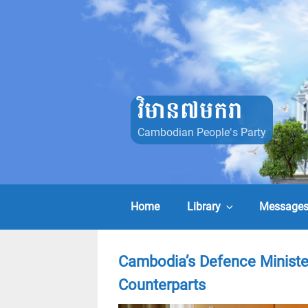
Skip
to
content
វិមាន៧មករា
Cambodian People's Party
Home
Library
Message
Cambodia’s Defence Ministe
Counterparts