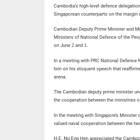
Cambodia’s high-level defence delegation
Singaporean counterparts on the margin o
Cambodian Deputy Prime Minister and Min
Ministers of National Defence of the Peo
on June 2 and 1.
In a meeting with PRC National Defence M
him on his eloquent speech that reaffirme
arena.
The Cambodian deputy prime minister unde
the cooperation between the ministries o
In the meeting with Singapore’s Minister 
valued naval cooperation between the two
H.E. Ng Eng Hen appreciated the Cambodi