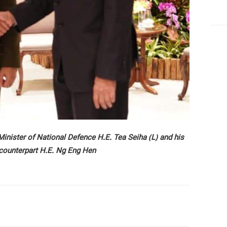
nister of National Defence H.E. Tea Seiha (L) and his
counterpart H.E. Ng Eng Hen