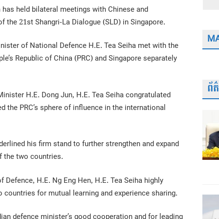
 has held bilateral meetings with Chinese and
f the 21st Shangri-La Dialogue (SLD) in Singapore.
MA
ister of National Defence H.E. Tea Seiha met with the
ple’s Republic of China (PRC) and Singapore separately
ព័
inister H.E. Dong Jun, H.E. Tea Seiha congratulated
d the PRC’s sphere of influence in the international
rlined his firm stand to further strengthen and expand
f the two countries.
of Defence, H.E. Ng Eng Hen, H.E. Tea Seiha highly
 countries for mutual learning and experience sharing.
an defence minister’s good cooperation and for leading