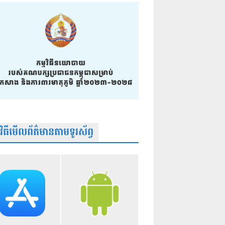
មវិធីមើលព័ត៌មានតាមទូរស័ព្វ