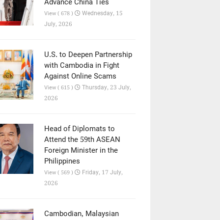
Advance China Ties
Wednesday, 15
View ( 678 )
July, 2026
U.S. to Deepen Partnership
with Cambodia in Fight
Against Online Scams
Thursday, 23 July,
View ( 615 )
2026
Head of Diplomats to
Attend the 59th ASEAN
Foreign Minister in the
Philippines
Friday, 17 July,
View ( 569 )
2026
Cambodian, Malaysian