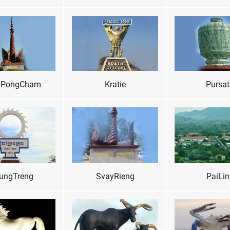
PongCham
Kratie
Pursat
ungTreng
SvayRieng
PaiLin