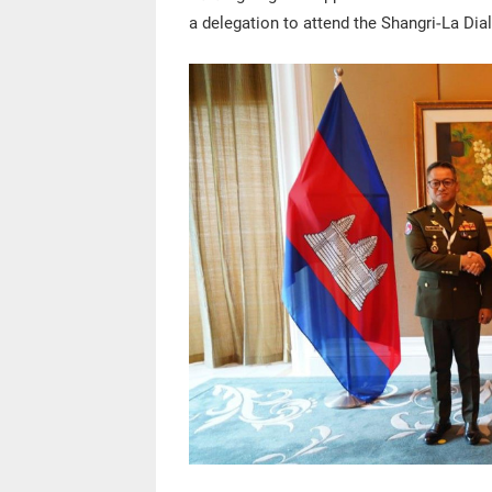
a delegation to attend the Shangri-La Dia