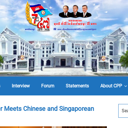
s
Interview
Forum
Statements
About CPP
r Meets Chinese and Singaporean