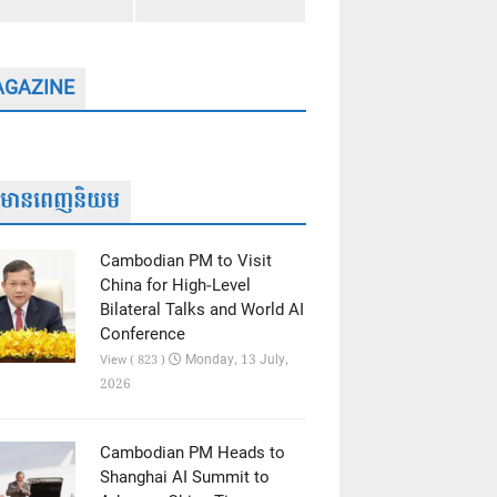
GAZINE
ត៌មានពេញនិយម
Cambodian PM to Visit
China for High-Level
Bilateral Talks and World AI
Conference
Monday, 13 July,
View ( 823 )
2026
Cambodian PM Heads to
Shanghai AI Summit to