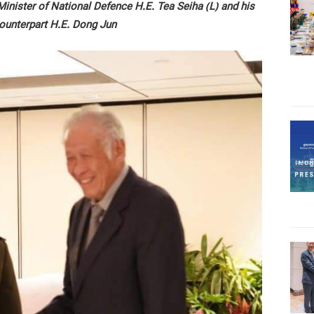
nister of National Defence H.E. Tea Seiha (L) and his
ounterpart H.E. Dong Jun