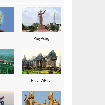
PreyVeng
PreahViHear