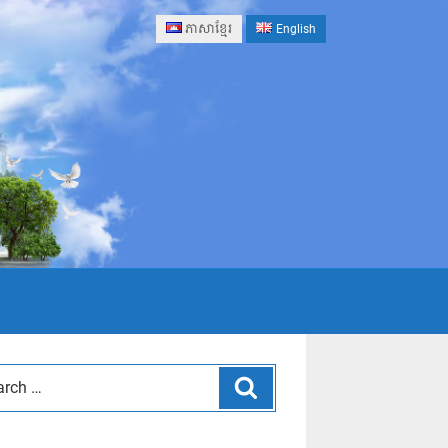
ភាសាខ្មែរ
English
Search