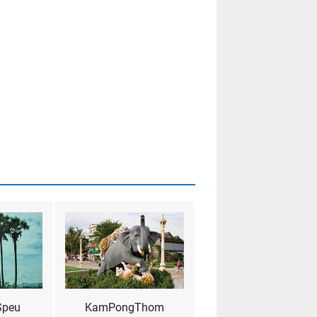
Speu
KamPongThom