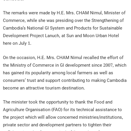
The remarks were made by H.E. Mrs. CHAM Nimul, Minister of
Commerce, while she was presiding over the Strengthening of
Cambodia’s National GI System and Products for Sustainable
Development Project Lanuch, at Sun and Moon Urban Hotel
here on July 1.
On the occasion, H.E. Mrs. CHAM Nimul recalled the effort of
the Ministry of Commerce in GI development since 2007, which
has gained its popularity among local farmers as well as
consumers’ trust and support contributing to making Cambodia
become an attractive tourism destination.
The minister took the opportunity to thank the Food and
Agriculture Organisation (FAO) for its technical assistance to
the project which will allow concerned ministries/institutions,
private sector and development partners to tighten their