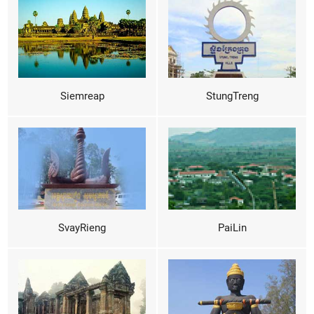
Siemreap
StungTreng
SvayRieng
PaiLin