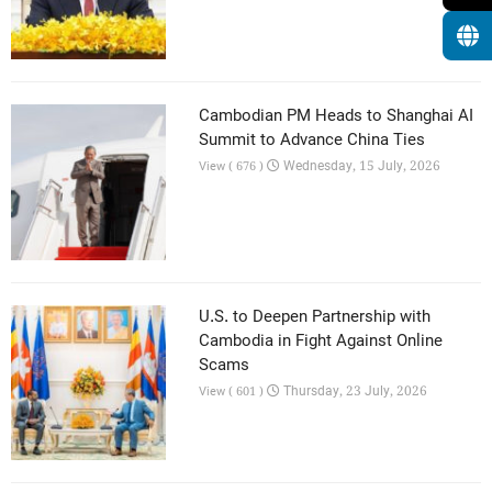
Cambodian PM Heads to Shanghai AI
Summit to Advance China Ties
Wednesday, 15 July, 2026
View ( 676 )
U.S. to Deepen Partnership with
Cambodia in Fight Against Online
Scams
Thursday, 23 July, 2026
View ( 601 )