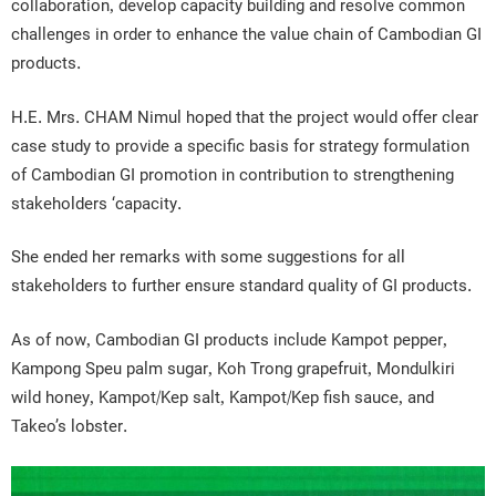
collaboration, develop capacity building and resolve common
challenges in order to enhance the value chain of Cambodian GI
products.
H.E. Mrs. CHAM Nimul hoped that the project would offer clear
case study to provide a specific basis for strategy formulation
of Cambodian GI promotion in contribution to strengthening
stakeholders ‘capacity.
She ended her remarks with some suggestions for all
stakeholders to further ensure standard quality of GI products.
As of now, Cambodian GI products include Kampot pepper,
Kampong Speu palm sugar, Koh Trong grapefruit, Mondulkiri
wild honey, Kampot/Kep salt, Kampot/Kep fish sauce, and
Takeo’s lobster.