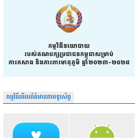
កម្មវិធីមើលព័ត៌មានតាមទូរស័ព្វ