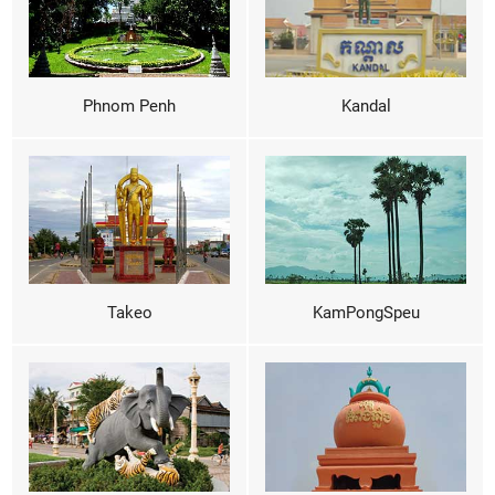
Phnom Penh
Kandal
Takeo
KamPongSpeu