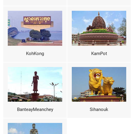
KohKong
KamPot
BanteayMeanchey
Sihanouk