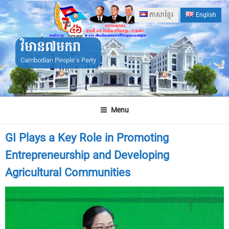
Skip
ភាសាខ្មែរ
English
to
content
វិមាន៧មករា
Cambodian People's Party
Menu
GI Plays a Key Role in Promoting
Entrepreneurship and Developing
Agricultural Communities