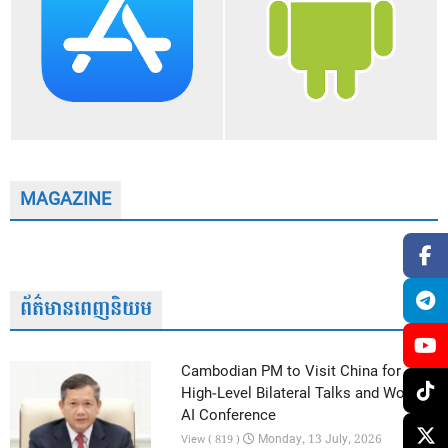
MAGAZINE
ព័ត៌មានពេញនិយម
Cambodian PM to Visit China for
High-Level Bilateral Talks and World
AI Conference
Monday, 13 July, 2026
View ( 819 )