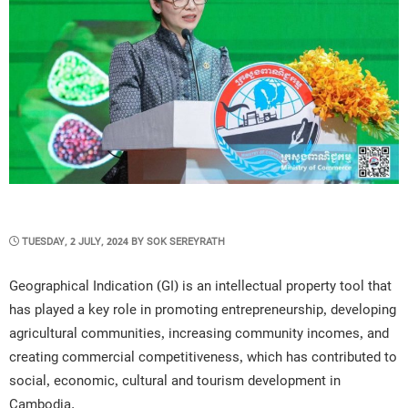
POSTED
TUESDAY, 2 JULY, 2024
BY
SOK SEREYRATH
ON
Geographical Indication (GI) is an intellectual property tool that
has played a key role in promoting entrepreneurship, developing
agricultural communities, increasing community incomes, and
creating commercial competitiveness, which has contributed to
social, economic, cultural and tourism development in
Cambodia.