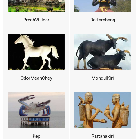
PreahViHear
Battambang
OdorMeanChey
MondulKiri
Kep
Rattanakiri