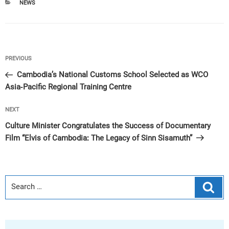
CATEGORIES
NEWS
Post
Previous
PREVIOUS
navigation
Post
Cambodia’s National Customs School Selected as WCO
Asia-Pacific Regional Training Centre
Next
NEXT
Post
Culture Minister Congratulates the Success of Documentary
Film “Elvis of Cambodia: The Legacy of Sinn Sisamuth”
Sear