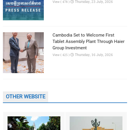
Thursday, 23 July, 2026
View ( 478 )
Cambodia Set to Welcome First
Tablet Assembly Plant Through Haier
Group Investment
Thursday, 16 July, 2026
View ( 425 )
OTHER WEBSITE