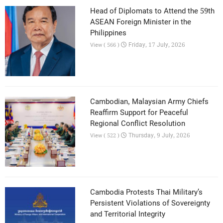
Head of Diplomats to Attend the 59th
ASEAN Foreign Minister in the
Philippines
Friday, 17 July, 2026
View ( 566 )
Cambodian, Malaysian Army Chiefs
Reaffirm Support for Peaceful
Regional Conflict Resolution
Thursday, 9 July, 2026
View ( 522 )
Cambodia Protests Thai Military’s
Persistent Violations of Sovereignty
and Territorial Integrity