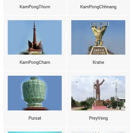
KamPongThom
KamPongChhnang
KamPongCham
Kratie
Pursat
PreyVeng