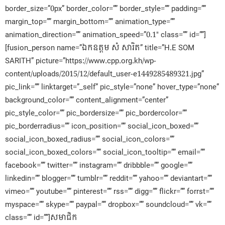
border_size=”0px” border_color=”” border_style=”” padding=””
margin_top=”” margin_bottom=”” animation_type=””
animation_direction=”” animation_speed=”0.1″ class=”” id=””]
[fusion_person name=”ឯកឧត្តម សំ សារិត” title=”H.E SOM
SARITH” picture=”https://www.cpp.org.kh/wp-
content/uploads/2015/12/default_user-e1449285489321.jpg”
pic_link=”” linktarget=”_self” pic_style=”none” hover_type=”none”
background_color=”” content_alignment=”center”
pic_style_color=”” pic_bordersize=”” pic_bordercolor=””
pic_borderradius=”” icon_position=”” social_icon_boxed=””
social_icon_boxed_radius=”” social_icon_colors=””
social_icon_boxed_colors=”” social_icon_tooltip=”” email=””
facebook=”” twitter=”” instagram=”” dribbble=”” google=””
linkedin=”” blogger=”” tumblr=”” reddit=”” yahoo=”” deviantart=””
vimeo=”” youtube=”” pinterest=”” rss=”” digg=”” flickr=”” forrst=””
myspace=”” skype=”” paypal=”” dropbox=”” soundcloud=”” vk=””
class=”” id=””]សមាជិក​