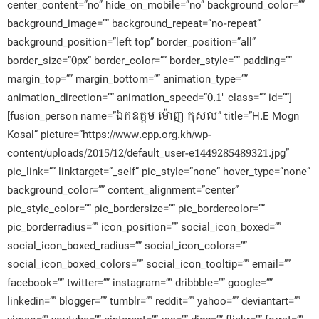
center_content=”no” hide_on_mobile=”no” background_color=””
background_image=”” background_repeat=”no-repeat”
background_position=”left top” border_position=”all”
border_size=”0px” border_color=”” border_style=”” padding=””
margin_top=”” margin_bottom=”” animation_type=””
animation_direction=”” animation_speed=”0.1″ class=”” id=””]
[fusion_person name=”ឯកឧត្តម ម៉ោញ កុសល” title=”H.E Mogn
Kosal” picture=”https://www.cpp.org.kh/wp-
content/uploads/2015/12/default_user-e1449285489321.jpg”
pic_link=”” linktarget=”_self” pic_style=”none” hover_type=”none”
background_color=”” content_alignment=”center”
pic_style_color=”” pic_bordersize=”” pic_bordercolor=””
pic_borderradius=”” icon_position=”” social_icon_boxed=””
social_icon_boxed_radius=”” social_icon_colors=””
social_icon_boxed_colors=”” social_icon_tooltip=”” email=””
facebook=”” twitter=”” instagram=”” dribbble=”” google=””
linkedin=”” blogger=”” tumblr=”” reddit=”” yahoo=”” deviantart=””