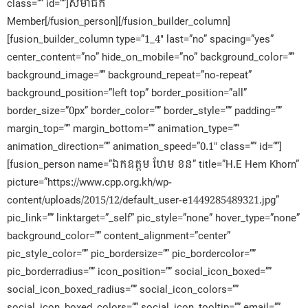
class=”” id=””]សមាជិក​
Member[/fusion_person][/fusion_builder_column]
[fusion_builder_column type=”1_4″ last=”no” spacing=”yes”
center_content=”no” hide_on_mobile=”no” background_color=””
background_image=”” background_repeat=”no-repeat”
background_position=”left top” border_position=”all”
border_size=”0px” border_color=”” border_style=”” padding=””
margin_top=”” margin_bottom=”” animation_type=””
animation_direction=”” animation_speed=”0.1″ class=”” id=””]
[fusion_person name=”ឯកឧត្តម ហែម ខន” title=”H.E Hem Khorn”
picture=”https://www.cpp.org.kh/wp-
content/uploads/2015/12/default_user-e1449285489321.jpg”
pic_link=”” linktarget=”_self” pic_style=”none” hover_type=”none”
background_color=”” content_alignment=”center”
pic_style_color=”” pic_bordersize=”” pic_bordercolor=””
pic_borderradius=”” icon_position=”” social_icon_boxed=””
social_icon_boxed_radius=”” social_icon_colors=””
social_icon_boxed_colors=”” social_icon_tooltip=”” email=””