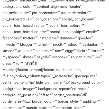
pic_link=”” linktarget=”_self” pic_style=”none” hover_type=”none”
background_color=”” content_alignment=”center”
pic_style_color=”” pic_bordersize=”” pic_bordercolor=””
pic_borderradius=”” icon_position=”” social_icon_boxed=””
social_icon_boxed_radius=”” social_icon_colors=””
social_icon_boxed_colors=”” social_icon_tooltip=”” email=””
facebook=”” twitter=”” instagram=”” dribbble=”” google=””
linkedin=”” blogger=”” tumblr=”” reddit=”” yahoo=”” deviantart=””
vimeo=”” youtube=”” pinterest=”” rss=”” digg=”” flickr=”” forrst=””
myspace=”” skype=”” paypal=”” dropbox=”” soundcloud=”” vk=””
class=”” id=””]សមាជិក​
Member[/fusion_person][/fusion_builder_column]
[fusion_builder_column type=”1_4″ last=”no” spacing=”yes”
center_content=”no” hide_on_mobile=”no” background_color=””
background_image=”” background_repeat=”no-repeat”
background_position=”left top” border_position=”all”
border_size=”0px” border_color=”” border_style=”” padding=””
margin_top=”” margin_bottom=”” animation_type=””