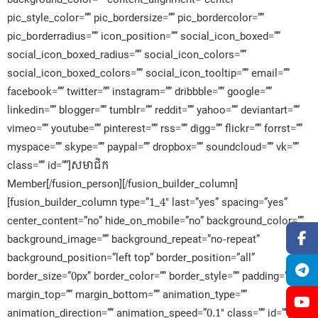
pic_style_color=”” pic_bordersize=”” pic_bordercolor=””
pic_borderradius=”” icon_position=”” social_icon_boxed=””
social_icon_boxed_radius=”” social_icon_colors=””
social_icon_boxed_colors=”” social_icon_tooltip=”” email=””
facebook=”” twitter=”” instagram=”” dribbble=”” google=””
linkedin=”” blogger=”” tumblr=”” reddit=”” yahoo=”” deviantart=””
vimeo=”” youtube=”” pinterest=”” rss=”” digg=”” flickr=”” forrst=””
myspace=”” skype=”” paypal=”” dropbox=”” soundcloud=”” vk=””
class=”” id=””]សមាជិក​
Member[/fusion_person][/fusion_builder_column]
[fusion_builder_column type=”1_4″ last=”yes” spacing=”yes”
center_content=”no” hide_on_mobile=”no” background_color=””
background_image=”” background_repeat=”no-repeat”
background_position=”left top” border_position=”all”
border_size=”0px” border_color=”” border_style=”” padding=””
margin_top=”” margin_bottom=”” animation_type=””
animation_direction=”” animation_speed=”0.1″ class=”” id=””]