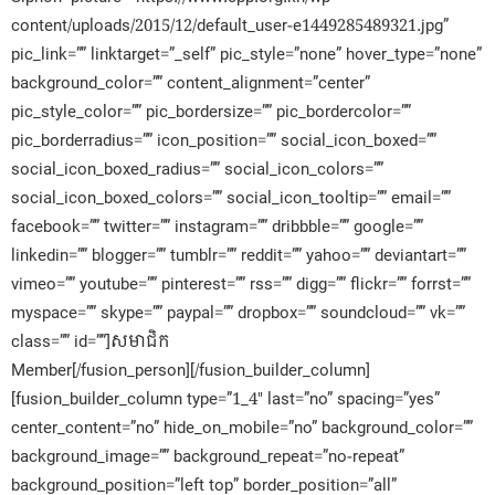
content/uploads/2015/12/default_user-e1449285489321.jpg”
pic_link=”” linktarget=”_self” pic_style=”none” hover_type=”none”
background_color=”” content_alignment=”center”
pic_style_color=”” pic_bordersize=”” pic_bordercolor=””
pic_borderradius=”” icon_position=”” social_icon_boxed=””
social_icon_boxed_radius=”” social_icon_colors=””
social_icon_boxed_colors=”” social_icon_tooltip=”” email=””
facebook=”” twitter=”” instagram=”” dribbble=”” google=””
linkedin=”” blogger=”” tumblr=”” reddit=”” yahoo=”” deviantart=””
vimeo=”” youtube=”” pinterest=”” rss=”” digg=”” flickr=”” forrst=””
myspace=”” skype=”” paypal=”” dropbox=”” soundcloud=”” vk=””
class=”” id=””]សមាជិក​
Member[/fusion_person][/fusion_builder_column]
[fusion_builder_column type=”1_4″ last=”no” spacing=”yes”
center_content=”no” hide_on_mobile=”no” background_color=””
background_image=”” background_repeat=”no-repeat”
background_position=”left top” border_position=”all”