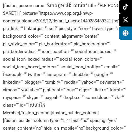
[fusion_person name=”ឯកឧត្តម ផង់ សារ៉េត” title=”H.E PONG
SARETH” picture=”https://www.cpp.org.kh/wp-
content/uploads/2015/12/default_user-e1449285489321.jpg”
pic_link=”” linktarget=”_self” pic_style=”none” hover_type=”none”
background_color=”” content_alignment=”center”
pic_style_color=”” pic_bordersize=”” pic_bordercolor=””
pic_borderradius=”” icon_position=”” social_icon_boxed=””
social_icon_boxed_radius=”” social_icon_colors=””
social_icon_boxed_colors=”” social_icon_tooltip=”” email=””
facebook=”” twitter=”” instagram=”” dribbble=”” google=””
linkedin=”” blogger=”” tumblr=”” reddit=”” yahoo=”” deviantart=””
vimeo=”” youtube=”” pinterest=”” rss=”” digg=”” flickr=”” forrst=””
myspace=”” skype=”” paypal=”” dropbox=”” soundcloud=”” vk=””
class=”” id=””]សមាជិក​
Member[/fusion_person][/fusion_builder_column]
[fusion_builder_column type=”1_4″ last=”no” spacing=”yes”
center_content=”no” hide_on_mobile=”no” background_color=””