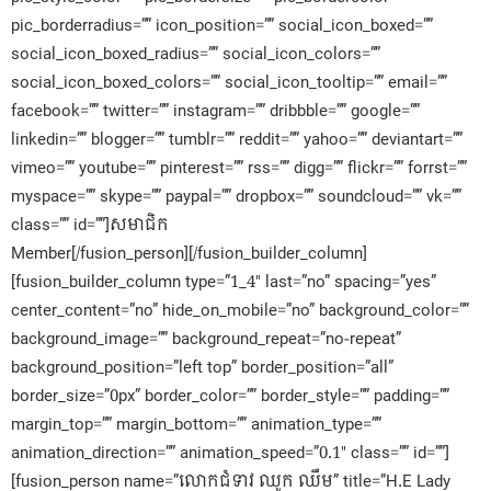
pic_borderradius=”” icon_position=”” social_icon_boxed=””
social_icon_boxed_radius=”” social_icon_colors=””
social_icon_boxed_colors=”” social_icon_tooltip=”” email=””
facebook=”” twitter=”” instagram=”” dribbble=”” google=””
linkedin=”” blogger=”” tumblr=”” reddit=”” yahoo=”” deviantart=””
vimeo=”” youtube=”” pinterest=”” rss=”” digg=”” flickr=”” forrst=””
myspace=”” skype=”” paypal=”” dropbox=”” soundcloud=”” vk=””
class=”” id=””]សមាជិក​
Member[/fusion_person][/fusion_builder_column]
[fusion_builder_column type=”1_4″ last=”no” spacing=”yes”
center_content=”no” hide_on_mobile=”no” background_color=””
background_image=”” background_repeat=”no-repeat”
background_position=”left top” border_position=”all”
border_size=”0px” border_color=”” border_style=”” padding=””
margin_top=”” margin_bottom=”” animation_type=””
animation_direction=”” animation_speed=”0.1″ class=”” id=””]
[fusion_person name=”លោកជំទាវ ឈូក ឈឹម” title=”H.E Lady