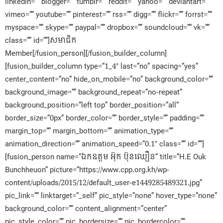
linkedin=”” blogger=”” tumblr=”” reddit=”” yahoo=”” deviantart=””
vimeo=”” youtube=”” pinterest=”” rss=”” digg=”” flickr=”” forrst=””
myspace=”” skype=”” paypal=”” dropbox=”” soundcloud=”” vk=””
class=”” id=””]សមាជិក​
Member[/fusion_person][/fusion_builder_column]
[fusion_builder_column type=”1_4″ last=”no” spacing=”yes”
center_content=”no” hide_on_mobile=”no” background_color=””
background_image=”” background_repeat=”no-repeat”
background_position=”left top” border_position=”all”
border_size=”0px” border_color=”” border_style=”” padding=””
margin_top=”” margin_bottom=”” animation_type=””
animation_direction=”” animation_speed=”0.1″ class=”” id=””]
[fusion_person name=”ឯកឧត្តម អ៊ុក ប៊ុនឈឿន” title=”H.E Ouk
Bunchheuon” picture=”https://www.cpp.org.kh/wp-
content/uploads/2015/12/default_user-e1449285489321.jpg”
pic_link=”” linktarget=”_self” pic_style=”none” hover_type=”none”
background_color=”” content_alignment=”center”
pic_style_color=”” pic_bordersize=”” pic_bordercolor=””