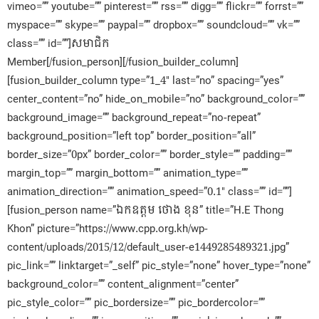
vimeo=”” youtube=”” pinterest=”” rss=”” digg=”” flickr=”” forrst=””
myspace=”” skype=”” paypal=”” dropbox=”” soundcloud=”” vk=””
class=”” id=””]សមាជិក​
Member[/fusion_person][/fusion_builder_column]
[fusion_builder_column type=”1_4″ last=”no” spacing=”yes”
center_content=”no” hide_on_mobile=”no” background_color=””
background_image=”” background_repeat=”no-repeat”
background_position=”left top” border_position=”all”
border_size=”0px” border_color=”” border_style=”” padding=””
margin_top=”” margin_bottom=”” animation_type=””
animation_direction=”” animation_speed=”0.1″ class=”” id=””]
[fusion_person name=”ឯកឧត្តម ថោង ខុន” title=”H.E Thong
Khon” picture=”https://www.cpp.org.kh/wp-
content/uploads/2015/12/default_user-e1449285489321.jpg”
pic_link=”” linktarget=”_self” pic_style=”none” hover_type=”none”
background_color=”” content_alignment=”center”
pic_style_color=”” pic_bordersize=”” pic_bordercolor=””