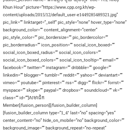
Khun Hour” picture=”https://www.cpp.org.kh/wp-
content/uploads/2015/12/default_user-e1449285489321.jpg”
pic_link=”” linktarget=”_self” pic_style=”none” hover_type=”none”
background_color=”” content_alignment=”center”
pic_style_color=”” pic_bordersize=”” pic_bordercolor=””
pic_borderradius=”” icon_position=”” social_icon_boxed=””
social_icon_boxed_radius=”” social_icon_colors=””
social_icon_boxed_colors=”” social_icon_tooltip=”” email=””
facebook=”” twitter=”” instagram=”” dribbble=”” google=””
linkedin=”” blogger=”” tumblr=”” reddit=”” yahoo=”” deviantart=””
vimeo=”” youtube=”” pinterest=”” rss=”” digg=”” flickr=”” forrst=””
myspace=”” skype=”” paypal=”” dropbox=”” soundcloud=”” vk=””
class=”” id=””]សមាជិក​
Member[/fusion_person][/fusion_builder_column]
[fusion_builder_column type=”1_4″ last=”no” spacing=”yes”
center_content=”no” hide_on_mobile=”no” background_color=””
background_image=”” background_repeat=”no-repeat”