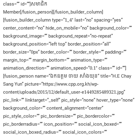
class=”” id=””]សមាជិក​
Member[/fusion_person][/fusion_builder_column]
[fusion_builder_column type=”1_4″ last=”no” spacing=”yes”
center_content=”no” hide_on_mobile=”no” background_color=””
background_image=”” background_repeat=”no-repeat”
background_position=”left top” border_position=”all”
border_size=”0px” border_color=”” border_style=”” padding=””
margin_top=”” margin_bottom=”” animation_type=””
animation_direction=”” animation_speed=”0.1″ class=”” id=””]
[fusion_person name=”ឯកឧត្តម ចាយ សាំងយុន” title=”H.E Chay
Sang Yun” picture=”https://www.cpp.org.kh/wp-
content/uploads/2015/12/default_user-e1449285489321.jpg”
pic_link=”” linktarget=”_self” pic_style=”none” hover_type=”none”
background_color=”” content_alignment=”center”
pic_style_color=”” pic_bordersize=”” pic_bordercolor=””
pic_borderradius=”” icon_position=”” social_icon_boxed=””
social_icon_boxed_radius=”” social_icon_colors=””