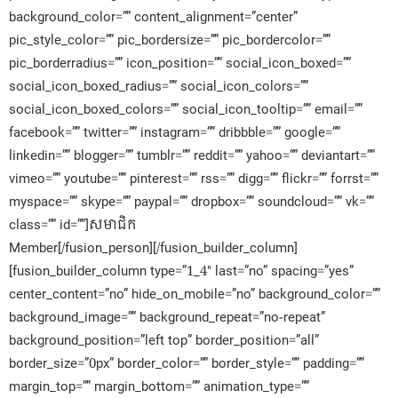
background_color=”” content_alignment=”center”
pic_style_color=”” pic_bordersize=”” pic_bordercolor=””
pic_borderradius=”” icon_position=”” social_icon_boxed=””
social_icon_boxed_radius=”” social_icon_colors=””
social_icon_boxed_colors=”” social_icon_tooltip=”” email=””
facebook=”” twitter=”” instagram=”” dribbble=”” google=””
linkedin=”” blogger=”” tumblr=”” reddit=”” yahoo=”” deviantart=””
vimeo=”” youtube=”” pinterest=”” rss=”” digg=”” flickr=”” forrst=””
myspace=”” skype=”” paypal=”” dropbox=”” soundcloud=”” vk=””
class=”” id=””]សមាជិក​
Member[/fusion_person][/fusion_builder_column]
[fusion_builder_column type=”1_4″ last=”no” spacing=”yes”
center_content=”no” hide_on_mobile=”no” background_color=””
background_image=”” background_repeat=”no-repeat”
background_position=”left top” border_position=”all”
border_size=”0px” border_color=”” border_style=”” padding=””
margin_top=”” margin_bottom=”” animation_type=””