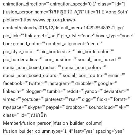
animation_direction=”” animation_speed=”0.1″ class=”” id=””]
[fusion_person name=”ឯកឧត្តម វង សូត” title=”H.E Vong Soth”
picture=”https://www.cpp.org.kh/wp-
content/uploads/2015/12/default_user-e1449285489321.jpg”
pic_link=”” linktarget=”_self” pic_style=”none” hover_type=”none”
background_color=”” content_alignment=”center”
pic_style_color=”” pic_bordersize=”” pic_bordercolor=””
pic_borderradius=”” icon_position=”” social_icon_boxed=””
social_icon_boxed_radius=”” social_icon_colors=””
social_icon_boxed_colors=”” social_icon_tooltip=”” email=””
facebook=”” twitter=”” instagram=”” dribbble=”” google=””
linkedin=”” blogger=”” tumblr=”” reddit=”” yahoo=”” deviantart=””
vimeo=”” youtube=”” pinterest=”” rss=”” digg=”” flickr=”” forrst=””
myspace=”” skype=”” paypal=”” dropbox=”” soundcloud=”” vk=””
class=”” id=””]សមាជិក​
Member[/fusion_person][/fusion_builder_column]
[fusion_builder_column type=”1_4″ last=”yes” spacing=”yes”