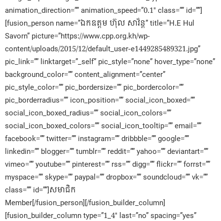
animation_direction=”” animation_speed=”0.1″ class=”” id=””]
[fusion_person name=”ឯកឧត្តម ហ៊ុល សាវ័ន្ត” title=”H.E Hul
Savorn” picture=”https://www.cpp.org.kh/wp-
content/uploads/2015/12/default_user-e1449285489321.jpg”
pic_link=”” linktarget=”_self” pic_style=”none” hover_type=”none”
background_color=”” content_alignment=”center”
pic_style_color=”” pic_bordersize=”” pic_bordercolor=””
pic_borderradius=”” icon_position=”” social_icon_boxed=””
social_icon_boxed_radius=”” social_icon_colors=””
social_icon_boxed_colors=”” social_icon_tooltip=”” email=””
facebook=”” twitter=”” instagram=”” dribbble=”” google=””
linkedin=”” blogger=”” tumblr=”” reddit=”” yahoo=”” deviantart=””
vimeo=”” youtube=”” pinterest=”” rss=”” digg=”” flickr=”” forrst=””
myspace=”” skype=”” paypal=”” dropbox=”” soundcloud=”” vk=””
class=”” id=””]សមាជិក​
Member[/fusion_person][/fusion_builder_column]
[fusion_builder_column type=”1_4″ last=”no” spacing=”yes”