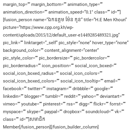
margin_top=”” margin_bottom=”” animation_type=””
animation_direction=”” animation_speed=”0.1″ class=”” id=””]
[fusion_person name=”ឯកឧត្តម ម៉ែន កូន” title=”H.E Men Khoun”
picture=”https://www.cpp.org.kh/wp-
content/uploads/2015/12/default_user-e1449285489321.jpg”
pic_link=”” linktarget=”_self” pic_style=”none” hover_type=”none”
background_color=”” content_alignment=”center”
pic_style_color=”” pic_bordersize=”” pic_bordercolor=””
pic_borderradius=”” icon_position=”” social_icon_boxed=””
social_icon_boxed_radius=”” social_icon_colors=””
social_icon_boxed_colors=”” social_icon_tooltip=”” email=””
facebook=”” twitter=”” instagram=”” dribbble=”” google=””
linkedin=”” blogger=”” tumblr=”” reddit=”” yahoo=”” deviantart=””
vimeo=”” youtube=”” pinterest=”” rss=”” digg=”” flickr=”” forrst=””
myspace=”” skype=”” paypal=”” dropbox=”” soundcloud=”” vk=””
class=”” id=””]សមាជិក​
Member[/fusion_person][/fusion_builder_column]