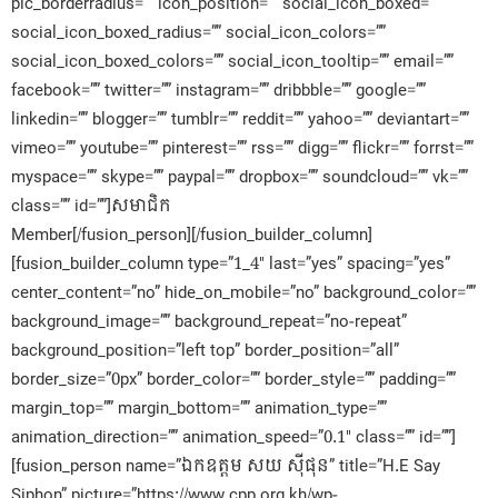
pic_borderradius=”” icon_position=”” social_icon_boxed=””
social_icon_boxed_radius=”” social_icon_colors=””
social_icon_boxed_colors=”” social_icon_tooltip=”” email=””
facebook=”” twitter=”” instagram=”” dribbble=”” google=””
linkedin=”” blogger=”” tumblr=”” reddit=”” yahoo=”” deviantart=””
vimeo=”” youtube=”” pinterest=”” rss=”” digg=”” flickr=”” forrst=””
myspace=”” skype=”” paypal=”” dropbox=”” soundcloud=”” vk=””
class=”” id=””]សមាជិក​
Member[/fusion_person][/fusion_builder_column]
[fusion_builder_column type=”1_4″ last=”yes” spacing=”yes”
center_content=”no” hide_on_mobile=”no” background_color=””
background_image=”” background_repeat=”no-repeat”
background_position=”left top” border_position=”all”
border_size=”0px” border_color=”” border_style=”” padding=””
margin_top=”” margin_bottom=”” animation_type=””
animation_direction=”” animation_speed=”0.1″ class=”” id=””]
[fusion_person name=”ឯកឧត្តម សយ ស៊ីផុន” title=”H.E Say
Siphon” picture=”https://www.cpp.org.kh/wp-