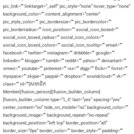
pic_link=”” linktarget=”_self” pic_style=”none” hover_type=”none”
background_color=”” content_alignment=”center”
pic_style_color=”” pic_bordersize=”” pic_bordercolor=””
pic_borderradius=”” icon_position=”” social_icon_boxed=””
social_icon_boxed_radius=”” social_icon_colors=””
social_icon_boxed_colors=”” social_icon_tooltip=”” email=””
facebook=”” twitter=”” instagram=”” dribbble=”” google=””
linkedin=”” blogger=”” tumblr=”” reddit=”” yahoo=”” deviantart=””
vimeo=”” youtube=”” pinterest=”” rss=”” digg=”” flickr=”” forrst=””
myspace=”” skype=”” paypal=”” dropbox=”” soundcloud=”” vk=””
class=”” id=””]សមាជិក​
Member[/fusion_person][/fusion_builder_column]
[fusion_builder_column type=”1_4″ last=”yes” spacing=”yes”
center_content=”no” hide_on_mobile=”no” background_color=””
background_image=”” background_repeat=”no-repeat”
background_position=”left top” border_position=”all”
border_size=”0px” border_color=”” border_style=”” padding=””