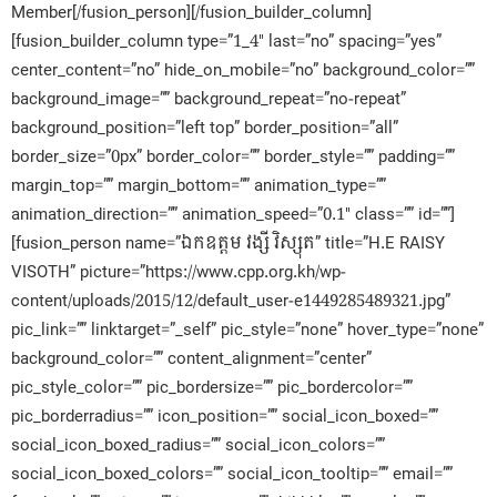
Member[/fusion_person][/fusion_builder_column]
[fusion_builder_column type=”1_4″ last=”no” spacing=”yes”
center_content=”no” hide_on_mobile=”no” background_color=””
background_image=”” background_repeat=”no-repeat”
background_position=”left top” border_position=”all”
border_size=”0px” border_color=”” border_style=”” padding=””
margin_top=”” margin_bottom=”” animation_type=””
animation_direction=”” animation_speed=”0.1″ class=”” id=””]
[fusion_person name=”ឯកឧត្តម វង្សី វិស្សុត” title=”H.E RAISY
VISOTH” picture=”https://www.cpp.org.kh/wp-
content/uploads/2015/12/default_user-e1449285489321.jpg”
pic_link=”” linktarget=”_self” pic_style=”none” hover_type=”none”
background_color=”” content_alignment=”center”
pic_style_color=”” pic_bordersize=”” pic_bordercolor=””
pic_borderradius=”” icon_position=”” social_icon_boxed=””
social_icon_boxed_radius=”” social_icon_colors=””
social_icon_boxed_colors=”” social_icon_tooltip=”” email=””