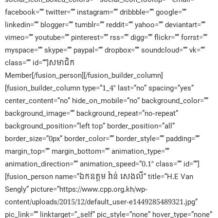
facebook=”” twitter=”” instagram=”” dribbble=”” google=””
linkedin=”” blogger=”” tumblr=”” reddit=”” yahoo=”” deviantart=””
vimeo=”” youtube=”” pinterest=”” rss=”” digg=”” flickr=”” forrst=””
myspace=”” skype=”” paypal=”” dropbox=”” soundcloud=”” vk=””
class=”” id=””]សមាជិក​
Member[/fusion_person][/fusion_builder_column]
[fusion_builder_column type=”1_4″ last=”no” spacing=”yes”
center_content=”no” hide_on_mobile=”no” background_color=””
background_image=”” background_repeat=”no-repeat”
background_position=”left top” border_position=”all”
border_size=”0px” border_color=”” border_style=”” padding=””
margin_top=”” margin_bottom=”” animation_type=””
animation_direction=”” animation_speed=”0.1″ class=”” id=””]
[fusion_person name=”ឯកឧត្តម វ៉ាន់ សេងលី” title=”H.E Van
Sengly” picture=”https://www.cpp.org.kh/wp-
content/uploads/2015/12/default_user-e1449285489321.jpg”
pic_link=”” linktarget=”_self” pic_style=”none” hover_type=”none”