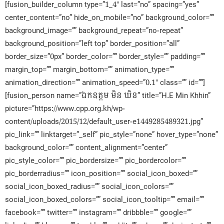
[fusion_builder_column type=”1_4″ last=”no” spacing=”yes”
center_content=”no” hide_on_mobile=”no” background_color=””
background_image=”” background_repeat=”no-repeat”
background_position=”left top” border_position=”all”
border_size=”0px” border_color=”” border_style=”” padding=””
margin_top=”” margin_bottom=”” animation_type=””
animation_direction=”” animation_speed=”0.1″ class=”” id=””]
[fusion_person name=”ឯកឧត្តម មិន ឃិន” title=”H.E Min Khhin”
picture=”https://www.cpp.org.kh/wp-
content/uploads/2015/12/default_user-e1449285489321.jpg”
pic_link=”” linktarget=”_self” pic_style=”none” hover_type=”none”
background_color=”” content_alignment=”center”
pic_style_color=”” pic_bordersize=”” pic_bordercolor=””
pic_borderradius=”” icon_position=”” social_icon_boxed=””
social_icon_boxed_radius=”” social_icon_colors=””
social_icon_boxed_colors=”” social_icon_tooltip=”” email=””
facebook=”” twitter=”” instagram=”” dribbble=”” google=””