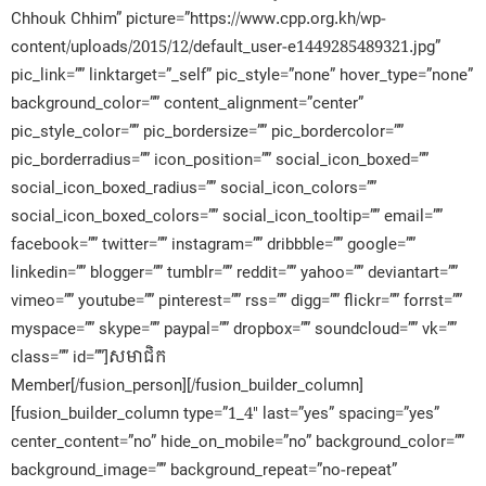
Chhouk Chhim” picture=”https://www.cpp.org.kh/wp-
content/uploads/2015/12/default_user-e1449285489321.jpg”
pic_link=”” linktarget=”_self” pic_style=”none” hover_type=”none”
background_color=”” content_alignment=”center”
pic_style_color=”” pic_bordersize=”” pic_bordercolor=””
pic_borderradius=”” icon_position=”” social_icon_boxed=””
social_icon_boxed_radius=”” social_icon_colors=””
social_icon_boxed_colors=”” social_icon_tooltip=”” email=””
facebook=”” twitter=”” instagram=”” dribbble=”” google=””
linkedin=”” blogger=”” tumblr=”” reddit=”” yahoo=”” deviantart=””
vimeo=”” youtube=”” pinterest=”” rss=”” digg=”” flickr=”” forrst=””
myspace=”” skype=”” paypal=”” dropbox=”” soundcloud=”” vk=””
class=”” id=””]សមាជិក​
Member[/fusion_person][/fusion_builder_column]
[fusion_builder_column type=”1_4″ last=”yes” spacing=”yes”
center_content=”no” hide_on_mobile=”no” background_color=””
background_image=”” background_repeat=”no-repeat”