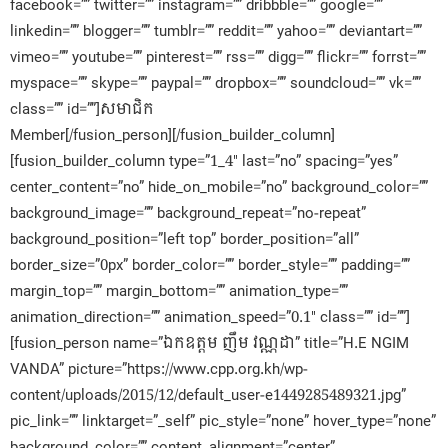
facebook=”” twitter=”” instagram=”” dribbble=”” google=””
linkedin=”” blogger=”” tumblr=”” reddit=”” yahoo=”” deviantart=””
vimeo=”” youtube=”” pinterest=”” rss=”” digg=”” flickr=”” forrst=””
myspace=”” skype=”” paypal=”” dropbox=”” soundcloud=”” vk=””
class=”” id=””]សមាជិក​
Member[/fusion_person][/fusion_builder_column]
[fusion_builder_column type=”1_4″ last=”no” spacing=”yes”
center_content=”no” hide_on_mobile=”no” background_color=””
background_image=”” background_repeat=”no-repeat”
background_position=”left top” border_position=”all”
border_size=”0px” border_color=”” border_style=”” padding=””
margin_top=”” margin_bottom=”” animation_type=””
animation_direction=”” animation_speed=”0.1″ class=”” id=””]
[fusion_person name=”ឯកឧត្តម ញឹម វណ្ណដា” title=”H.E NGIM
VANDA” picture=”https://www.cpp.org.kh/wp-
content/uploads/2015/12/default_user-e1449285489321.jpg”
pic_link=”” linktarget=”_self” pic_style=”none” hover_type=”none”
background_color=”” content_alignment=”center”