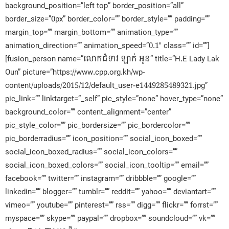
background_position=”left top” border_position=”all”
border_size=”0px” border_color=”” border_style=”” padding=””
margin_top=”” margin_bottom=”” animation_type=””
animation_direction=”” animation_speed=”0.1″ class=”” id=””]
[fusion_person name=”លោកជំទាវ ឡាក់ អូន” title=”H.E Lady Lak
Oun” picture=”https://www.cpp.org.kh/wp-
content/uploads/2015/12/default_user-e1449285489321.jpg”
pic_link=”” linktarget=”_self” pic_style=”none” hover_type=”none”
background_color=”” content_alignment=”center”
pic_style_color=”” pic_bordersize=”” pic_bordercolor=””
pic_borderradius=”” icon_position=”” social_icon_boxed=””
social_icon_boxed_radius=”” social_icon_colors=””
social_icon_boxed_colors=”” social_icon_tooltip=”” email=””
facebook=”” twitter=”” instagram=”” dribbble=”” google=””
linkedin=”” blogger=”” tumblr=”” reddit=”” yahoo=”” deviantart=””
vimeo=”” youtube=”” pinterest=”” rss=”” digg=”” flickr=”” forrst=””
myspace=”” skype=”” paypal=”” dropbox=”” soundcloud=”” vk=””