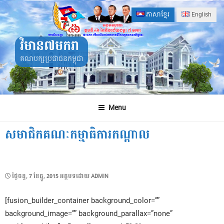
Skip
ភាសាខ្មែរ
English
to
content
វិមាន៧មករា
គណបក្សប្រជាជនកម្ពុជា
Menu
សមាជិកគណៈកម្មាធិការកណ្ដាល
POSTED
ថ្ងៃ​ចន្ទ, 7 ខែ​ធ្នូ, 2015
អត្ថបទដោយ
ADMIN
ON
[fusion_builder_container background_color=””
background_image=”” background_parallax=”none”