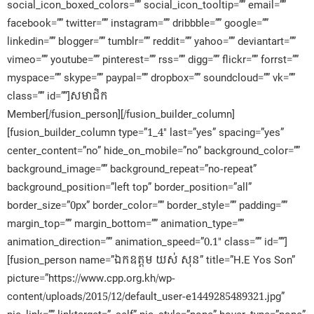
social_icon_boxed_colors=”” social_icon_tooltip=”” email=””
facebook=”” twitter=”” instagram=”” dribbble=”” google=””
linkedin=”” blogger=”” tumblr=”” reddit=”” yahoo=”” deviantart=””
vimeo=”” youtube=”” pinterest=”” rss=”” digg=”” flickr=”” forrst=””
myspace=”” skype=”” paypal=”” dropbox=”” soundcloud=”” vk=””
class=”” id=””]សមាជិក​
Member[/fusion_person][/fusion_builder_column]
[fusion_builder_column type=”1_4″ last=”yes” spacing=”yes”
center_content=”no” hide_on_mobile=”no” background_color=””
background_image=”” background_repeat=”no-repeat”
background_position=”left top” border_position=”all”
border_size=”0px” border_color=”” border_style=”” padding=””
margin_top=”” margin_bottom=”” animation_type=””
animation_direction=”” animation_speed=”0.1″ class=”” id=””]
[fusion_person name=”ឯកឧត្តម យស់​ សុន” title=”H.E Yos Son”
picture=”https://www.cpp.org.kh/wp-
content/uploads/2015/12/default_user-e1449285489321.jpg”