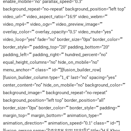
enable_mobile=”no” parallax_speed=”0.3″
background_repeat=”no-repeat” background_position=”left top”
video_url=”” video_aspect_ratio=”16:9″ video_webm=””
video_mp4=”” video_ogv=”” video_preview_image=””
overlay_color=”” overlay_opacity=”0.5″ video_mute=”yes”
video_loop=”yes” fade=”no” border_size=”0px” border_color=””
border_style=”” padding_top=”20″ padding_bottom=”20″
padding_left=”” padding_right=”” hundred_percent=”no”
equal_height_columns=”no” hide_on_mobile=”no”
menu_anchor=”” class=”” id=””][fusion_builder_row]
[fusion_builder_column type=”1_4″ last=”no” spacing=”yes”
center_content=”no” hide_on_mobile=”no” background_color=””
background_image=”” background_repeat=”no-repeat”
background_position=”left top” border_position=”all”
border_size=”0px” border_color=”” border_style=”” padding=””
margin_top=”” margin_bottom=”” animation_type=””
animation_direction=”” animation_speed=”0.1″ class=”” id=””]
[fusion_person name=”ឯកឧត្តម ខូយ ឃុនហ៊ួរ” title=”H.E Khoy