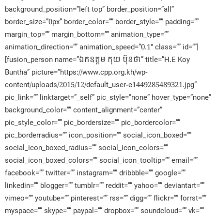
background_position=”left top” border_position=”all”
border_size=”0px” border_color=”” border_style=”” padding=””
margin_top=”” margin_bottom=”” animation_type=””
animation_direction=”” animation_speed=”0.1″ class=”” id=””]
[fusion_person name=”ឯកឧត្តម កុយ ប៊ុនថា” title=”H.E Koy
Buntha” picture=”https://www.cpp.org.kh/wp-
content/uploads/2015/12/default_user-e1449285489321.jpg”
pic_link=”” linktarget=”_self” pic_style=”none” hover_type=”none”
background_color=”” content_alignment=”center”
pic_style_color=”” pic_bordersize=”” pic_bordercolor=””
pic_borderradius=”” icon_position=”” social_icon_boxed=””
social_icon_boxed_radius=”” social_icon_colors=””
social_icon_boxed_colors=”” social_icon_tooltip=”” email=””
facebook=”” twitter=”” instagram=”” dribbble=”” google=””
linkedin=”” blogger=”” tumblr=”” reddit=”” yahoo=”” deviantart=””
vimeo=”” youtube=”” pinterest=”” rss=”” digg=”” flickr=”” forrst=””
myspace=”” skype=”” paypal=”” dropbox=”” soundcloud=”” vk=””