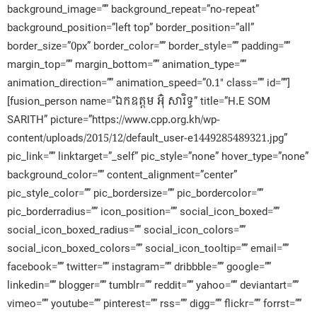
background_image=”” background_repeat=”no-repeat”
background_position=”left top” border_position=”all”
border_size=”0px” border_color=”” border_style=”” padding=””
margin_top=”” margin_bottom=”” animation_type=””
animation_direction=”” animation_speed=”0.1″ class=”” id=””]
[fusion_person name=”ឯកឧត្តម អ៊ុំ​ សារិទ្ធ” title=”H.E SOM
SARITH” picture=”https://www.cpp.org.kh/wp-
content/uploads/2015/12/default_user-e1449285489321.jpg”
pic_link=”” linktarget=”_self” pic_style=”none” hover_type=”none”
background_color=”” content_alignment=”center”
pic_style_color=”” pic_bordersize=”” pic_bordercolor=””
pic_borderradius=”” icon_position=”” social_icon_boxed=””
social_icon_boxed_radius=”” social_icon_colors=””
social_icon_boxed_colors=”” social_icon_tooltip=”” email=””
facebook=”” twitter=”” instagram=”” dribbble=”” google=””
linkedin=”” blogger=”” tumblr=”” reddit=”” yahoo=”” deviantart=””
vimeo=”” youtube=”” pinterest=”” rss=”” digg=”” flickr=”” forrst=””