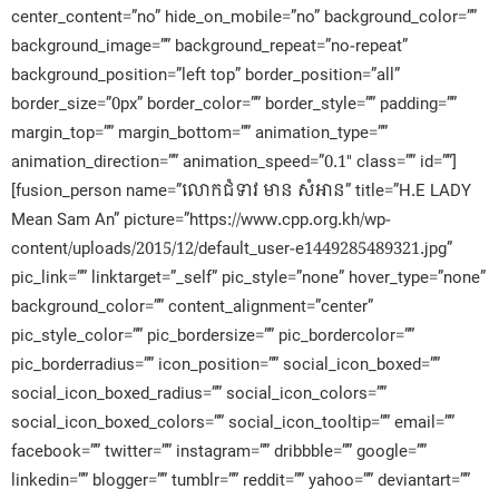
center_content=”no” hide_on_mobile=”no” background_color=””
background_image=”” background_repeat=”no-repeat”
background_position=”left top” border_position=”all”
border_size=”0px” border_color=”” border_style=”” padding=””
margin_top=”” margin_bottom=”” animation_type=””
animation_direction=”” animation_speed=”0.1″ class=”” id=””]
[fusion_person name=”លោកជំទាវ មាន សំអាន” title=”H.E LADY
Mean Sam An” picture=”https://www.cpp.org.kh/wp-
content/uploads/2015/12/default_user-e1449285489321.jpg”
pic_link=”” linktarget=”_self” pic_style=”none” hover_type=”none”
background_color=”” content_alignment=”center”
pic_style_color=”” pic_bordersize=”” pic_bordercolor=””
pic_borderradius=”” icon_position=”” social_icon_boxed=””
social_icon_boxed_radius=”” social_icon_colors=””
social_icon_boxed_colors=”” social_icon_tooltip=”” email=””
facebook=”” twitter=”” instagram=”” dribbble=”” google=””
linkedin=”” blogger=”” tumblr=”” reddit=”” yahoo=”” deviantart=””