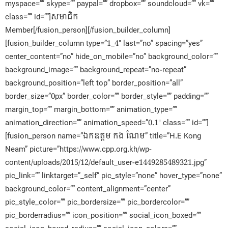
myspace=”” skype=”” paypal=”” dropbox=”” soundcloud=”” vk=””
class=”” id=””]សមាជិក​
Member[/fusion_person][/fusion_builder_column]
[fusion_builder_column type=”1_4″ last=”no” spacing=”yes”
center_content=”no” hide_on_mobile=”no” background_color=””
background_image=”” background_repeat=”no-repeat”
background_position=”left top” border_position=”all”
border_size=”0px” border_color=”” border_style=”” padding=””
margin_top=”” margin_bottom=”” animation_type=””
animation_direction=”” animation_speed=”0.1″ class=”” id=””]
[fusion_person name=”ឯកឧត្តម កង ណែម” title=”H.E Kong
Neam” picture=”https://www.cpp.org.kh/wp-
content/uploads/2015/12/default_user-e1449285489321.jpg”
pic_link=”” linktarget=”_self” pic_style=”none” hover_type=”none”
background_color=”” content_alignment=”center”
pic_style_color=”” pic_bordersize=”” pic_bordercolor=””
pic_borderradius=”” icon_position=”” social_icon_boxed=””