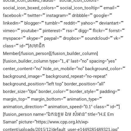
social_icon_boxed_radius=”” social_icon_colors=””
social_icon_boxed_colors=”” social_icon_tooltip=”” email=””
facebook=”” twitter=”” instagram=”” dribbble=”” google=””
linkedin=”” blogger=”” tumblr=”” reddit=”” yahoo=”” deviantart=””
vimeo=”” youtube=”” pinterest=”” rss=”” digg=”” flickr=”” forrst=””
myspace=”” skype=”” paypal=”” dropbox=”” soundcloud=”” vk=””
class=”” id=””]សមាជិក​
Member[/fusion_person][/fusion_builder_column]
[fusion_builder_column type=”1_4″ last=”no” spacing=”yes”
center_content=”no” hide_on_mobile=”no” background_color=””
background_image=”” background_repeat=”no-repeat”
background_position=”left top” border_position=”all”
border_size=”0px” border_color=”” border_style=”” padding=””
margin_top=”” margin_bottom=”” animation_type=””
animation_direction=”” animation_speed=”0.1″ class=”” id=””]
[fusion_person name=”ឯកឧត្តម ឯម សំអាន” title=”H.E Em
Saman” picture=”https://www.cpp.org.kh/wp-
content/uploads/2015/12/default_user-e1449285489321.jpg”