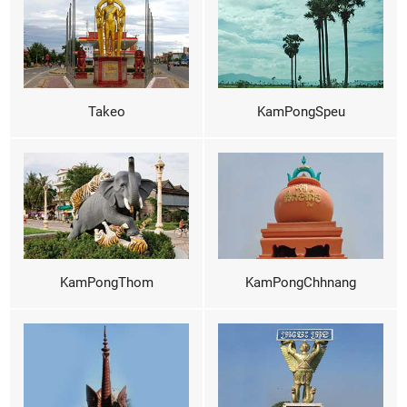
Takeo
KamPongSpeu
KamPongThom
KamPongChhnang