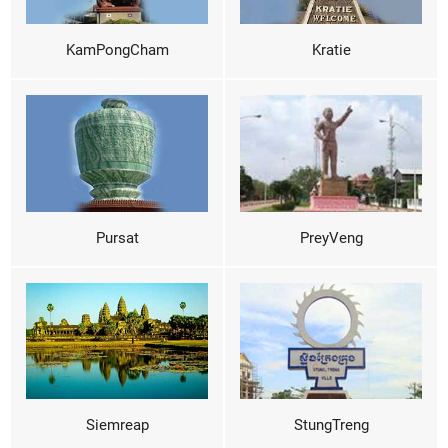
KamPongCham
Kratie
Pursat
PreyVeng
Siemreap
StungTreng