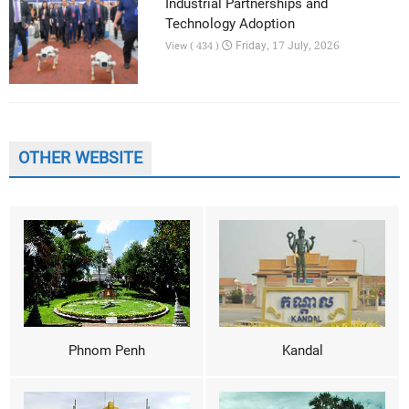
Industrial Partnerships and
Technology Adoption
Friday, 17 July, 2026
View ( 434 )
OTHER WEBSITE
Phnom Penh
Kandal