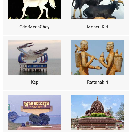
OdorMeanChey
MondulKiri
Kep
Rattanakiri