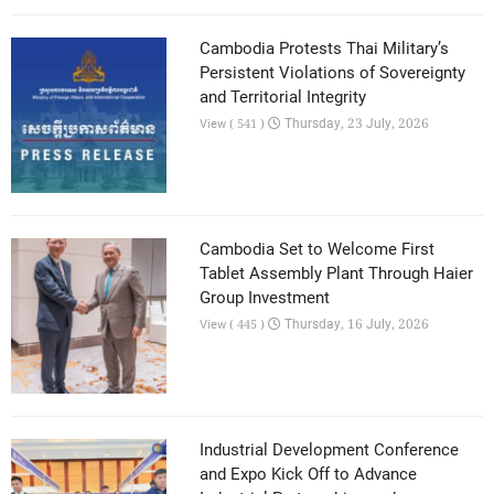
Cambodia Protests Thai Military’s
Persistent Violations of Sovereignty
and Territorial Integrity
Thursday, 23 July, 2026
View ( 541 )
Cambodia Set to Welcome First
Tablet Assembly Plant Through Haier
Group Investment
Thursday, 16 July, 2026
View ( 445 )
Industrial Development Conference
and Expo Kick Off to Advance