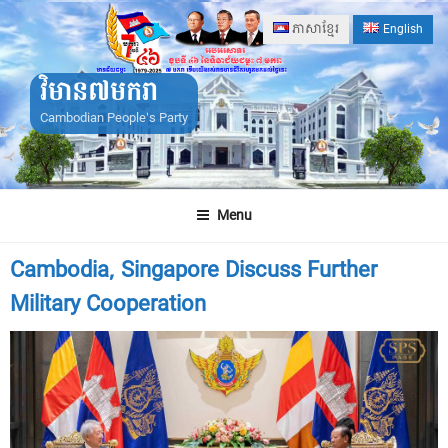
Skip
ភាសាខ្មែរ
English
to
content
វិមាន៧មករា
Cambodian People's Party
Menu
Cambodia, Singapore Discuss Further
Military Cooperation