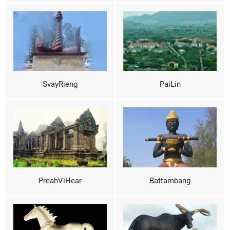
SvayRieng
PaiLin
PreahViHear
Battambang