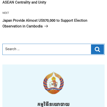
ASEAN Centrality and Unity
Next
NEXT
Post
Japan Provide Almost US$70,000 to Support Election
Observation in Cambodia
Sear