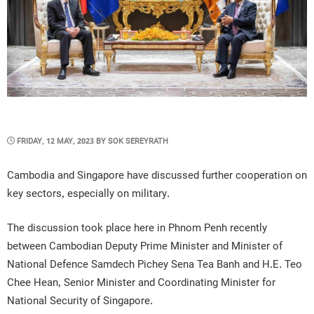
POSTED
FRIDAY, 12 MAY, 2023
BY
SOK SEREYRATH
ON
Cambodia and Singapore have discussed further cooperation on
key sectors, especially on military.
The discussion took place here in Phnom Penh recently
between Cambodian Deputy Prime Minister and Minister of
National Defence Samdech Pichey Sena Tea Banh and H.E. Teo
Chee Hean, Senior Minister and Coordinating Minister for
National Security of Singapore.