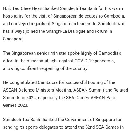
H.E. Teo Chee Hean thanked Samdech Tea Banh for his warm
hospitality for the visit of Singaporean delegates to Cambodia,
and conveyed regards of Singaporean leaders to Samdech who
has always joined the Shangri-La Dialogue and Forum in
Singapore.
The Singaporean senior minister spoke highly of Cambodia’s
effort in the successful fight against COVID-19 pandemic,
allowing confident reopening of the country.
He congratulated Cambodia for successful hosting of the
ASEAN Defence Ministers Meeting, ASEAN Summit and Related
Summits in 2022, especially the SEA Games-ASEAN-Para
Games 2023.
Samdech Tea Banh thanked the Government of Singapore for
sending its sports delegates to attend the 32nd SEA Games in