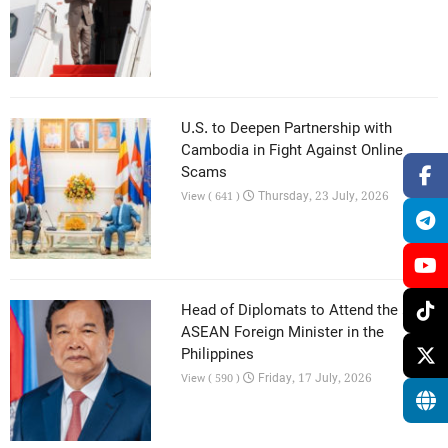
U.S. to Deepen Partnership with
Cambodia in Fight Against Online
Scams
Thursday, 23 July, 2026
View ( 641 )
Head of Diplomats to Attend the 59th
ASEAN Foreign Minister in the
Philippines
Friday, 17 July, 2026
View ( 590 )