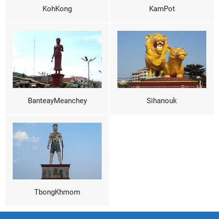
KohKong
KamPot
BanteayMeanchey
Sihanouk
TbongKhmom