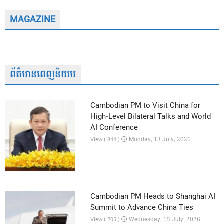
MAGAZINE
ព័ត៌មានពេញនិយម
Cambodian PM to Visit China for
High-Level Bilateral Talks and World
AI Conference
Monday, 13 July, 2026
View ( 844 )
Cambodian PM Heads to Shanghai AI
Summit to Advance China Ties
Wednesday, 15 July, 2026
View ( 705 )