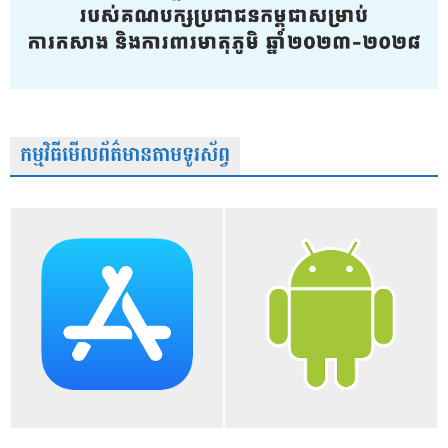
កម្មវិធីមើលព័ត៌មានតាមទូរស័ព្វ