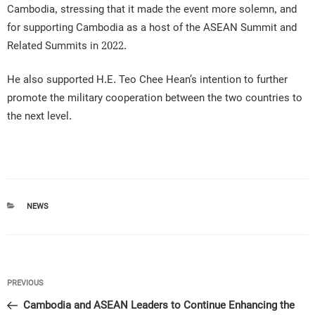
Cambodia, stressing that it made the event more solemn, and
for supporting Cambodia as a host of the ASEAN Summit and
Related Summits in 2022.
He also supported H.E. Teo Chee Hean’s intention to further
promote the military cooperation between the two countries to
the next level.
CATEGORIES
NEWS
Post
Previous
PREVIOUS
navigation
Post
Cambodia and ASEAN Leaders to Continue Enhancing the