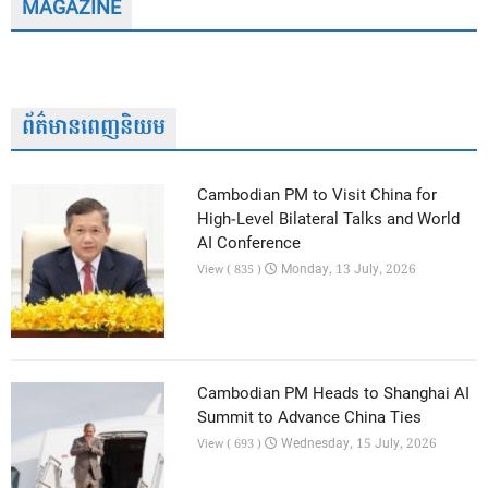
MAGAZINE
ព័ត៌មានពេញនិយម
Cambodian PM to Visit China for
High-Level Bilateral Talks and World
AI Conference
Monday, 13 July, 2026
View ( 835 )
Cambodian PM Heads to Shanghai AI
Summit to Advance China Ties
Wednesday, 15 July, 2026
View ( 693 )