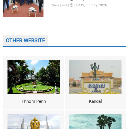
Friday, 17 July, 2026
View ( 423 )
OTHER WEBSITE
Phnom Penh
Kandal