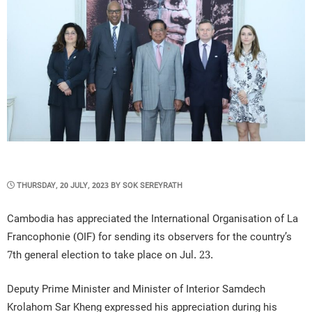
POSTED
THURSDAY, 20 JULY, 2023
BY
SOK SEREYRATH
ON
Cambodia has appreciated the International Organisation of La
Francophonie (OIF) for sending its observers for the country’s
7th general election to take place on Jul. 23.
Deputy Prime Minister and Minister of Interior Samdech
Krolahom Sar Kheng expressed his appreciation during his