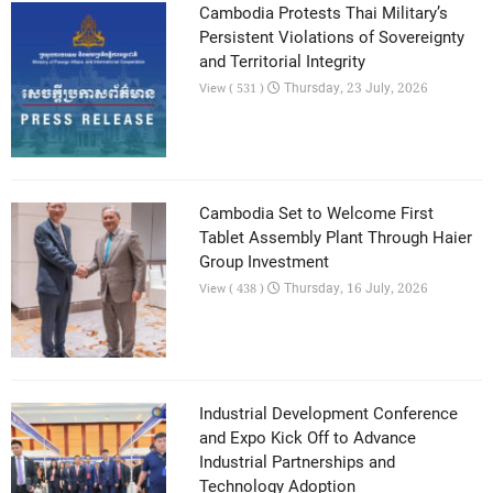
Cambodia Protests Thai Military’s
Persistent Violations of Sovereignty
and Territorial Integrity
Thursday, 23 July, 2026
View ( 531 )
Cambodia Set to Welcome First
Tablet Assembly Plant Through Haier
Group Investment
Thursday, 16 July, 2026
View ( 438 )
Industrial Development Conference
and Expo Kick Off to Advance
Industrial Partnerships and
Technology Adoption