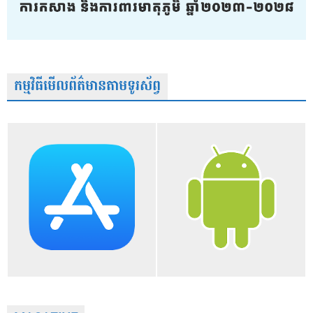
កម្មវិធីមើលព័ត៌មានតាមទូរស័ព្វ