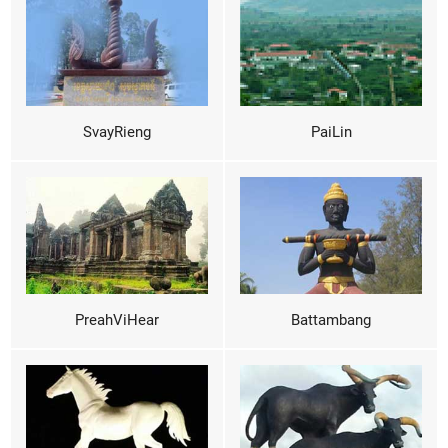
SvayRieng
PaiLin
PreahViHear
Battambang