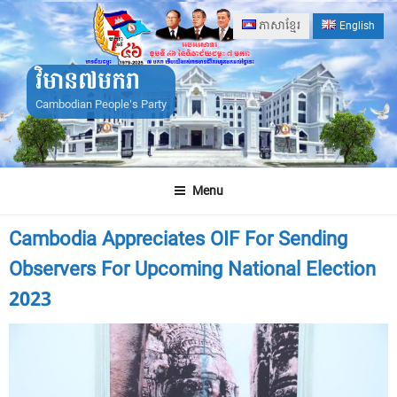
Skip
ភាសាខ្មែរ
English
to
content
វិមាន៧មករា
Cambodian People's Party
Menu
Cambodia Appreciates OIF For Sending
Observers For Upcoming National Election
2023