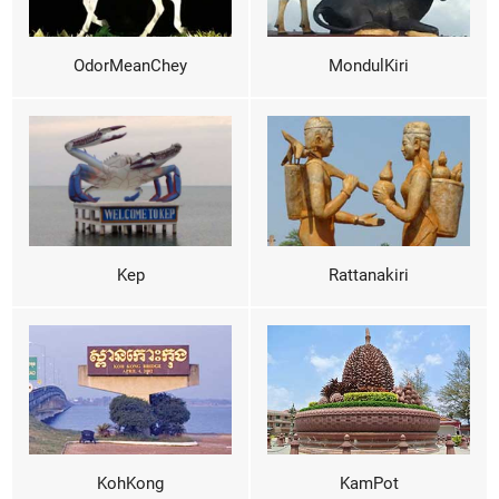
OdorMeanChey
MondulKiri
Kep
Rattanakiri
KohKong
KamPot