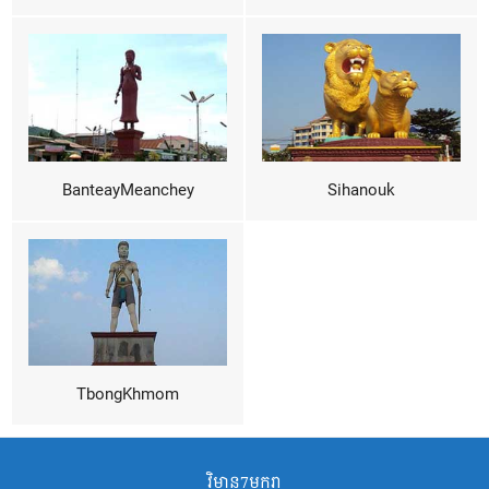
BanteayMeanchey
Sihanouk
TbongKhmom
វិមាន7មករា