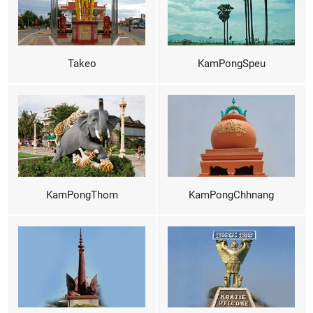
Takeo
KamPongSpeu
KamPongThom
KamPongChhnang