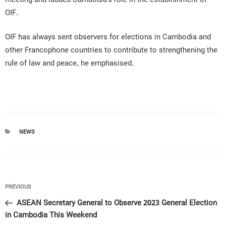
OIF.
OIF has always sent observers for elections in Cambodia and
other Francophone countries to contribute to strengthening the
rule of law and peace, he emphasised.
CATEGORIES
NEWS
Post
Previous
PREVIOUS
navigation
Post
ASEAN Secretary General to Observe 2023 General Election
in Cambodia This Weekend