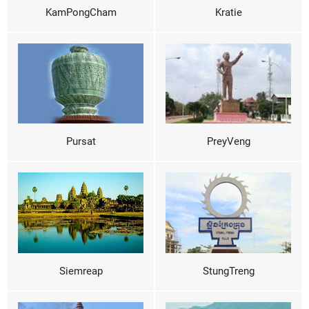
KamPongCham
Kratie
Pursat
PreyVeng
Siemreap
StungTreng