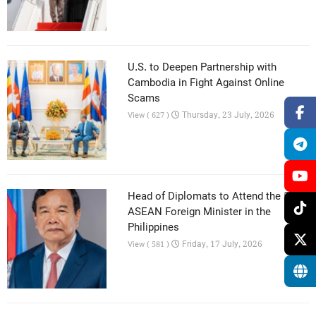
U.S. to Deepen Partnership with
Cambodia in Fight Against Online
Scams
Thursday, 23 July, 2026
View ( 627 )
Head of Diplomats to Attend the 59th
ASEAN Foreign Minister in the
Philippines
Friday, 17 July, 2026
View ( 581 )