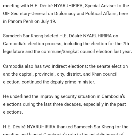
meeting with H.E. Désiré NYARUHIRIRA, Special Adviser to the
OIF Secretary-General on Diplomacy and Political Affairs, here
in Phnom Penh on July 19.
Samdech Sar Kheng briefed H.E. Désiré NYARUHIRIRA on
Cambodia’s election process, including the election for the 7th
legislature and the commune/Sangkat council election last year.
Cambodia also has two indirect elections: the senate election
and the capital, provincial, city, district, and Khan council
election, continued the deputy prime minister.
He underlined the improving security situation in Cambodia’s
elections during the last three decades, especially in the past
elections.
H.E. Désiré NYARUHIRIRA thanked Samdech Sar Kheng for the
meeting and lauded Cambodia’s role in the establishment of