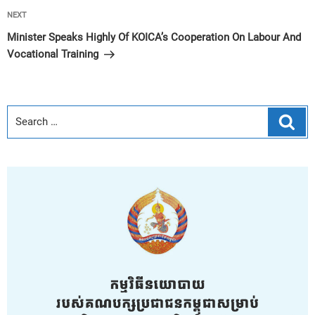
Next
NEXT
Post
Minister Speaks Highly Of KOICA’s Cooperation On Labour And
Vocational Training
Sear