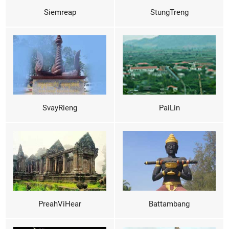
Siemreap
StungTreng
SvayRieng
PaiLin
PreahViHear
Battambang