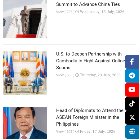
Summit to Advance China Ties
Wednesday, 15 July, 2026
View ( 723 )
U.S. to Deepen Partnership with
Cambodia in Fight Against Online
Scams
Thursday, 23 July, 2026
View ( 665 )
Head of Diplomats to Attend the 59th
ASEAN Foreign Minister in the
Philippines
Friday, 17 July, 2026
View ( 605 )