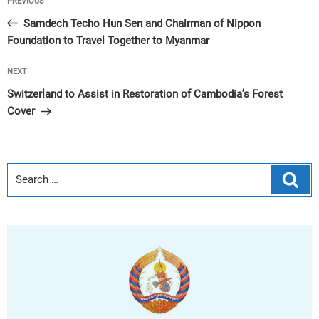
Previous
PREVIOUS
navigation
Post
Samdech Techo Hun Sen and Chairman of Nippon
Foundation to Travel Together to Myanmar
Next
NEXT
Post
Switzerland to Assist in Restoration of Cambodia’s Forest
Cover
Sear