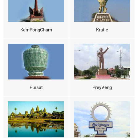
KamPongCham
Kratie
Pursat
PreyVeng