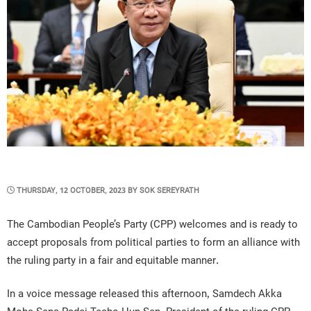
POSTED
THURSDAY, 12 OCTOBER, 2023
BY
SOK SEREYRATH
ON
The Cambodian People’s Party (CPP) welcomes and is ready to
accept proposals from political parties to form an alliance with
the ruling party in a fair and equitable manner.
In a voice message released this afternoon, Samdech Akka