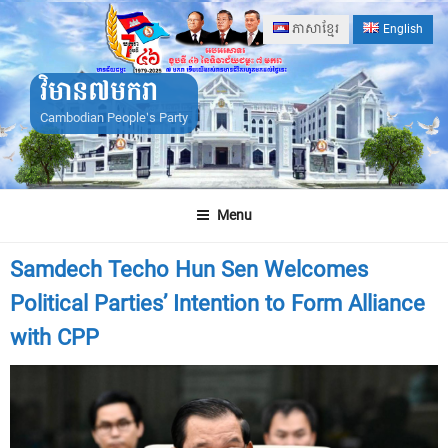
Skip
ភាសាខ្មែរ
English
to
content
វិមាន៧មករា
Cambodian People's Party
Menu
Samdech Techo Hun Sen Welcomes
Political Parties’ Intention to Form Alliance
with CPP