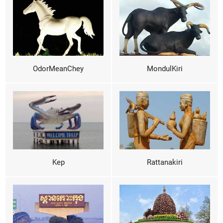
OdorMeanChey
MondulKiri
Kep
Rattanakiri