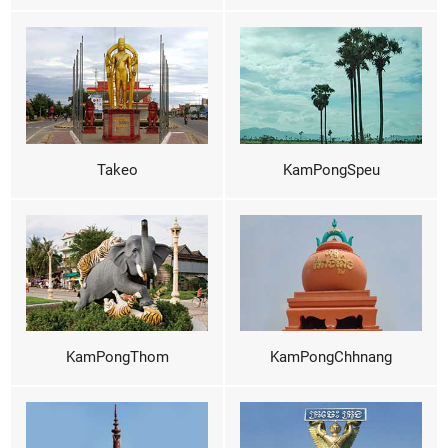
Takeo
KamPongSpeu
KamPongThom
KamPongChhnang