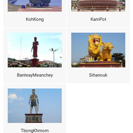
KohKong
KamPot
BanteayMeanchey
Sihanouk
TbongKhmom