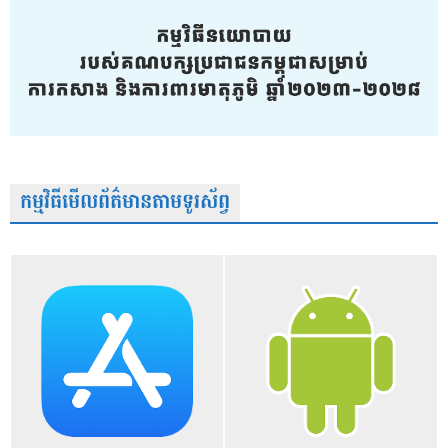
កម្មវិធីមើលព័ត៌មានតាមទូរស័ព្វ