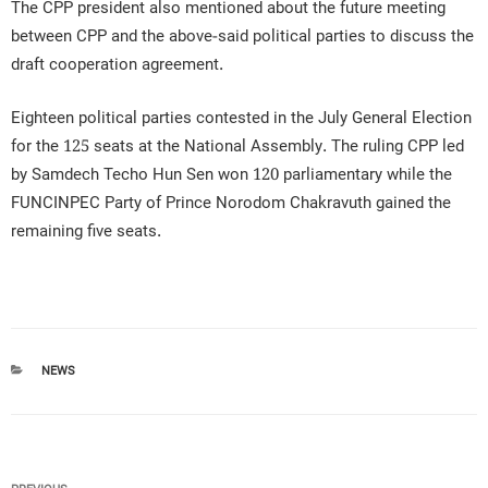
The CPP president also mentioned about the future meeting
between CPP and the above-said political parties to discuss the
draft cooperation agreement.
Eighteen political parties contested in the July General Election
for the 125 seats at the National Assembly. The ruling CPP led
by Samdech Techo Hun Sen won 120 parliamentary while the
FUNCINPEC Party of Prince Norodom Chakravuth gained the
remaining five seats.
CATEGORIES
NEWS
Post