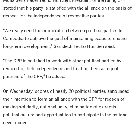
Moha Sena Padei Techo Hun Sen, President of the ruling CPP
stated that his party is satisfied with the alliance on the basis of
respect for the independence of respective parties.
“We really need the cooperation between political parties in
Cambodia to achieve the goal of maintaining peace to ensure
long-term development,” Samdech Techo Hun Sen said.
“The CPP is satisfied to work with other political parties by
respecting their independence and treating them as equal
partners of the CPP,” he added.
On Wednesday, scores of nearly 20 political parties announced
their intention to form an alliance with the CPP for reason of
making solidarity, national unity, elimination of extremist
political culture and opportunities to participate in the national
development.