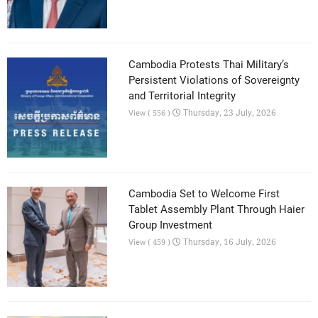
Cambodia Protests Thai Military’s
Persistent Violations of Sovereignty
and Territorial Integrity
Thursday, 23 July, 2026
View ( 556 )
Cambodia Set to Welcome First
Tablet Assembly Plant Through Haier
Group Investment
Thursday, 16 July, 2026
View ( 459 )