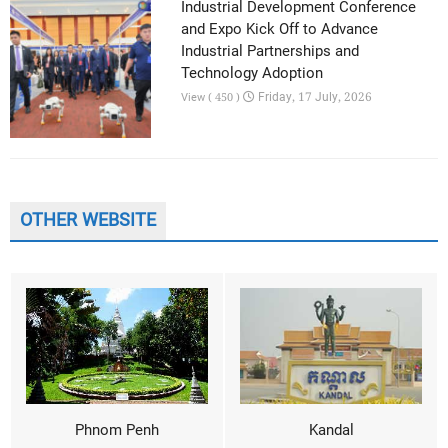
Industrial Development Conference
and Expo Kick Off to Advance
Industrial Partnerships and
Technology Adoption
Friday, 17 July, 2026
View ( 450 )
OTHER WEBSITE
Phnom Penh
Kandal