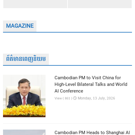
MAGAZINE
ព័ត៌មានពេញនិយម
Cambodian PM to Visit China for
High-Level Bilateral Talks and World
AI Conference
Monday, 13 July, 2026
View ( 861 )
Cambodian PM Heads to Shanghai AI