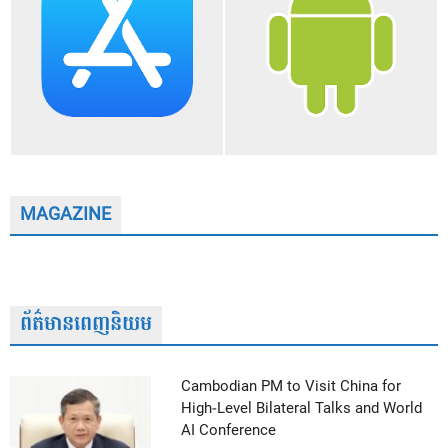
MAGAZINE
ព័ត៌មានពេញនិយម
Cambodian PM to Visit China for
High-Level Bilateral Talks and World
AI Conference