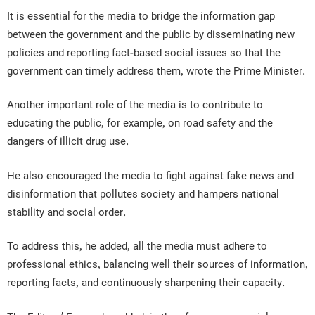
It is essential for the media to bridge the information gap
between the government and the public by disseminating new
policies and reporting fact-based social issues so that the
government can timely address them, wrote the Prime Minister.
Another important role of the media is to contribute to
educating the public, for example, on road safety and the
dangers of illicit drug use.
He also encouraged the media to fight against fake news and
disinformation that pollutes society and hampers national
stability and social order.
To address this, he added, all the media must adhere to
professional ethics, balancing well their sources of information,
reporting facts, and continuously sharpening their capacity.