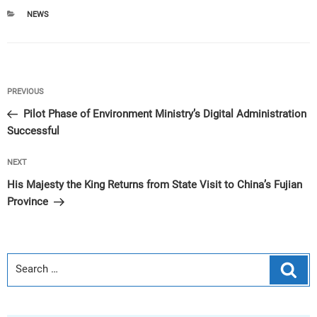
CATEGORIES
NEWS
Post
Previous
PREVIOUS
navigation
Post
Pilot Phase of Environment Ministry’s Digital Administration
Successful
Next
NEXT
Post
His Majesty the King Returns from State Visit to China’s Fujian
Province
Sear