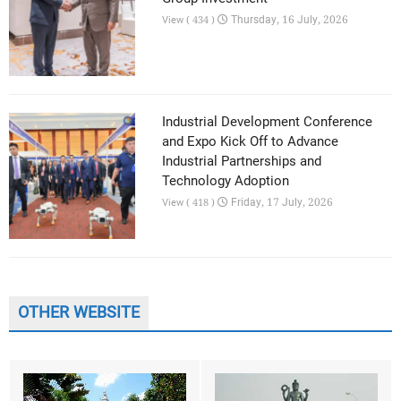
Thursday, 16 July, 2026
View ( 434 )
Industrial Development Conference
and Expo Kick Off to Advance
Industrial Partnerships and
Technology Adoption
Friday, 17 July, 2026
View ( 418 )
OTHER WEBSITE