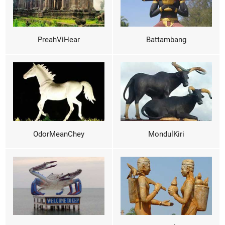
PreahViHear
Battambang
OdorMeanChey
MondulKiri