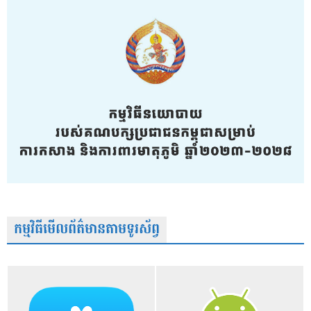
កម្មវិធីមើលព័ត៌មានតាមទូរស័ព្វ