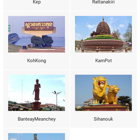
Kep
Rattanakiri
KohKong
KamPot
BanteayMeanchey
Sihanouk