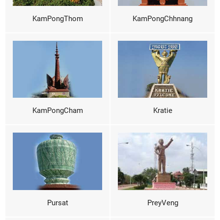
KamPongThom
KamPongChhnang
KamPongCham
Kratie
Pursat
PreyVeng