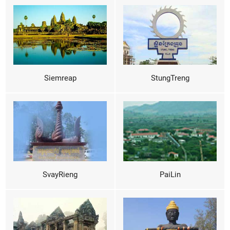
Siemreap
StungTreng
SvayRieng
PaiLin