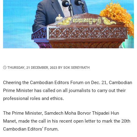
POSTED
THURSDAY, 21 DECEMBER, 2023
BY
SOK SEREYRATH
ON
Cheering the Cambodian Editors Forum on Dec. 21, Cambodian
Prime Minister has called on all journalists to carry out their
professional roles and ethics.
The Prime Minister, Samdech Moha Borvor Thipadei Hun
Manet, made the call in his recent open letter to mark the 20th
Cambodian Editors’ Forum.