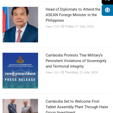
Head of Diplomats to Attend the 59th
ASEAN Foreign Minister in the
Philippines
Friday, 17 July, 2026
View ( 574 )
Cambodia Protests Thai Military’s
Persistent Violations of Sovereignty
and Territorial Integrity
Thursday, 23 July, 2026
View ( 511 )
Cambodia Set to Welcome First
Tablet Assembly Plant Through Haier
Group Investment