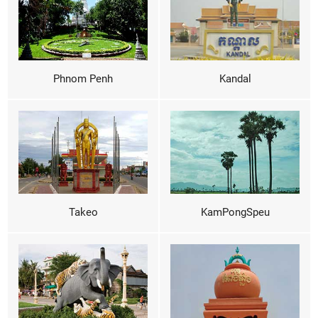
Phnom Penh
Kandal
Takeo
KamPongSpeu