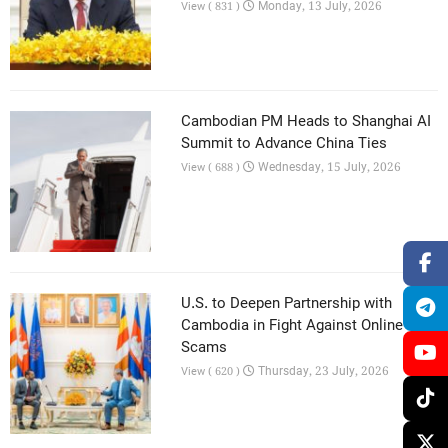
Monday, 13 July, 2026
View ( 831 )
Cambodian PM Heads to Shanghai AI
Summit to Advance China Ties
Wednesday, 15 July, 2026
View ( 688 )
U.S. to Deepen Partnership with
Cambodia in Fight Against Online
Scams
Thursday, 23 July, 2026
View ( 620 )