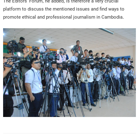
The Editors’ Forum, he added, is therefore a very crucial
platform to discuss the mentioned issues and find ways to
promote ethical and professional journalism in Cambodia.