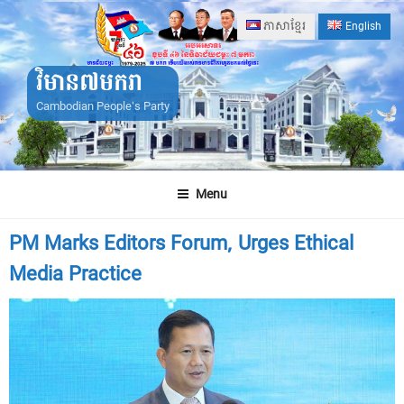
Skip
ភាសាខ្មែរ
English
to
content
វិមាន៧មករា
Cambodian People's Party
Menu
PM Marks Editors Forum, Urges Ethical
Media Practice