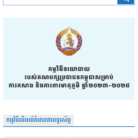
កម្មវិធីមើលព័ត៌មានតាមទូរស័ព្វ