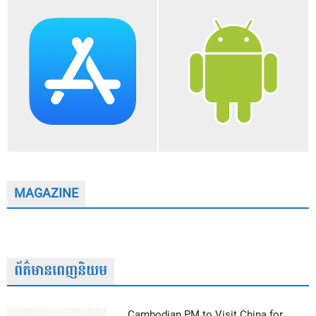
MAGAZINE
ព័ត៌មានពេញនិយម
Cambodian PM to Visit China for