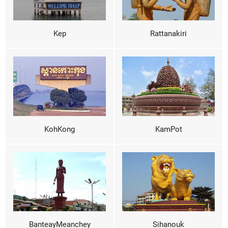
Kep
Rattanakiri
KohKong
KamPot
BanteayMeanchey
Sihanouk