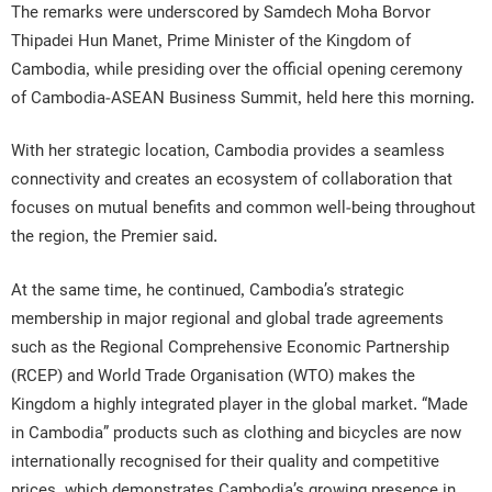
The remarks were underscored by Samdech Moha Borvor
Thipadei Hun Manet, Prime Minister of the Kingdom of
Cambodia, while presiding over the official opening ceremony
of Cambodia-ASEAN Business Summit, held here this morning.
With her strategic location, Cambodia provides a seamless
connectivity and creates an ecosystem of collaboration that
focuses on mutual benefits and common well-being throughout
the region, the Premier said.
At the same time, he continued, Cambodia’s strategic
membership in major regional and global trade agreements
such as the Regional Comprehensive Economic Partnership
(RCEP) and World Trade Organisation (WTO) makes the
Kingdom a highly integrated player in the global market. “Made
in Cambodia” products such as clothing and bicycles are now
internationally recognised for their quality and competitive
prices, which demonstrates Cambodia’s growing presence in