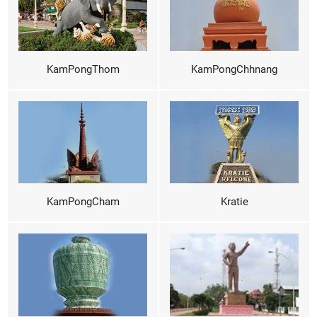
KamPongThom
KamPongChhnang
KamPongCham
Kratie