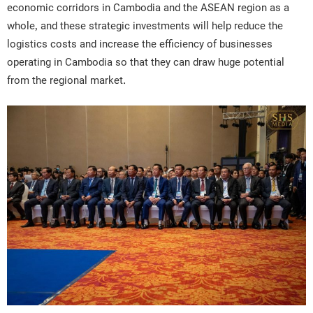
economic corridors in Cambodia and the ASEAN region as a
whole, and these strategic investments will help reduce the
logistics costs and increase the efficiency of businesses
operating in Cambodia so that they can draw huge potential
from the regional market.