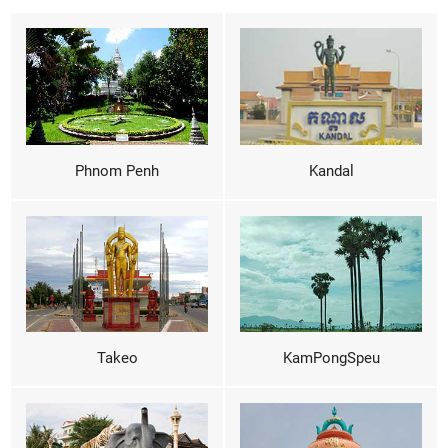
Phnom Penh
Kandal
Takeo
KamPongSpeu