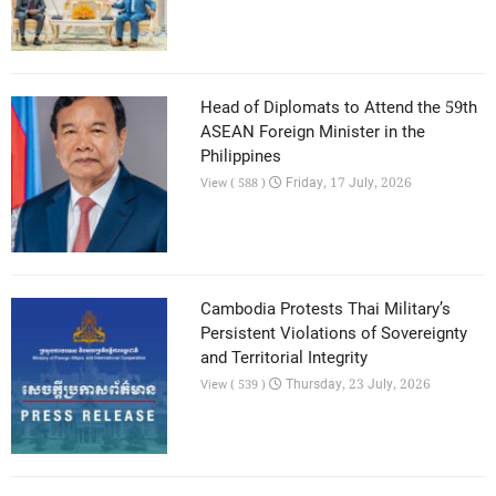
Head of Diplomats to Attend the 59th
ASEAN Foreign Minister in the
Philippines
Friday, 17 July, 2026
View ( 588 )
Cambodia Protests Thai Military’s
Persistent Violations of Sovereignty
and Territorial Integrity
Thursday, 23 July, 2026
View ( 539 )