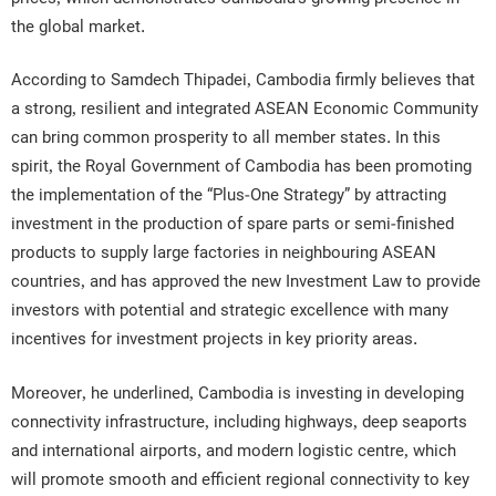
the global market.
According to Samdech Thipadei, Cambodia firmly believes that
a strong, resilient and integrated ASEAN Economic Community
can bring common prosperity to all member states. In this
spirit, the Royal Government of Cambodia has been promoting
the implementation of the “Plus-One Strategy” by attracting
investment in the production of spare parts or semi-finished
products to supply large factories in neighbouring ASEAN
countries, and has approved the new Investment Law to provide
investors with potential and strategic excellence with many
incentives for investment projects in key priority areas.
Moreover, he underlined, Cambodia is investing in developing
connectivity infrastructure, including highways, deep seaports
and international airports, and modern logistic centre, which
will promote smooth and efficient regional connectivity to key