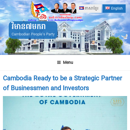
Skip
ភាសាខ្មែរ
English
to
content
វិមាន៧មករា
Cambodian People's Party
Menu
Cambodia Ready to be a Strategic Partner
of Businessmen and Investors