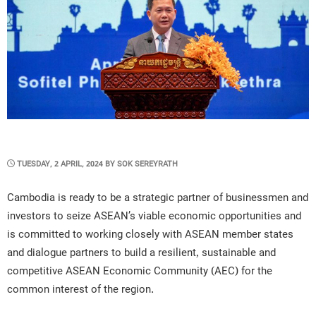
POSTED
TUESDAY, 2 APRIL, 2024
BY
SOK SEREYRATH
ON
Cambodia is ready to be a strategic partner of businessmen and
investors to seize ASEAN’s viable economic opportunities and
is committed to working closely with ASEAN member states
and dialogue partners to build a resilient, sustainable and
competitive ASEAN Economic Community (AEC) for the
common interest of the region.