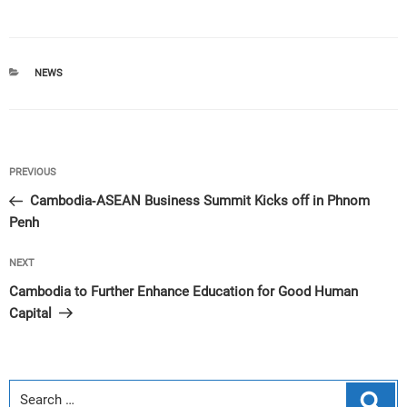
CATEGORIES
NEWS
Post
Previous
PREVIOUS
navigation
Post
Cambodia-ASEAN Business Summit Kicks off in Phnom
Penh
Next
NEXT
Post
Cambodia to Further Enhance Education for Good Human
Capital
Sear