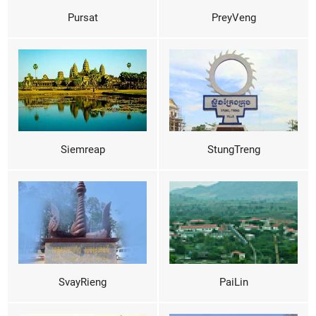
Pursat
PreyVeng
Siemreap
StungTreng
SvayRieng
PaiLin