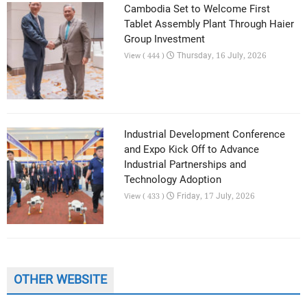
Cambodia Set to Welcome First
Tablet Assembly Plant Through Haier
Group Investment
Thursday, 16 July, 2026
View ( 444 )
Industrial Development Conference
and Expo Kick Off to Advance
Industrial Partnerships and
Technology Adoption
Friday, 17 July, 2026
View ( 433 )
OTHER WEBSITE