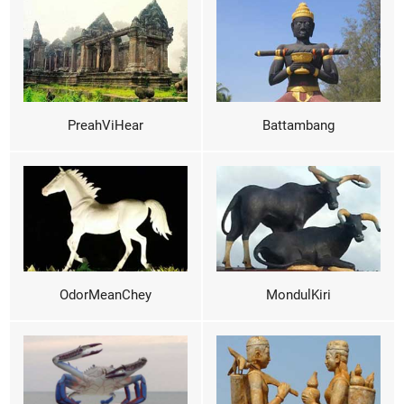
PreahViHear
Battambang
OdorMeanChey
MondulKiri