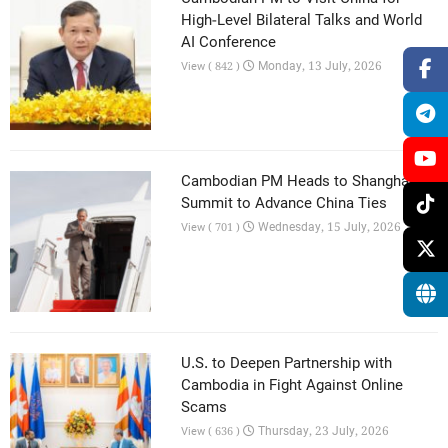
High-Level Bilateral Talks and World
AI Conference
Monday, 13 July, 2026
View ( 842 )
Cambodian PM Heads to Shanghai AI
Summit to Advance China Ties
Wednesday, 15 July, 2026
View ( 701 )
U.S. to Deepen Partnership with
Cambodia in Fight Against Online
Scams
Thursday, 23 July, 2026
View ( 636 )