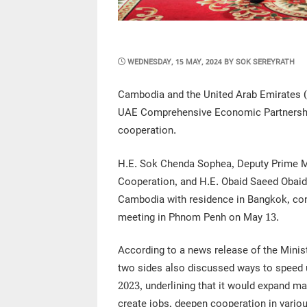
POSTED
WEDNESDAY, 15 MAY, 2024
BY
SOK SEREYRATH
ON
Cambodia and the United Arab Emirates 
UAE Comprehensive Economic Partnership
cooperation.
H.E. Sok Chenda Sophea, Deputy Prime Min
Cooperation, and H.E. Obaid Saeed Obaid
Cambodia with residence in Bangkok, con
meeting in Phnom Penh on May 13.
According to a news release of the Minist
two sides also discussed ways to speed 
2023, underlining that it would expand m
create jobs, deepen cooperation in variou