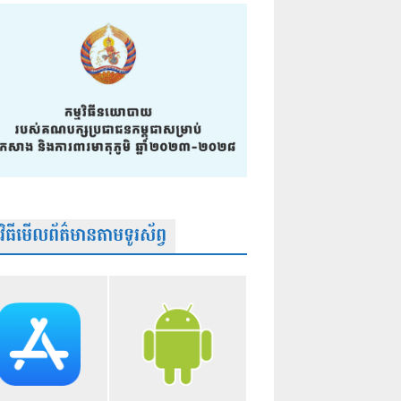
មវិធីមើលព័ត៌មានតាមទូរស័ព្វ