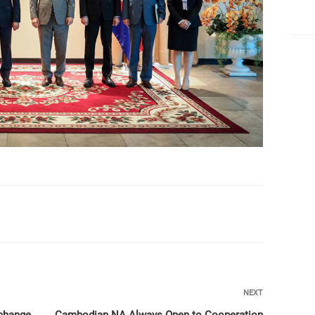
Next
NEXT
Post