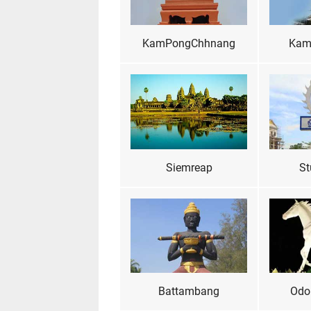
KamPongChhnang
Kam
Siemreap
St
Battambang
Odo