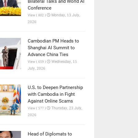
Bilateral Talks and World AI
Conference
Monday, 13 July,
View ( 802 )
2026
Cambodian PM Heads to
Shanghai AI Summit to
Advance China Ties
Wednesday, 15
View ( 659 )
July, 2026
U.S. to Deepen Partnership
with Cambodia in Fight
Against Online Scams
Thursday, 23 July,
View ( 577 )
2026
Head of Diplomats to