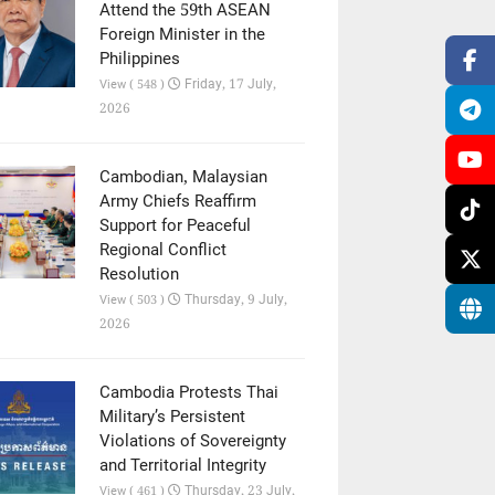
Attend the 59th ASEAN
Foreign Minister in the
Philippines
Friday, 17 July,
View ( 548 )
2026
Cambodian, Malaysian
Army Chiefs Reaffirm
Support for Peaceful
Regional Conflict
Resolution
Thursday, 9 July,
View ( 503 )
2026
Cambodia Protests Thai
Military’s Persistent
Violations of Sovereignty
and Territorial Integrity
Thursday, 23 July,
View ( 461 )