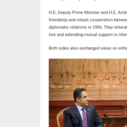
H.E. Deputy Prime Minister and H.E. Amba
friendship and robust cooperation betwe
diplomatic relations in 1994. They reiter
ties and extending mutual support in inter
Both sides also exchanged views on enha