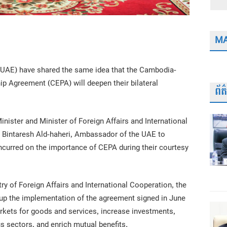
MA
(UAE) have shared the same idea that the Cambodia-
 Agreement (CEPA) will deepen their bilateral
ព័
ister and Minister of Foreign Affairs and International
 Bintaresh Ald-haheri, Ambassador of the UAE to
curred on the importance of CEPA during their courtesy
ry of Foreign Affairs and International Cooperation, the
up the implementation of the agreement signed in June
arkets for goods and services, increase investments,
s sectors, and enrich mutual benefits.