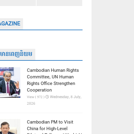
GAZINE
ត៌មានពេញនិយម
Cambodian Human Rights
Committee, UN Human
Rights Office Strengthen
Cooperation
Wednesday, 8 July,
View ( 972 )
2026
Cambodian PM to Visit
China for High-Level