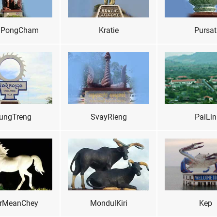
PongCham
Kratie
Pursat
ungTreng
SvayRieng
PaiLin
rMeanChey
MondulKiri
Kep