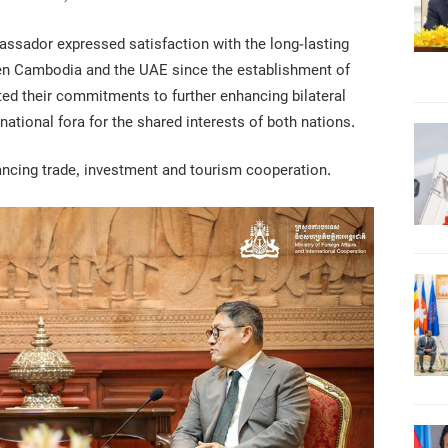
ssador expressed satisfaction with the long-lasting
en Cambodia and the UAE since the establishment of
ated their commitments to further enhancing bilateral
national fora for the shared interests of both nations.
ncing trade, investment and tourism cooperation.