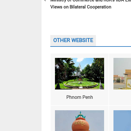
Ministry of Commerce and ROK’s IIDA E
Views on Bilateral Cooperation
OTHER WEBSITE
Phnom Penh