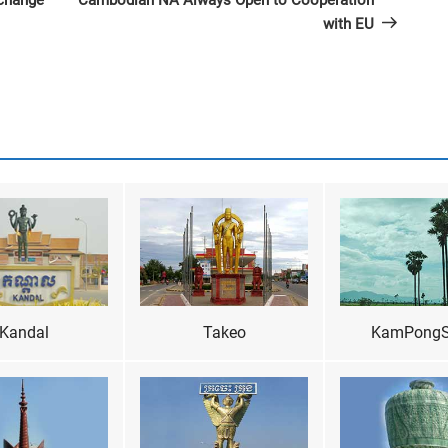
xchange
Cambodian NA Always Open to Cooperation
with EU
Kandal
Takeo
KamPong