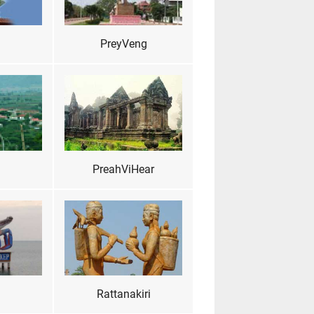
PreyVeng
PreahViHear
Rattanakiri