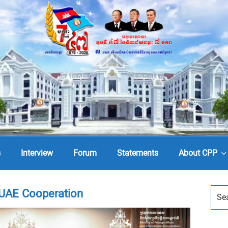
s
Interview
Forum
Statements
About CPP
UAE Cooperation