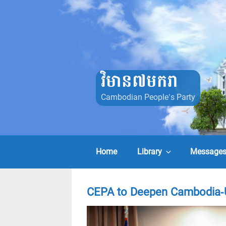
Skip
to
content
វិមាន៧មករា
Cambodian People's Party
Home
Library
Message
CEPA to Deepen Cambodia-