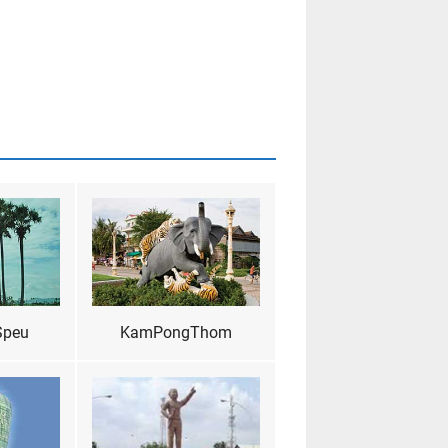
Speu
KamPongThom