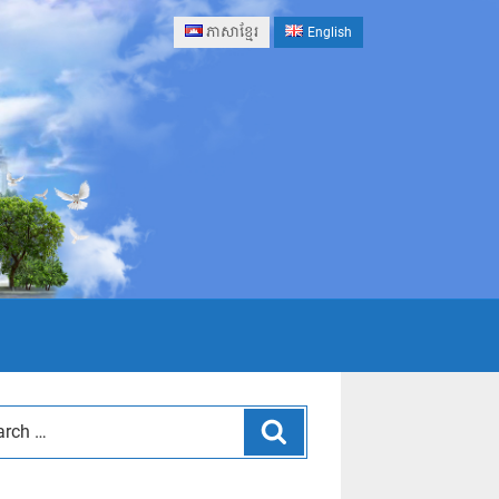
ភាសាខ្មែរ
English
Search