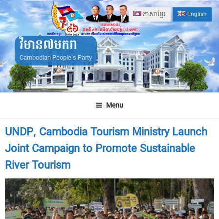
Skip
ភាសាខ្មែរ
English
to
content
វិមាន៧មករា
Cambodian People's Party
Menu
UNDP, Cambodia Tourism Ministry Launch
Joint Campaign to Promote Sustainable
River Tourism