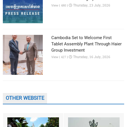
Thursday, 23 July, 2026
View ( 480 )
Cambodia Set to Welcome First
Tablet Assembly Plant Through Haier
Group Investment
Thursday, 16 July, 2026
View ( 427 )
OTHER WEBSITE