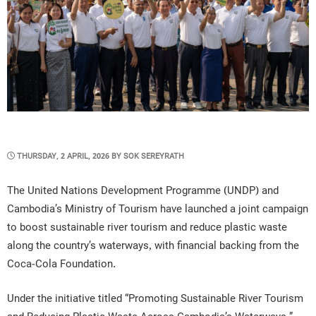
POSTED
THURSDAY, 2 APRIL, 2026
BY
SOK SEREYRATH
ON
The United Nations Development Programme (UNDP) and
Cambodia’s Ministry of Tourism have launched a joint campaign
to boost sustainable river tourism and reduce plastic waste
along the country’s waterways, with financial backing from the
Coca-Cola Foundation.
Under the initiative titled “Promoting Sustainable River Tourism