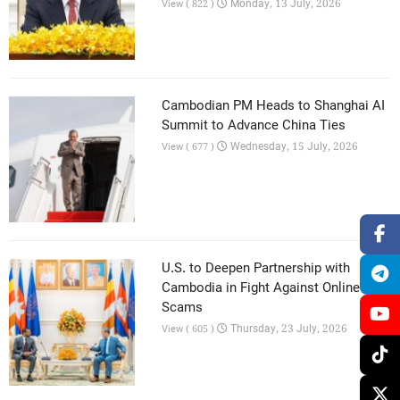
Monday, 13 July, 2026
View ( 822 )
Cambodian PM Heads to Shanghai AI
Summit to Advance China Ties
Wednesday, 15 July, 2026
View ( 677 )
U.S. to Deepen Partnership with
Cambodia in Fight Against Online
Scams
Thursday, 23 July, 2026
View ( 605 )