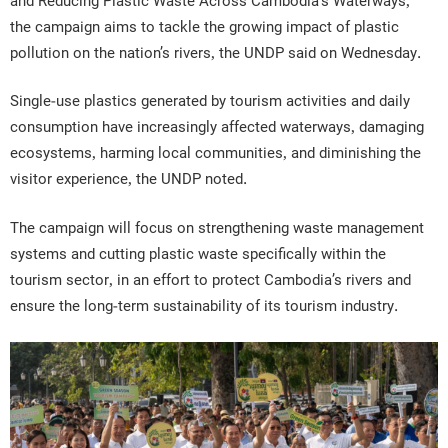
and Reducing Plastic Waste Across Cambodia’s Waterways,”
the campaign aims to tackle the growing impact of plastic
pollution on the nation’s rivers, the UNDP said on Wednesday.
Single-use plastics generated by tourism activities and daily
consumption have increasingly affected waterways, damaging
ecosystems, harming local communities, and diminishing the
visitor experience, the UNDP noted.
The campaign will focus on strengthening waste management
systems and cutting plastic waste specifically within the
tourism sector, in an effort to protect Cambodia’s rivers and
ensure the long-term sustainability of its tourism industry.