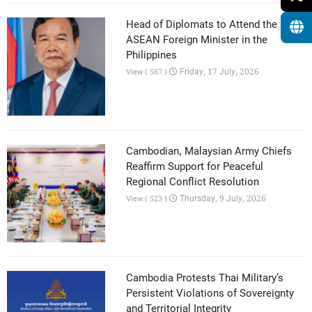
Head of Diplomats to Attend the 59th
ASEAN Foreign Minister in the
Philippines
Friday, 17 July, 2026
View ( 567 )
Cambodian, Malaysian Army Chiefs
Reaffirm Support for Peaceful
Regional Conflict Resolution
Thursday, 9 July, 2026
View ( 523 )
Cambodia Protests Thai Military’s
Persistent Violations of Sovereignty
and Territorial Integrity