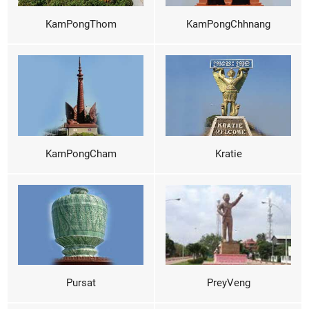
KamPongThom
KamPongChhnang
KamPongCham
Kratie
Pursat
PreyVeng