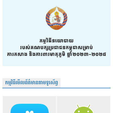
កម្មវិធីមើលព័ត៌មានតាមទូរស័ព្វ