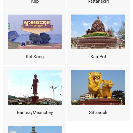
Kep
Rattanakiri
KohKong
KamPot
BanteayMeanchey
Sihanouk