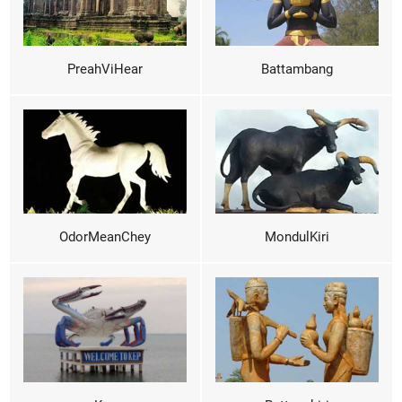
PreahViHear
Battambang
OdorMeanChey
MondulKiri