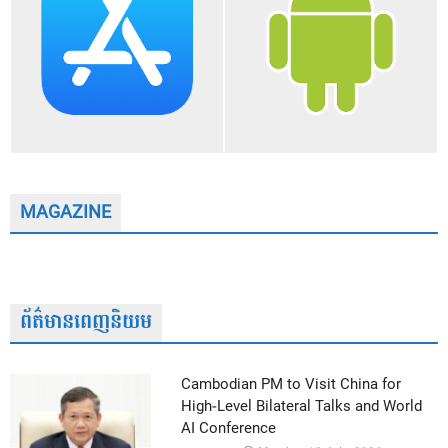
MAGAZINE
ព័ត៌មានពេញនិយម
Cambodian PM to Visit China for
High-Level Bilateral Talks and World
AI Conference