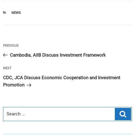
CATEGORIES
NEWS
Post
Previous
PREVIOUS
navigation
Post
Cambodia, AIIB Discuss Investment Framework
Next
NEXT
Post
CDC, JCA Discuss Economic Cooperation and Investment
Promotion
Sear