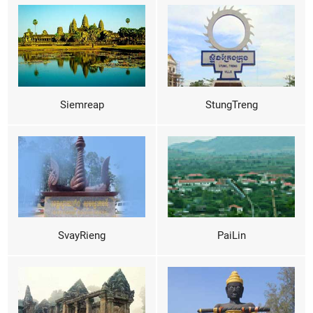
Siemreap
StungTreng
SvayRieng
PaiLin