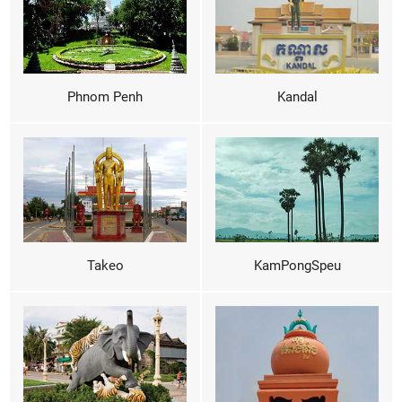
Phnom Penh
Kandal
Takeo
KamPongSpeu