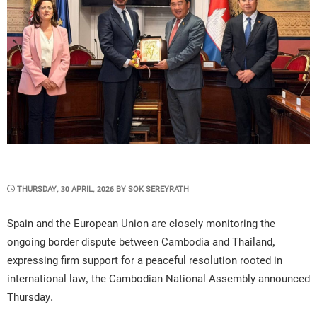
POSTED
THURSDAY, 30 APRIL, 2026
BY
SOK SEREYRATH
ON
Spain and the European Union are closely monitoring the
ongoing border dispute between Cambodia and Thailand,
expressing firm support for a peaceful resolution rooted in
international law, the Cambodian National Assembly announced
Thursday.