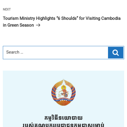
Next
NEXT
Post
Tourism Ministry Highlights “6 Shoulds” for Visiting Cambodia
in Green Season
Sear