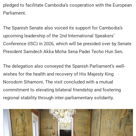
pledged to facilitate Cambodia’s cooperation with the European
Parliament.
The Spanish Senate also voiced its support for Cambodia’s
upcoming leadership of the 2nd International Speakers’
Conference (ISC) in 2026, which will be presided over by Senate
President Samdech Akka Moha Sena Padei Techo Hun Sen.
The delegation also conveyed the Spanish Parliament’s well-
wishes for the health and recovery of His Majesty King
Norodom Sihamoni. The visit concluded with a mutual
commitment to elevating bilateral friendship and fostering
regional stability through inter-parliamentary solidarity.