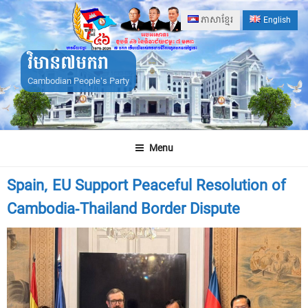
Skip
ភាសាខ្មែរ
English
to
content
វិមាន៧មករា
Cambodian People's Party
Menu
Spain, EU Support Peaceful Resolution of
Cambodia-Thailand Border Dispute