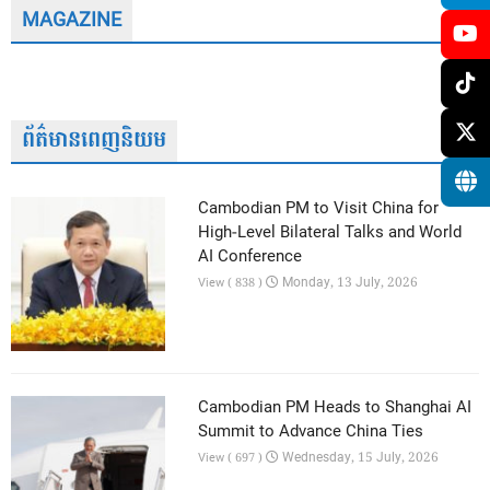
MAGAZINE
ព័ត៌មានពេញនិយម
Cambodian PM to Visit China for
High-Level Bilateral Talks and World
AI Conference
Monday, 13 July, 2026
View ( 838 )
Cambodian PM Heads to Shanghai AI
Summit to Advance China Ties
Wednesday, 15 July, 2026
View ( 697 )