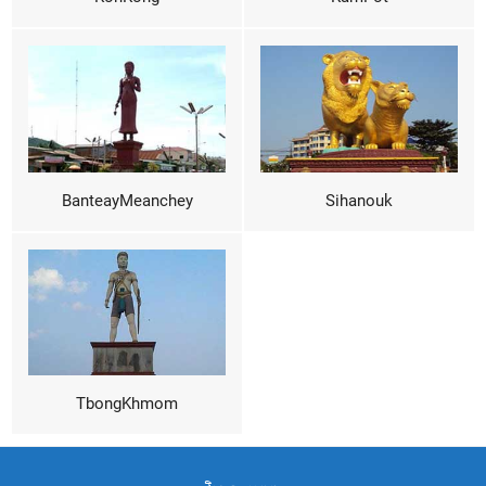
BanteayMeanchey
Sihanouk
TbongKhmom