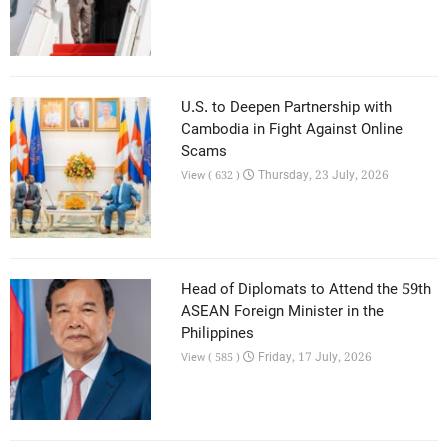
U.S. to Deepen Partnership with
Cambodia in Fight Against Online
Scams
Thursday, 23 July, 2026
View ( 632 )
Head of Diplomats to Attend the 59th
ASEAN Foreign Minister in the
Philippines
Friday, 17 July, 2026
View ( 585 )