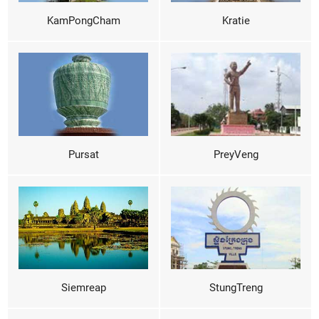
KamPongCham
Kratie
Pursat
PreyVeng
Siemreap
StungTreng