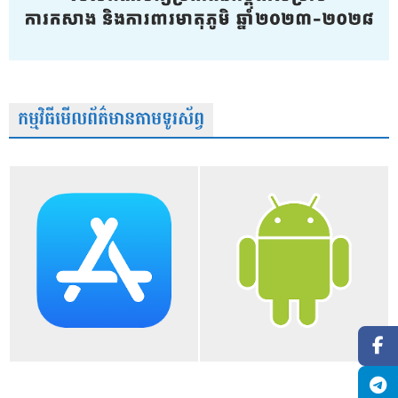
កម្មវិធីមើលព័ត៌មានតាមទូរស័ព្វ