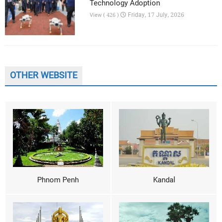
Technology Adoption
Friday, 17 July, 2026
View ( 426 )
OTHER WEBSITE
Phnom Penh
Kandal