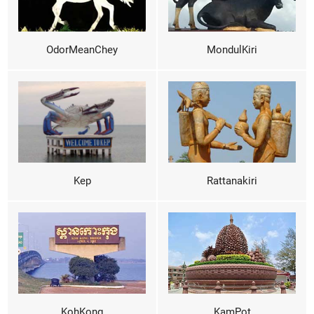
OdorMeanChey
MondulKiri
Kep
Rattanakiri
KohKong
KamPot