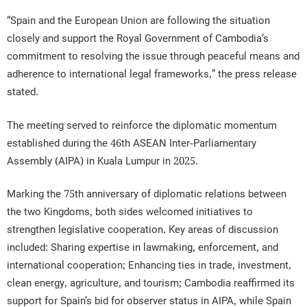
“Spain and the European Union are following the situation
closely and support the Royal Government of Cambodia’s
commitment to resolving the issue through peaceful means and
adherence to international legal frameworks,” the press release
stated.
The meeting served to reinforce the diplomatic momentum
established during the 46th ASEAN Inter-Parliamentary
Assembly (AIPA) in Kuala Lumpur in 2025.
Marking the 75th anniversary of diplomatic relations between
the two Kingdoms, both sides welcomed initiatives to
strengthen legislative cooperation. Key areas of discussion
included: Sharing expertise in lawmaking, enforcement, and
international cooperation; Enhancing ties in trade, investment,
clean energy, agriculture, and tourism; Cambodia reaffirmed its
support for Spain’s bid for observer status in AIPA, while Spain