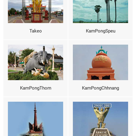
Takeo
KamPongSpeu
KamPongThom
KamPongChhnang