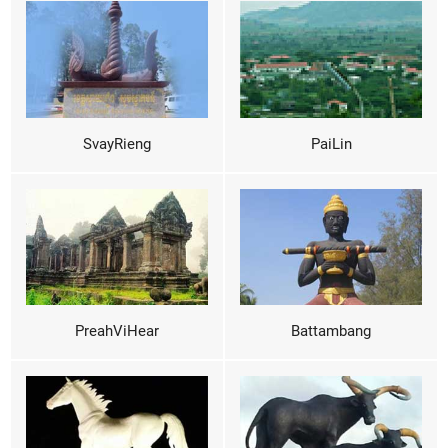
SvayRieng
PaiLin
PreahViHear
Battambang