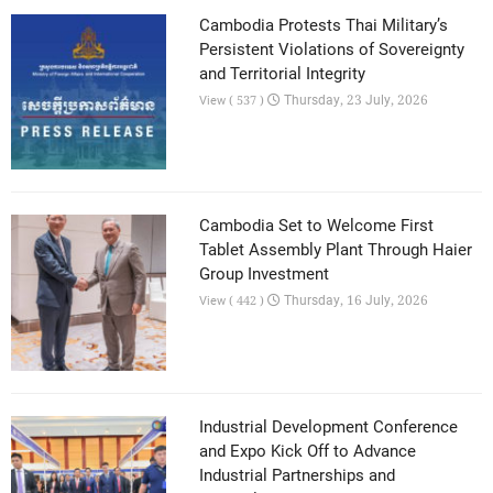
Cambodia Protests Thai Military’s
Persistent Violations of Sovereignty
and Territorial Integrity
Thursday, 23 July, 2026
View ( 537 )
Cambodia Set to Welcome First
Tablet Assembly Plant Through Haier
Group Investment
Thursday, 16 July, 2026
View ( 442 )
Industrial Development Conference
and Expo Kick Off to Advance
Industrial Partnerships and