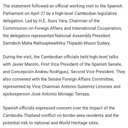
The statement followed an official working visit to the Spanish
Parliament on April 27 by a high-level Cambodian legislative
delegation. Led by H.E. Suos Yara, Chairman of the
Commission on Foreign Affairs and International Cooperation,
the delegation represented National Assembly President
Samdech Maha Rathsapheathika Thipadei Khuon Sudary.
During the visit, the Cambodian officials held high-level talks
with Javier Maroto, First Vice President of the Spanish Senate,
and Concepción Andreu Rodríguez, Second Vice President. They
also convened with the Senate Foreign Affairs Committee,
represented by Vice Chairman Antonio Gutierrez Limones and
spokesperson José Antonio Monago Terraza.
Spanish officials expressed concern over the impact of the
Cambodia-Thailand conflict on border-area residents and the
potential risk to national and World Heritage sites.