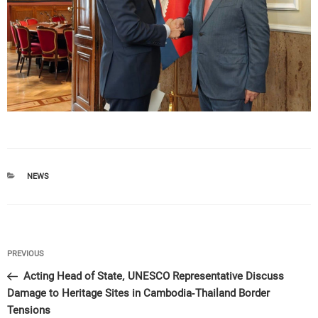
CATEGORIES
NEWS
Post
Previous
PREVIOUS
navigation
Post
Acting Head of State, UNESCO Representative Discuss
Damage to Heritage Sites in Cambodia-Thailand Border
Tensions