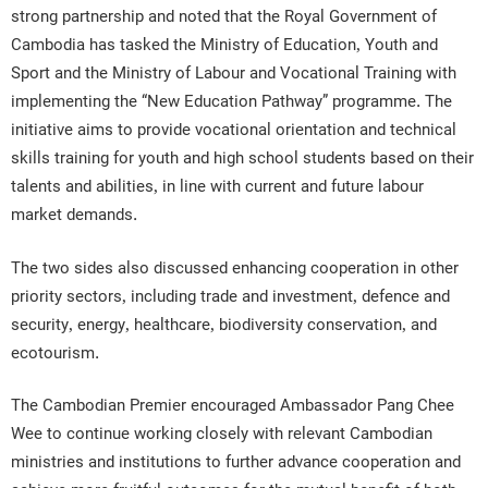
strong partnership and noted that the Royal Government of
Cambodia has tasked the Ministry of Education, Youth and
Sport and the Ministry of Labour and Vocational Training with
implementing the “New Education Pathway” programme. The
initiative aims to provide vocational orientation and technical
skills training for youth and high school students based on their
talents and abilities, in line with current and future labour
market demands.
The two sides also discussed enhancing cooperation in other
priority sectors, including trade and investment, defence and
security, energy, healthcare, biodiversity conservation, and
ecotourism.
The Cambodian Premier encouraged Ambassador Pang Chee
Wee to continue working closely with relevant Cambodian
ministries and institutions to further advance cooperation and