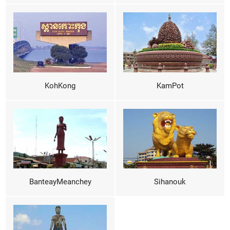
KohKong
KamPot
BanteayMeanchey
Sihanouk