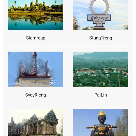
Siemreap
StungTreng
SvayRieng
PaiLin