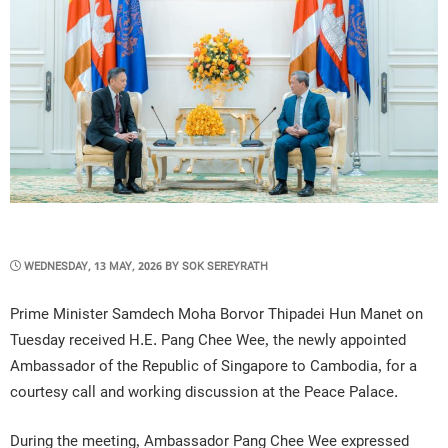
POSTED
WEDNESDAY, 13 MAY, 2026
BY
SOK SEREYRATH
ON
Prime Minister Samdech Moha Borvor Thipadei Hun Manet on
Tuesday received H.E. Pang Chee Wee, the newly appointed
Ambassador of the Republic of Singapore to Cambodia, for a
courtesy call and working discussion at the Peace Palace.
During the meeting, Ambassador Pang Chee Wee expressed