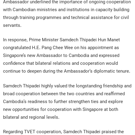
Ambassador underlined the importance of ongoing cooperation
with Cambodian ministries and institutions in capacity building
through training programmes and technical assistance for civil
servants.
In response, Prime Minister Samdech Thipadei Hun Manet
congratulated H.E. Pang Chee Wee on his appointment as
Singapore’s new Ambassador to Cambodia and expressed
confidence that bilateral relations and cooperation would
continue to deepen during the Ambassador’s diplomatic tenure.
Samdech Thipadei highly valued the longstanding friendship and
broad cooperation between the two countries and reaffirmed
Cambodia’s readiness to further strengthen ties and explore
new opportunities for cooperation with Singapore at both
bilateral and regional levels.
Regarding TVET cooperation, Samdech Thipadei praised the