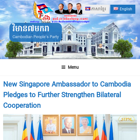
Skip
ភាសាខ្មែរ
English
to
content
វិមាន៧មករា
Cambodian People's Party
Menu
New Singapore Ambassador to Cambodia
Pledges to Further Strengthen Bilateral
Cooperation