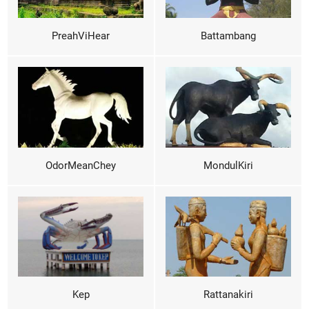
PreahViHear
Battambang
OdorMeanChey
MondulKiri
Kep
Rattanakiri