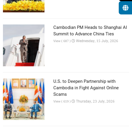
Cambodian PM Heads to Shanghai AI
Summit to Advance China Ties
Wednesday, 15 July, 2026
View ( 687 )
U.S. to Deepen Partnership with
Cambodia in Fight Against Online
Scams
Thursday, 23 July, 2026
View ( 619 )