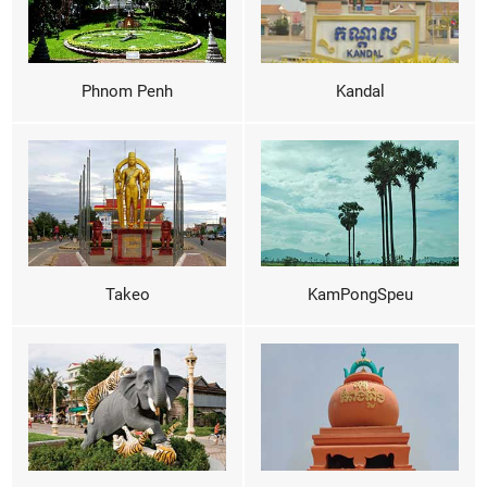
Phnom Penh
Kandal
Takeo
KamPongSpeu