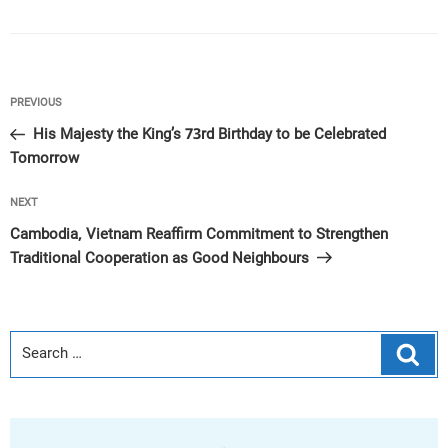
Post
Previous
PREVIOUS
navigation
Post
His Majesty the King’s 73rd Birthday to be Celebrated
Tomorrow
Next
NEXT
Post
Cambodia, Vietnam Reaffirm Commitment to Strengthen
Traditional Cooperation as Good Neighbours
Sear