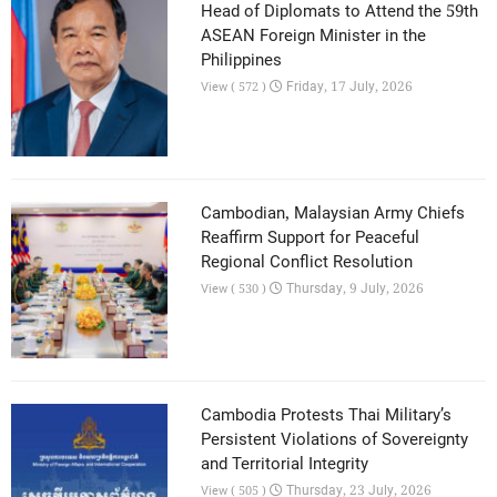
Head of Diplomats to Attend the 59th
ASEAN Foreign Minister in the
Philippines
Friday, 17 July, 2026
View ( 572 )
Cambodian, Malaysian Army Chiefs
Reaffirm Support for Peaceful
Regional Conflict Resolution
Thursday, 9 July, 2026
View ( 530 )
Cambodia Protests Thai Military’s
Persistent Violations of Sovereignty
and Territorial Integrity
Thursday, 23 July, 2026
View ( 505 )