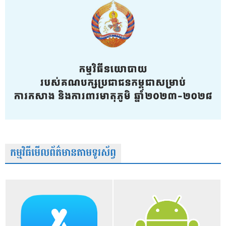
កម្មវិធីមើលព័ត៌មានតាមទូរស័ព្វ