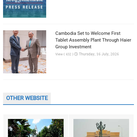
Cambodia Set to Welcome First
Tablet Assembly Plant Through Haier
Group Investment
Thursday, 16 July, 2026
View ( 432 )
OTHER WEBSITE