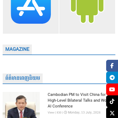
MAGAZINE
ព័ត៌មានពេញនិយម
Cambodian PM to Visit China for
High-Level Bilateral Talks and World
AI Conference
Monday, 13 July, 2026
View ( 830 )