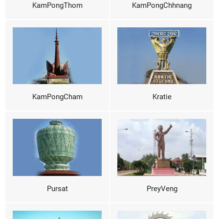
KamPongThom
KamPongChhnang
KamPongCham
Kratie
Pursat
PreyVeng