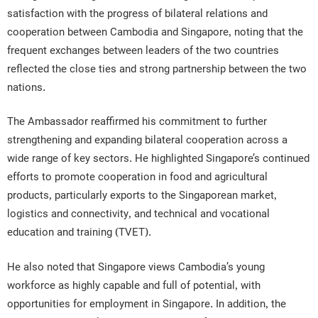
satisfaction with the progress of bilateral relations and
cooperation between Cambodia and Singapore, noting that the
frequent exchanges between leaders of the two countries
reflected the close ties and strong partnership between the two
nations.
The Ambassador reaffirmed his commitment to further
strengthening and expanding bilateral cooperation across a
wide range of key sectors. He highlighted Singapore’s continued
efforts to promote cooperation in food and agricultural
products, particularly exports to the Singaporean market,
logistics and connectivity, and technical and vocational
education and training (TVET).
He also noted that Singapore views Cambodia’s young
workforce as highly capable and full of potential, with
opportunities for employment in Singapore. In addition, the