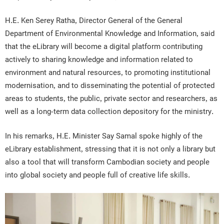
H.E. Ken Serey Ratha, Director General of the General
Department of Environmental Knowledge and Information, said
that the eLibrary will become a digital platform contributing
actively to sharing knowledge and information related to
environment and natural resources, to promoting institutional
modernisation, and to disseminating the potential of protected
areas to students, the public, private sector and researchers, as
well as a long-term data collection depository for the ministry.
In his remarks, H.E. Minister Say Samal spoke highly of the
eLibrary establishment, stressing that it is not only a library but
also a tool that will transform Cambodian society and people
into global society and people full of creative life skills.