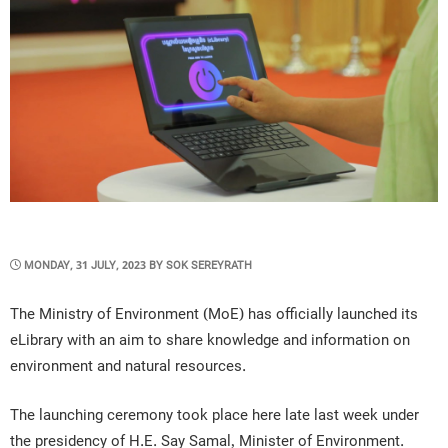
POSTED
MONDAY, 31 JULY, 2023
BY
SOK SEREYRATH
ON
The Ministry of Environment (MoE) has officially launched its
eLibrary with an aim to share knowledge and information on
environment and natural resources.
The launching ceremony took place here late last week under
the presidency of H.E. Say Samal, Minister of Environment.