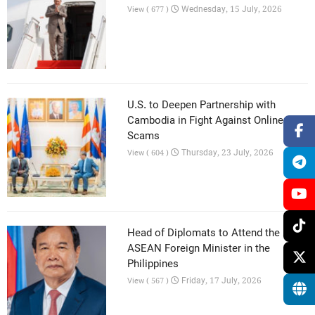
Wednesday, 15 July, 2026
View ( 677 )
U.S. to Deepen Partnership with
Cambodia in Fight Against Online
Scams
Thursday, 23 July, 2026
View ( 604 )
Head of Diplomats to Attend the 59th
ASEAN Foreign Minister in the
Philippines
Friday, 17 July, 2026
View ( 567 )