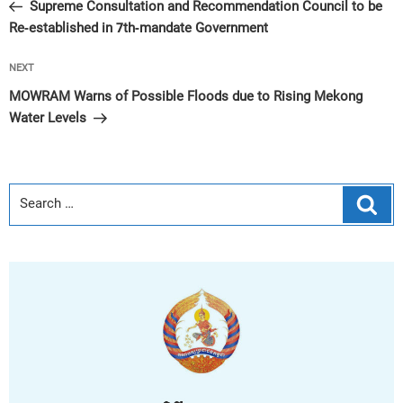
Post
Supreme Consultation and Recommendation Council to be
Re-established in 7th-mandate Government
Next
NEXT
Post
MOWRAM Warns of Possible Floods due to Rising Mekong
Water Levels
Sear