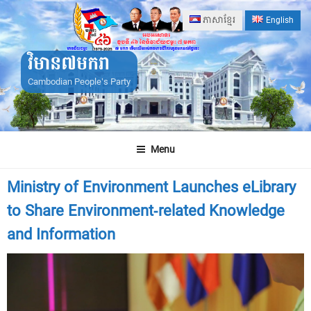
Skip
ភាសាខ្មែរ
English
to
content
វិមាន៧មករា
Cambodian People's Party
Menu
Ministry of Environment Launches eLibrary
to Share Environment-related Knowledge
and Information