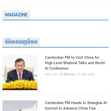
MAGAZINE
ព័ត៌មានពេញនិយម
Cambodian PM to Visit China for
High-Level Bilateral Talks and World
AI Conference
Monday, 13 July, 2026
View ( 821 )
Cambodian PM Heads to Shanghai AI
Summit to Advance China Ties