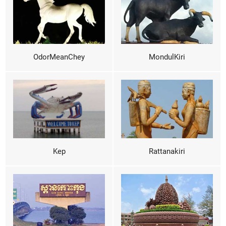
OdorMeanChey
MondulKiri
Kep
Rattanakiri