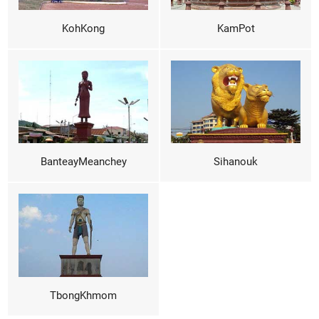
KohKong
KamPot
BanteayMeanchey
Sihanouk
TbongKhmom