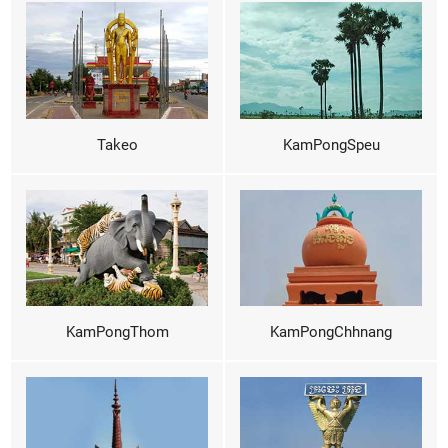
Takeo
KamPongSpeu
KamPongThom
KamPongChhnang