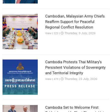
Cambodian, Malaysian Army Chiefs
Reaffirm Support for Peaceful
Regional Conflict Resolution
Thursday, 9 July, 2026
View ( 523 )
Cambodia Protests Thai Military’s
Persistent Violations of Sovereignty
and Territorial Integrity
Thursday, 23 July, 2026
View ( 479 )
Cambodia Set to Welcome First