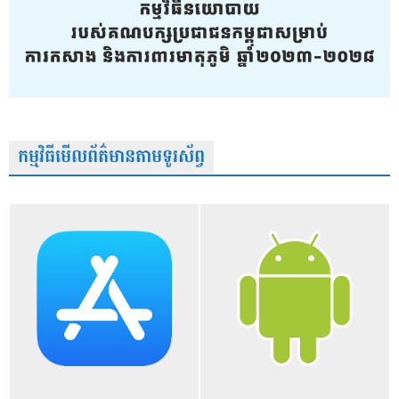
កម្មវិធីមើលព័ត៌មានតាមទូរស័ព្វ