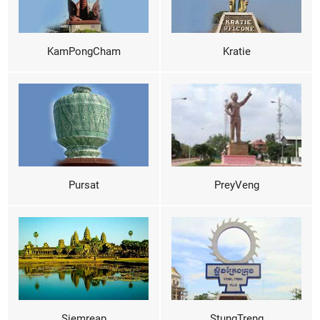
KamPongCham
Kratie
Pursat
PreyVeng
Siemreap
StungTreng