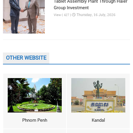
Tablet Assembly Plant Through Haier
Group Investment
Thursday, 16 July, 2026
View ( 427 )
OTHER WEBSITE
Phnom Penh
Kandal