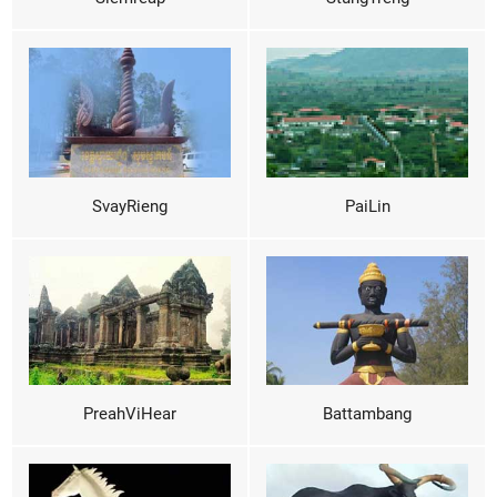
SvayRieng
PaiLin
PreahViHear
Battambang