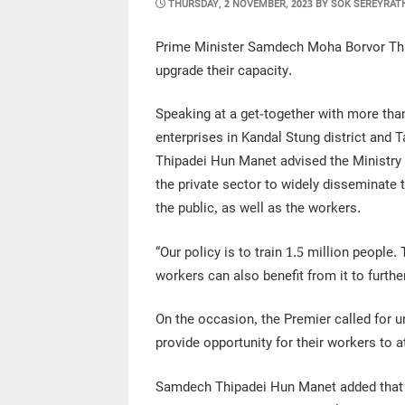
POSTED
THURSDAY, 2 NOVEMBER, 2023
BY
SOK SEREYRAT
ON
Prime Minister Samdech Moha Borvor Thi
upgrade their capacity.
Speaking at a get-together with more th
enterprises in Kandal Stung district an
Thipadei Hun Manet advised the Ministry 
the private sector to widely disseminate 
the public, as well as the workers.
“Our policy is to train 1.5 million people
workers can also benefit from it to furthe
On the occasion, the Premier called for
provide opportunity for their workers to at
Samdech Thipadei Hun Manet added that in