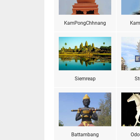
KamPongChhnang
Kam
Siemreap
St
Battambang
Odo