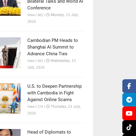
Bilateral Talks and World AI
Conference
Monday, 13 July,
View ( 802 )
2026
Cambodian PM Heads to
Shanghai AI Summit to
Advance China Ties
Wednesday, 15
View ( 661 )
July, 2026
U.S. to Deepen Partnership
with Cambodia in Fight
Against Online Scams
Thursday, 23 July,
View ( 578 )
2026
Head of Diplomats to