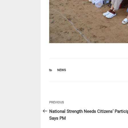
CATEGORIES
NEWS
Post
Previous
PREVIOUS
navigation
Post
National Strength Needs Citizens’ Partici
Says PM