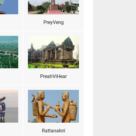
PreyVeng
PreahViHear
Rattanakiri