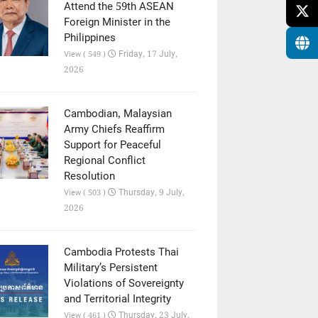
Attend the 59th ASEAN
Foreign Minister in the
Philippines
Friday, 17 July,
View ( 549 )
2026
Cambodian, Malaysian
Army Chiefs Reaffirm
Support for Peaceful
Regional Conflict
Resolution
Thursday, 9 July,
View ( 503 )
2026
Cambodia Protests Thai
Military’s Persistent
Violations of Sovereignty
and Territorial Integrity
Thursday, 23 July,
View ( 461 )