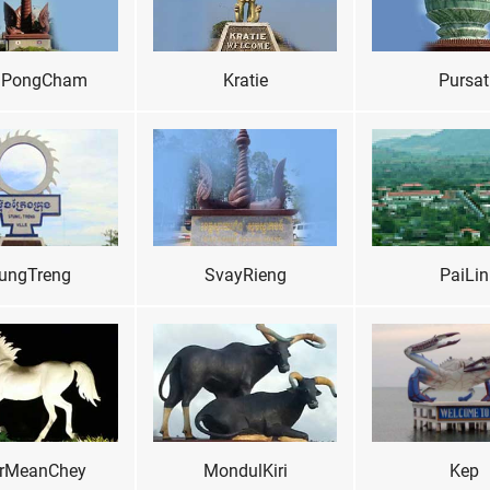
PongCham
Kratie
Pursat
ungTreng
SvayRieng
PaiLin
rMeanChey
MondulKiri
Kep