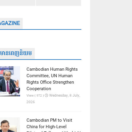
GAZINE
ត៌មានពេញនិយម
Cambodian Human Rights
Committee, UN Human
Rights Office Strengthen
Cooperation
Wednesday, 8 July,
View ( 972 )
2026
Cambodian PM to Visit
China for High-Level