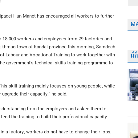
H
padei Hun Manet has encouraged all workers to further
MA
an 18,000 workers and employees from 29 factories and
d Takhmao town of Kandal province this morning, Samdech
ព័
of Labour and Vocational Training to work together with
the government’s technical skills training programme to
. This skill training mainly focuses on young people, while
r upgrade their capacity,” he said.
 understanding from the employers and asked them to
tend the training to build their professional capacity.
 a factory, workers do not have to change their jobs,