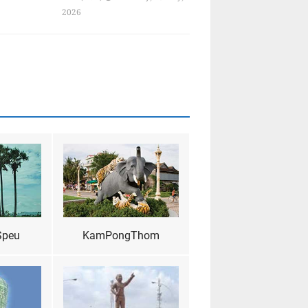
2026
Speu
KamPongThom