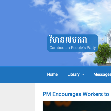
Skip
to
content
វិមាន៧មករា
Cambodian People's Party
Home
Library
Message
PM Encourages Workers to 