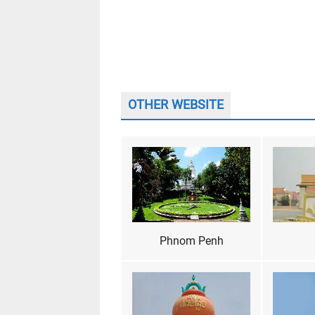
OTHER WEBSITE
Phnom Penh