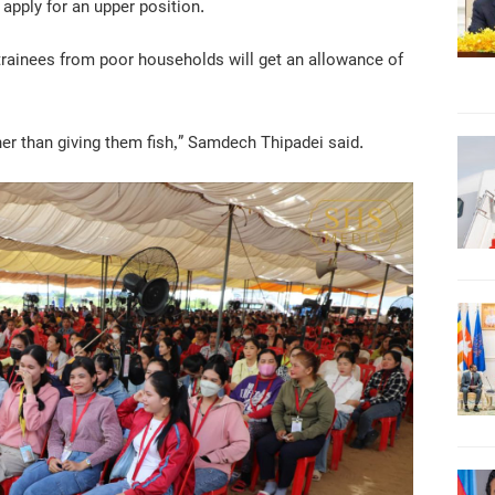
 apply for an upper position.
 trainees from poor households will get an allowance of
er than giving them fish,” Samdech Thipadei said.