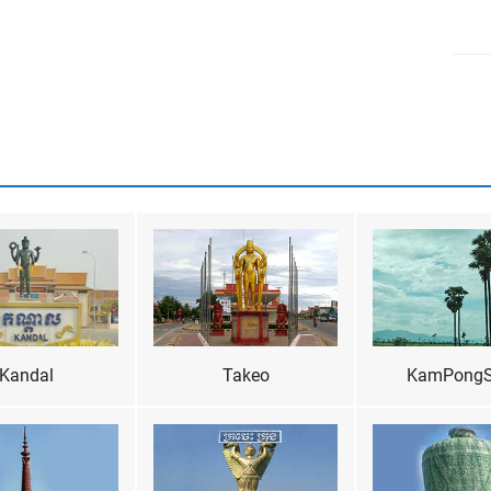
Kandal
Takeo
KamPong