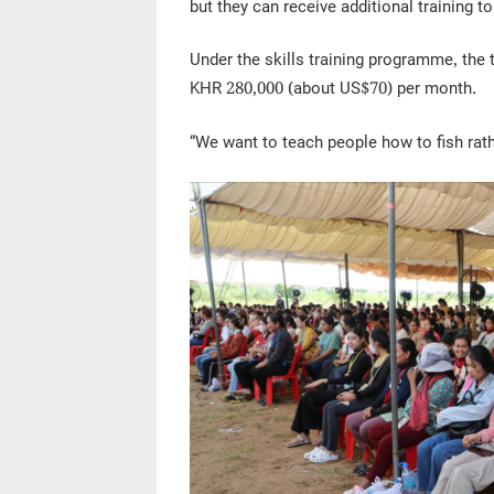
but they can receive additional training to
Under the skills training programme, the
KHR 280,000 (about US$70) per month.
“We want to teach people how to fish rath