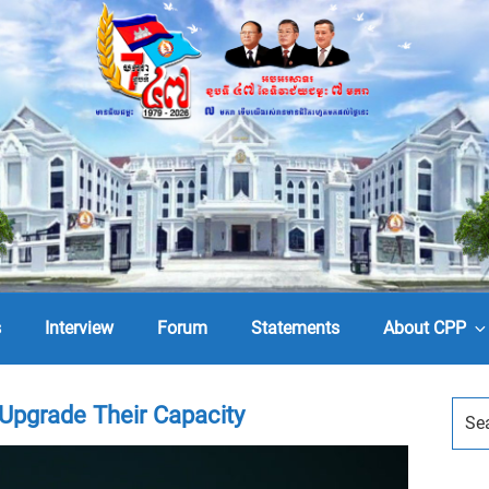
s
Interview
Forum
Statements
About CPP
Upgrade Their Capacity