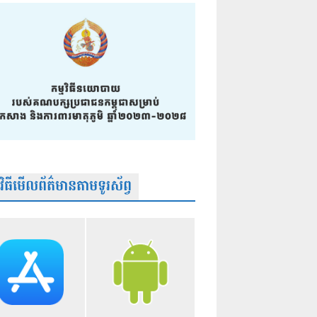
មវិធីមើលព័ត៌មានតាមទូរស័ព្វ