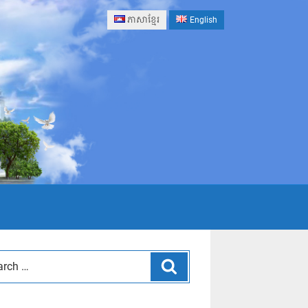
ភាសាខ្មែរ
English
Search