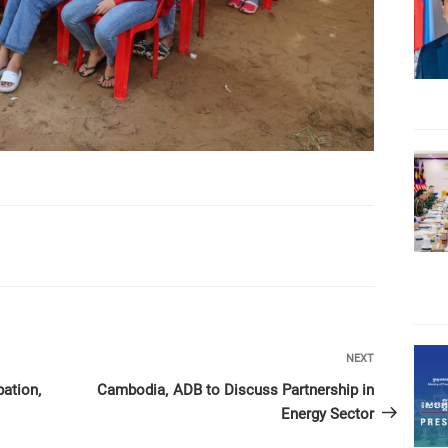
Next
NEXT
Post
pation,
Cambodia, ADB to Discuss Partnership in
Energy Sector