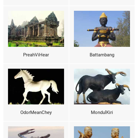
PreahViHear
Battambang
OdorMeanChey
MondulKiri