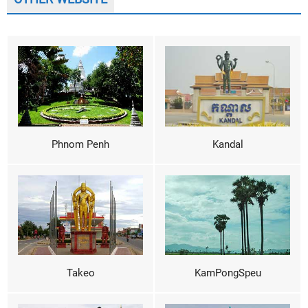
Phnom Penh
Kandal
Takeo
KamPongSpeu