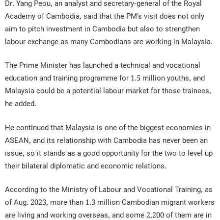
Dr. Yang Peou, an analyst and secretary-general of the Royal
Academy of Cambodia, said that the PM’s visit does not only
aim to pitch investment in Cambodia but also to strengthen
labour exchange as many Cambodians are working in Malaysia.
The Prime Minister has launched a technical and vocational
education and training programme for 1.5 million youths, and
Malaysia could be a potential labour market for those trainees,
he added.
He continued that Malaysia is one of the biggest economies in
ASEAN, and its relationship with Cambodia has never been an
issue, so it stands as a good opportunity for the two to level up
their bilateral diplomatic and economic relations.
According to the Ministry of Labour and Vocational Training, as
of Aug. 2023, more than 1.3 million Cambodian migrant workers
are living and working overseas, and some 2,200 of them are in