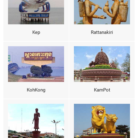
Kep
Rattanakiri
KohKong
KamPot