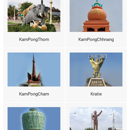
KamPongThom
KamPongChhnang
KamPongCham
Kratie