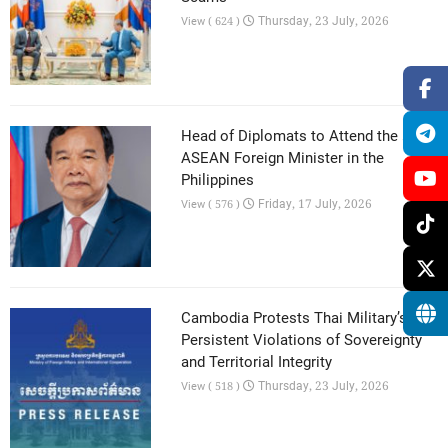
Thursday, 23 July, 2026
View ( 624 )
Head of Diplomats to Attend the 59th
ASEAN Foreign Minister in the
Philippines
Friday, 17 July, 2026
View ( 576 )
Cambodia Protests Thai Military’s
Persistent Violations of Sovereignty
and Territorial Integrity
Thursday, 23 July, 2026
View ( 518 )