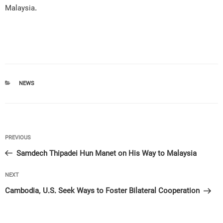
Malaysia.
CATEGORIES
NEWS
Post
Previous
PREVIOUS
navigation
Post
Samdech Thipadei Hun Manet on His Way to Malaysia
Next
NEXT
Post
Cambodia, U.S. Seek Ways to Foster Bilateral Cooperation