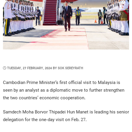
POSTED
TUESDAY, 27 FEBRUARY, 2024
BY
SOK SEREYRATH
ON
Cambodian Prime Minister’s first official visit to Malaysia is
seen by an analyst as a diplomatic move to further strengthen
the two countries’ economic cooperation.
Samdech Moha Borvor Thipadei Hun Manet is leading his senior
delegation for the one-day visit on Feb. 27.