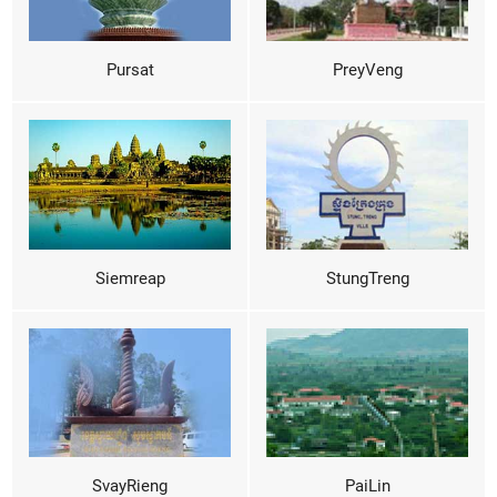
Pursat
PreyVeng
Siemreap
StungTreng
SvayRieng
PaiLin