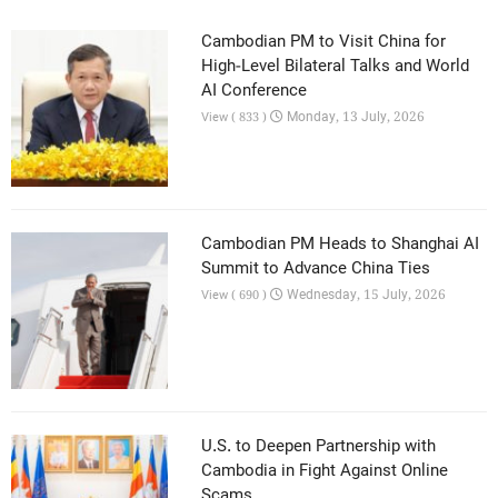
Cambodian PM to Visit China for
High-Level Bilateral Talks and World
AI Conference
Monday, 13 July, 2026
View ( 833 )
Cambodian PM Heads to Shanghai AI
Summit to Advance China Ties
Wednesday, 15 July, 2026
View ( 690 )
U.S. to Deepen Partnership with
Cambodia in Fight Against Online
Scams