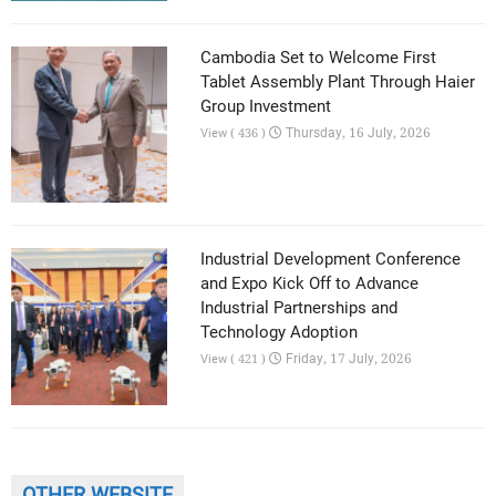
Cambodia Set to Welcome First
Tablet Assembly Plant Through Haier
Group Investment
Thursday, 16 July, 2026
View ( 436 )
Industrial Development Conference
and Expo Kick Off to Advance
Industrial Partnerships and
Technology Adoption
Friday, 17 July, 2026
View ( 421 )
OTHER WEBSITE