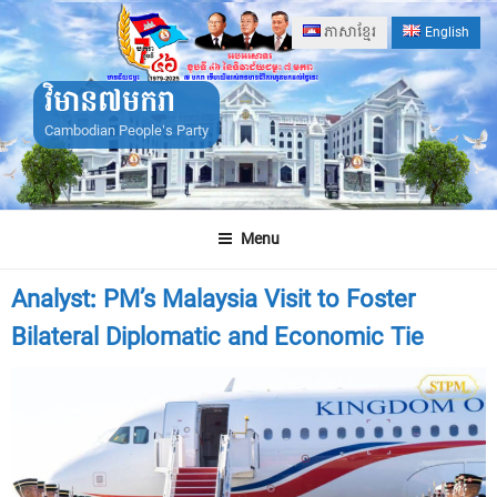
Skip
ភាសាខ្មែរ
English
to
content
វិមាន៧មករា
Cambodian People's Party
Menu
Analyst: PM’s Malaysia Visit to Foster
Bilateral Diplomatic and Economic Tie