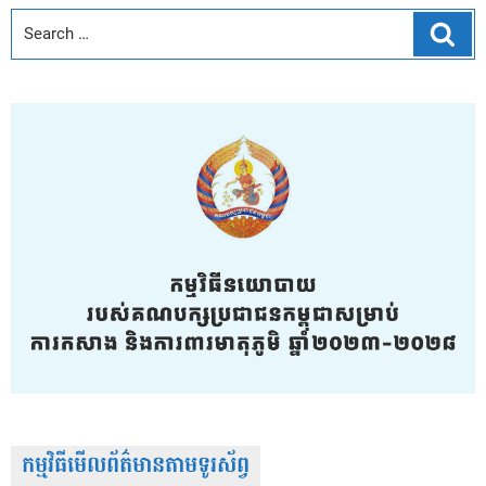
Sear
កម្មវិធីមើលព័ត៌មានតាមទូរស័ព្វ