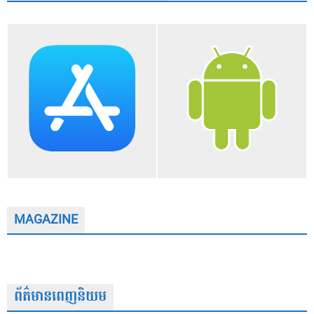
MAGAZINE
ព័ត៌មានពេញនិយម